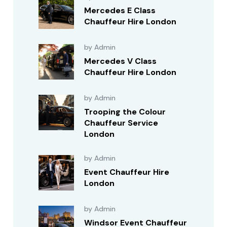
Mercedes E Class
Chauffeur Hire London
by Admin
Mercedes V Class
Chauffeur Hire London
by Admin
Trooping the Colour
Chauffeur Service
London
by Admin
Event Chauffeur Hire
London
by Admin
Windsor Event Chauffeur