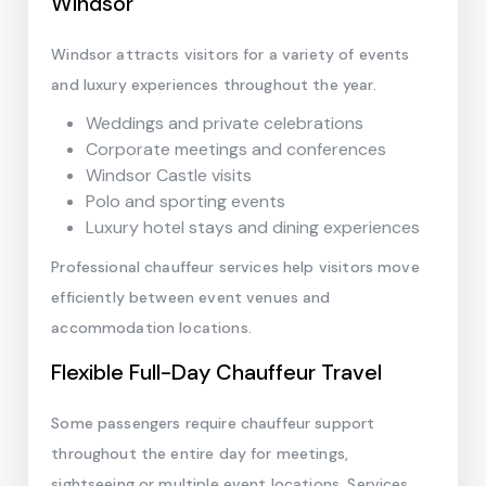
Windsor
Windsor attracts visitors for a variety of events
and luxury experiences throughout the year.
Weddings and private celebrations
Corporate meetings and conferences
Windsor Castle visits
Polo and sporting events
Luxury hotel stays and dining experiences
Professional chauffeur services help visitors move
efficiently between event venues and
accommodation locations.
Flexible Full-Day Chauffeur Travel
Some passengers require chauffeur support
throughout the entire day for meetings,
sightseeing or multiple event locations. Services