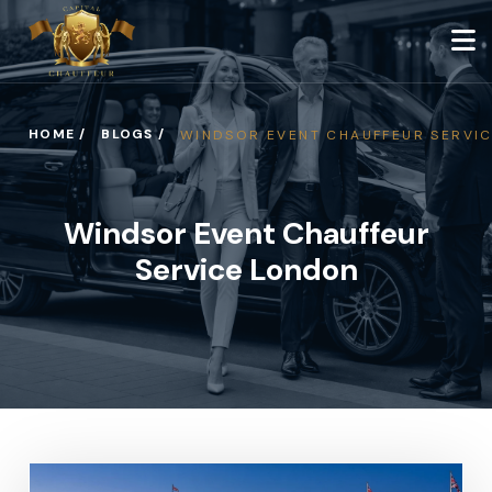
HOME /
BLOGS /
WINDSOR EVENT CHAUFFEUR SERVI
Windsor Event Chauffeur
Service London