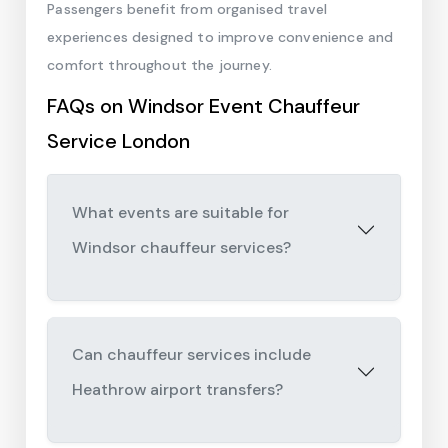
Passengers benefit from organised travel
experiences designed to improve convenience and
comfort throughout the journey.
FAQs on Windsor Event Chauffeur
Service London
What events are suitable for
Windsor chauffeur services?
Can chauffeur services include
Heathrow airport transfers?