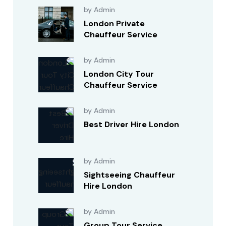
by Admin
London Private
Chauffeur Service
by Admin
London City Tour
Chauffeur Service
by Admin
Best Driver Hire London
by Admin
Sightseeing Chauffeur
Hire London
by Admin
Group Tour Service