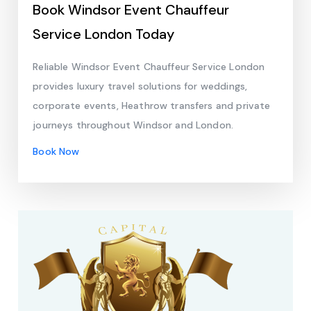
Book Windsor Event Chauffeur
Service London Today
Reliable Windsor Event Chauffeur Service London
provides luxury travel solutions for weddings,
corporate events, Heathrow transfers and private
journeys throughout Windsor and London.
Book Now