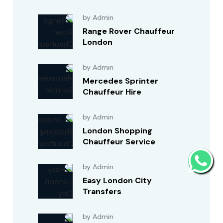
by Admin
Range Rover Chauffeur
London
by Admin
Mercedes Sprinter
Chauffeur Hire
by Admin
London Shopping
Chauffeur Service
by Admin
Easy London City
Transfers
by Admin