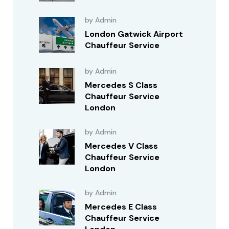
by Admin
London Gatwick Airport
Chauffeur Service
by Admin
Mercedes S Class
Chauffeur Service
London
by Admin
Mercedes V Class
Chauffeur Service
London
by Admin
Mercedes E Class
Chauffeur Service