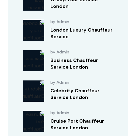
London
by Admin
London Luxury Chauffeur
Service
by Admin
Business Chauffeur
Service London
by Admin
Celebrity Chauffeur
Service London
by Admin
Cruise Port Chauffeur
Service London