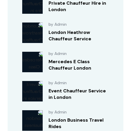
Private Chauffeur Hire in
London
by Admin
London Heathrow
Chauffeur Service
by Admin
Mercedes E Class
Chauffeur London
by Admin
Event Chauffeur Service
in London
by Admin
London Business Travel
Rides