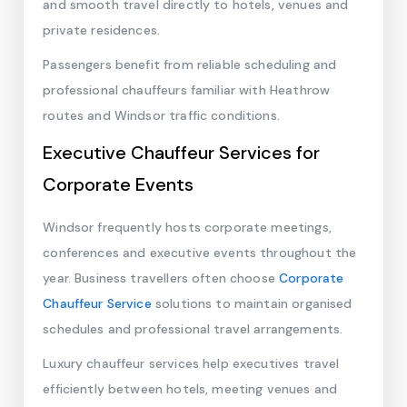
and smooth travel directly to hotels, venues and
private residences.
Passengers benefit from reliable scheduling and
professional chauffeurs familiar with Heathrow
routes and Windsor traffic conditions.
Executive Chauffeur Services for
Corporate Events
Windsor frequently hosts corporate meetings,
conferences and executive events throughout the
year. Business travellers often choose
Corporate
Chauffeur Service
solutions to maintain organised
schedules and professional travel arrangements.
Luxury chauffeur services help executives travel
efficiently between hotels, meeting venues and