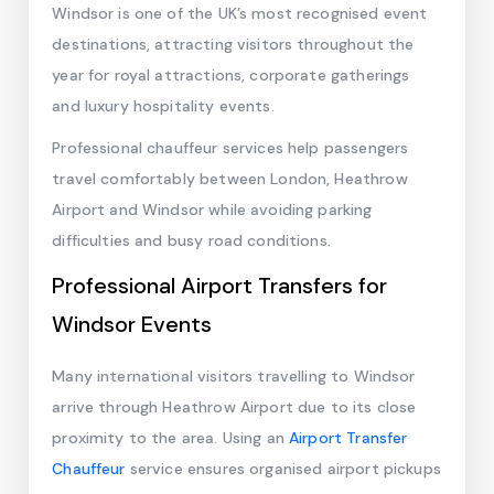
Windsor is one of the UK’s most recognised event
destinations, attracting visitors throughout the
year for royal attractions, corporate gatherings
and luxury hospitality events.
Professional chauffeur services help passengers
travel comfortably between London, Heathrow
Airport and Windsor while avoiding parking
difficulties and busy road conditions.
Professional Airport Transfers for
Windsor Events
Many international visitors travelling to Windsor
arrive through Heathrow Airport due to its close
proximity to the area. Using an
Airport Transfer
Chauffeur
service ensures organised airport pickups