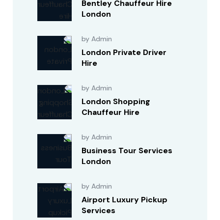
Bentley Chauffeur Hire
London
by Admin
London Private Driver
Hire
by Admin
London Shopping
Chauffeur Hire
by Admin
Business Tour Services
London
by Admin
Airport Luxury Pickup
Services