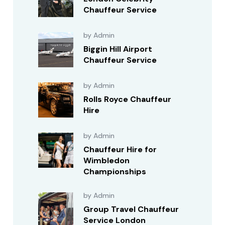
Chauffeur Service
by Admin
Biggin Hill Airport
Chauffeur Service
by Admin
Rolls Royce Chauffeur
Hire
by Admin
Chauffeur Hire for
Wimbledon
Championships
by Admin
Group Travel Chauffeur
Service London