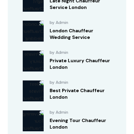
Late Night Chauffeur
Service London
by Admin
London Chauffeur
Wedding Service
by Admin
Private Luxury Chauffeur
London
by Admin
Best Private Chauffeur
London
by Admin
Evening Tour Chauffeur
London