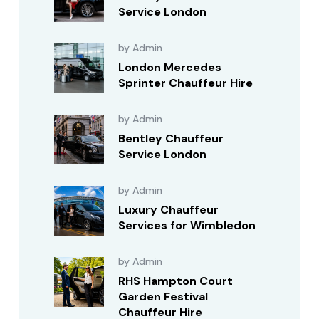
Service London
by Admin
London Mercedes
Sprinter Chauffeur Hire
by Admin
Bentley Chauffeur
Service London
by Admin
Luxury Chauffeur
Services for Wimbledon
by Admin
RHS Hampton Court
Garden Festival
Chauffeur Hire