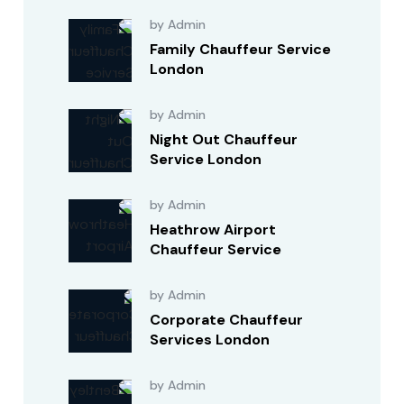
by Admin
Family Chauffeur Service
London
by Admin
Night Out Chauffeur
Service London
by Admin
Heathrow Airport
Chauffeur Service
by Admin
Corporate Chauffeur
Services London
by Admin