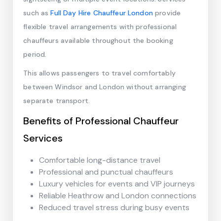
such as
Full Day Hire Chauffeur London
provide
flexible travel arrangements with professional
chauffeurs available throughout the booking
period.
This allows passengers to travel comfortably
between Windsor and London without arranging
separate transport.
Benefits of Professional Chauffeur
Services
Comfortable long-distance travel
Professional and punctual chauffeurs
Luxury vehicles for events and VIP journeys
Reliable Heathrow and London connections
Reduced travel stress during busy events