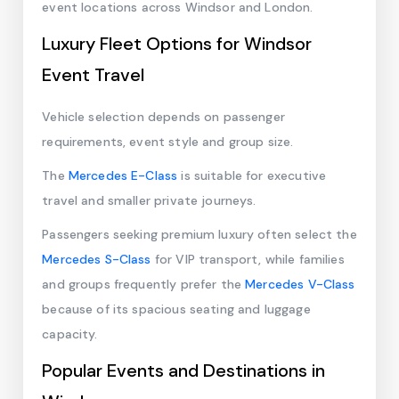
event locations across Windsor and London.
Luxury Fleet Options for Windsor
Event Travel
Vehicle selection depends on passenger
requirements, event style and group size.
The
Mercedes E-Class
is suitable for executive
travel and smaller private journeys.
Passengers seeking premium luxury often select the
Mercedes S-Class
for VIP transport, while families
and groups frequently prefer the
Mercedes V-Class
because of its spacious seating and luggage
capacity.
Popular Events and Destinations in