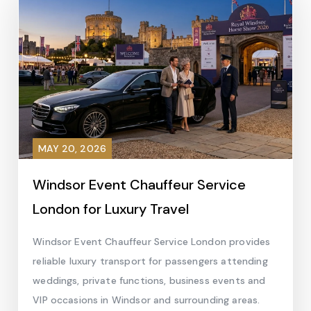
MAY 20, 2026
Windsor Event Chauffeur Service
London for Luxury Travel
Windsor Event Chauffeur Service London provides
reliable luxury transport for passengers attending
weddings, private functions, business events and
VIP occasions in Windsor and surrounding areas.