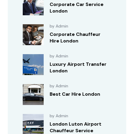
Corporate Car Service
London
by Admin
Corporate Chauffeur
Hire London
by Admin
Luxury Airport Transfer
London
by Admin
Best Car Hire London
by Admin
London Luton Airport
Chauffeur Service