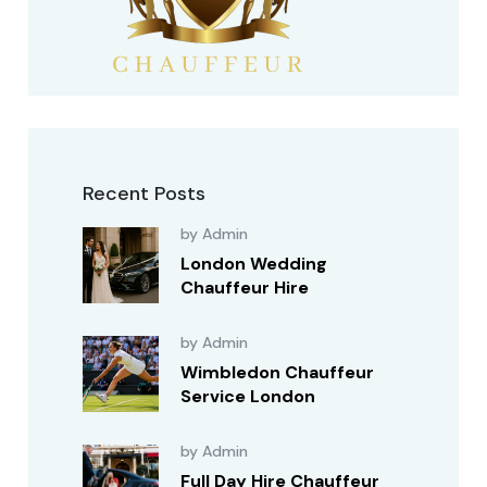
Recent Posts
by Admin
London Wedding
Chauffeur Hire
by Admin
Wimbledon Chauffeur
Service London
by Admin
Full Day Hire Chauffeur