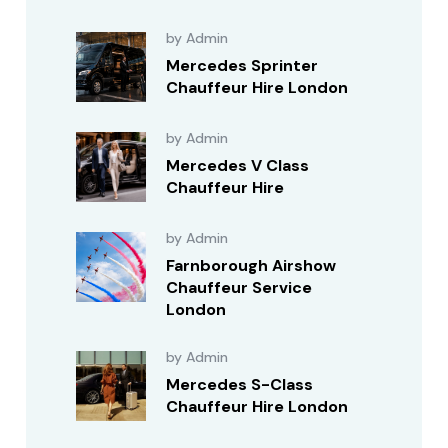
by Admin
Mercedes Sprinter
Chauffeur Hire London
by Admin
Mercedes V Class
Chauffeur Hire
by Admin
Farnborough Airshow
Chauffeur Service
London
by Admin
Mercedes S-Class
Chauffeur Hire London