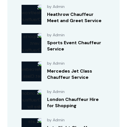
by Admin
Heathrow Chauffeur
Meet and Greet Service
by Admin
Sports Event Chauffeur
Service
by Admin
Mercedes Jet Class
Chauffeur Service
by Admin
London Chauffeur Hire
for Shopping
by Admin