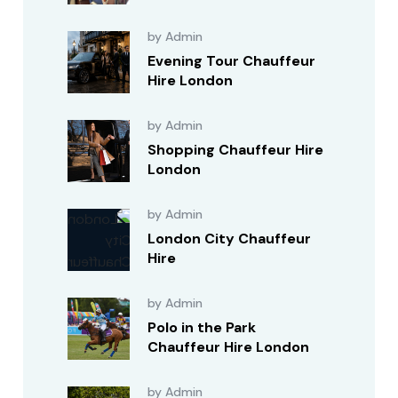
by Admin
Evening Tour Chauffeur
Hire London
by Admin
Shopping Chauffeur Hire
London
by Admin
London City Chauffeur
Hire
by Admin
Polo in the Park
Chauffeur Hire London
by Admin