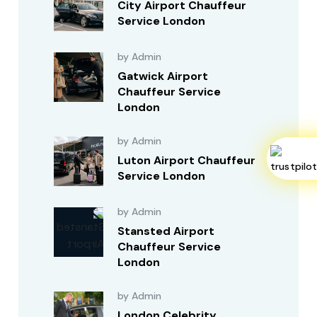
City Airport Chauffeur
Service London
by Admin
Gatwick Airport
Chauffeur Service
London
by Admin
Luton Airport Chauffeur
Service London
by Admin
Stansted Airport
Chauffeur Service
London
by Admin
London Celebrity