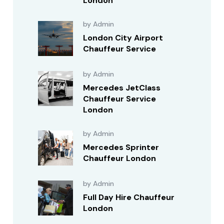
London
by Admin
London City Airport
Chauffeur Service
by Admin
Mercedes JetClass
Chauffeur Service
London
by Admin
Mercedes Sprinter
Chauffeur London
by Admin
Full Day Hire Chauffeur
London