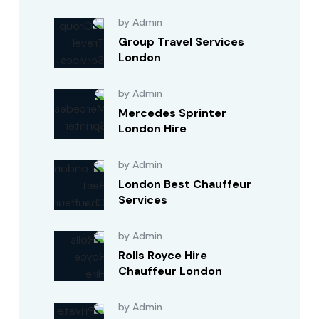
by Admin
Group Travel Services
London
by Admin
Mercedes Sprinter
London Hire
by Admin
London Best Chauffeur
Services
by Admin
Rolls Royce Hire
Chauffeur London
by Admin