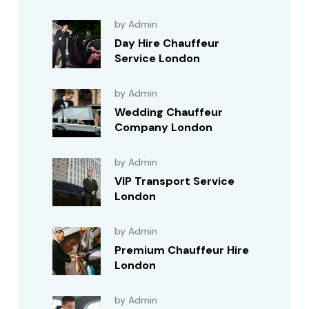
by Admin
Day Hire Chauffeur
Service London
by Admin
Wedding Chauffeur
Company London
by Admin
VIP Transport Service
London
by Admin
Premium Chauffeur Hire
London
by Admin