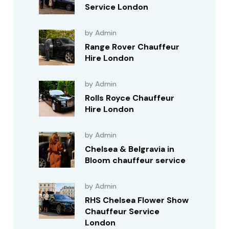
Service London
by Admin
Range Rover Chauffeur
Hire London
by Admin
Rolls Royce Chauffeur
Hire London
by Admin
Chelsea & Belgravia in
Bloom chauffeur service
by Admin
RHS Chelsea Flower Show
Chauffeur Service
London