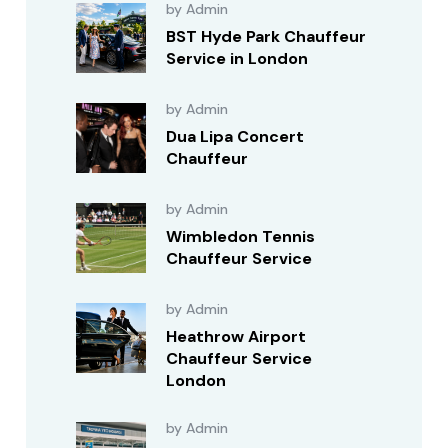
by Admin
BST Hyde Park Chauffeur
Service in London
by Admin
Dua Lipa Concert
Chauffeur
by Admin
Wimbledon Tennis
Chauffeur Service
by Admin
Heathrow Airport
Chauffeur Service
London
by Admin