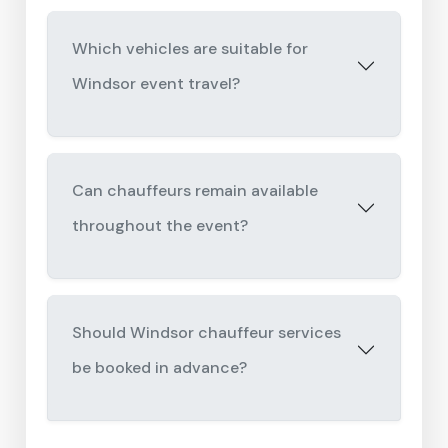
Which vehicles are suitable for
Windsor event travel?
Can chauffeurs remain available
throughout the event?
Should Windsor chauffeur services
be booked in advance?