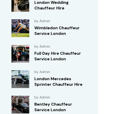
London Wedding
Chauffeur Hire
by Admin
Wimbledon Chauffeur
Service London
by Admin
Full Day Hire Chauffeur
Service London
by Admin
London Mercedes
Sprinter Chauffeur Hire
by Admin
Bentley Chauffeur
Service London