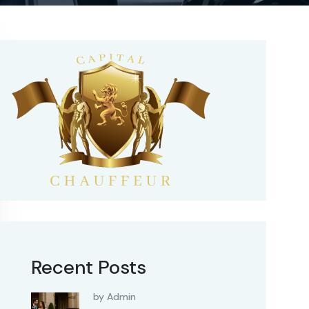
Recent Posts
by Admin