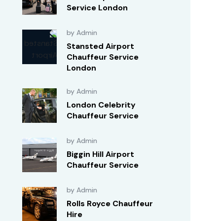
Service London
by Admin
Stansted Airport
Chauffeur Service
London
by Admin
London Celebrity
Chauffeur Service
by Admin
Biggin Hill Airport
Chauffeur Service
by Admin
Rolls Royce Chauffeur
Hire