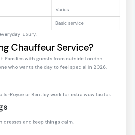
Varies
Basic service
everyday luxury.
g Chauffeur Service?
. Families with guests from outside London.
ne who wants the day to feel special in 2026.
Rolls-Royce or Bentley work for extra wow factor.
gs
th dresses and keep things calm.