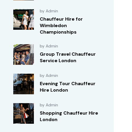
by Admin
Chauffeur Hire for
Wimbledon
Championships
by Admin
Group Travel Chauffeur
Service London
by Admin
Evening Tour Chauffeur
Hire London
by Admin
Shopping Chauffeur Hire
London