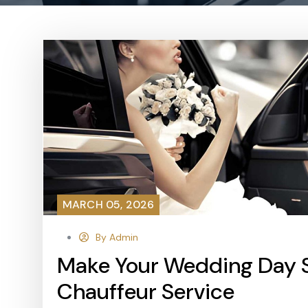
MARCH 05, 2026
By Admin
Make Your Wedding Day
Chauffeur Service