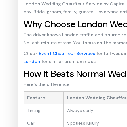
London Wedding Chauffeur Service by Capital Ch
day. Bride, groom, family, guests – everyone ar
Why Choose London Wedd
The driver knows London traffic and church rou
No last-minute stress. You focus on the momen
Check
Event Chauffeur Services
for full wedd
London
for similar premium rides.
How It Beats Normal Wed
Here’s the difference:
Feature
London Wedding Chauffe
Timing
Always early
Car
Spotless luxury