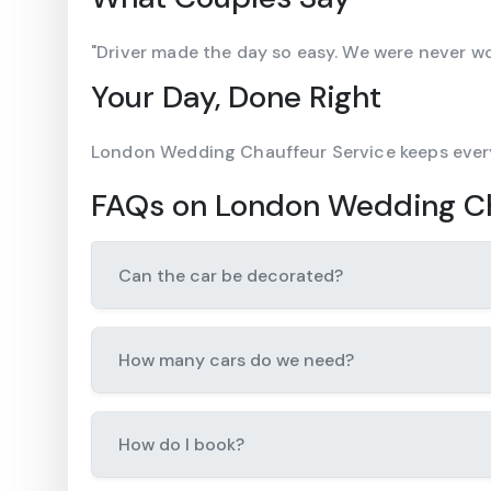
"Driver made the day so easy. We were never w
Your Day, Done Right
London Wedding Chauffeur Service keeps ever
FAQs on London Wedding Ch
Can the car be decorated?
How many cars do we need?
How do I book?