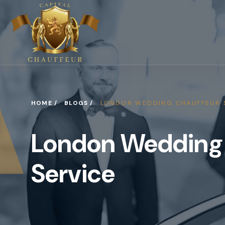
HOME /
BLOGS /
LONDON WEDDING CHAUFFEUR 
London Wedding
Service