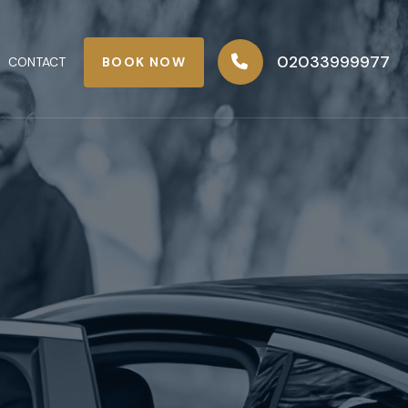
02033999977
BOOK NOW
CONTACT