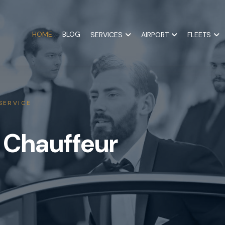
HOME
BLOG
SERVICES
AIRPORT
FLEETS
SERVICE
 Chauffeur