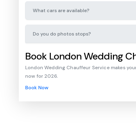
What cars are available?
Do you do photos stops?
Book London Wedding Ch
London Wedding Chauffeur Service makes your 
now for 2026.
Book Now