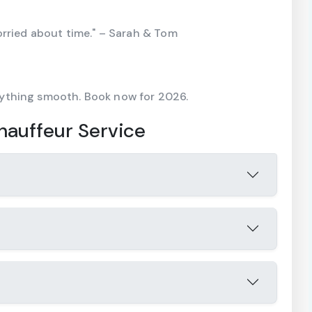
orried about time." – Sarah & Tom
ything smooth. Book now for 2026.
auffeur Service