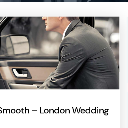
 Smooth – London Wedding