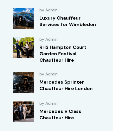
by Admin
Luxury Chauffeur
Services for Wimbledon
by Admin
RHS Hampton Court
Garden Festival
Chauffeur Hire
by Admin
Mercedes Sprinter
Chauffeur Hire London
by Admin
Mercedes V Class
Chauffeur Hire