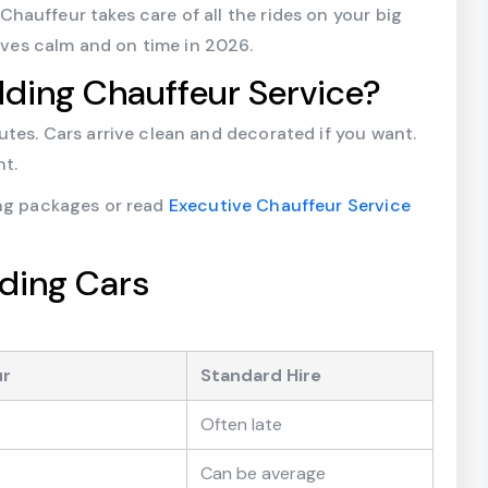
auffeur takes care of all the rides on your big
rives calm and on time in 2026.
ing Chauffeur Service?
tes. Cars arrive clean and decorated if you want.
t.
ing packages or read
Executive Chauffeur Service
ding Cars
ur
Standard Hire
Often late
Can be average