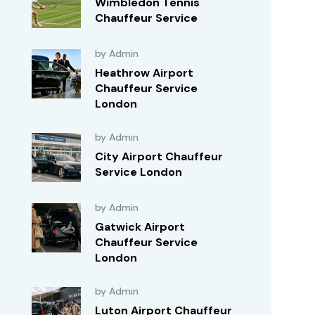
Wimbledon Tennis
Chauffeur Service
by Admin
Heathrow Airport
Chauffeur Service
London
by Admin
City Airport Chauffeur
Service London
by Admin
Gatwick Airport
Chauffeur Service
London
by Admin
Luton Airport Chauffeur