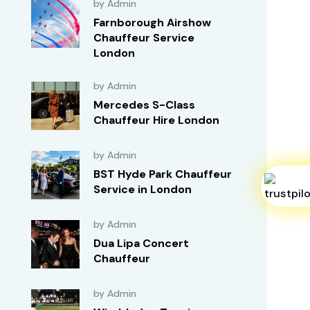
by Admin
Farnborough Airshow
Chauffeur Service
London
by Admin
Mercedes S-Class
Chauffeur Hire London
by Admin
BST Hyde Park Chauffeur
Service in London
by Admin
Dua Lipa Concert
Chauffeur
by Admin