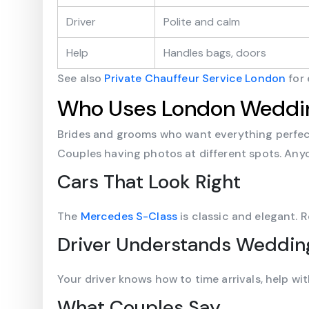
Driver
Polite and calm
Help
Handles bags, doors
See also
Private Chauffeur Service London
for 
Who Uses London Weddin
Brides and grooms who want everything perfect
Couples having photos at different spots. Anyo
Cars That Look Right
The
Mercedes S-Class
is classic and elegant. 
Driver Understands Weddin
Your driver knows how to time arrivals, help wi
What Couples Say