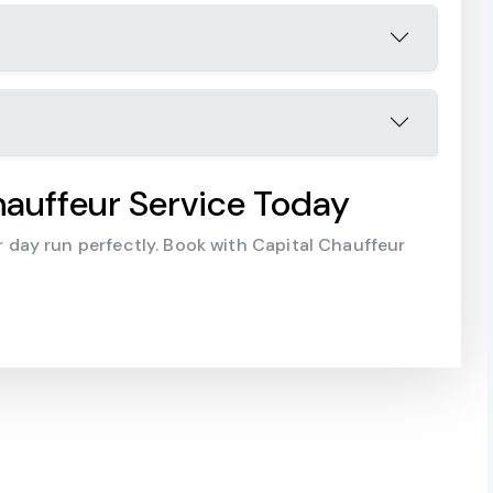
auffeur Service Today
day run perfectly. Book with Capital Chauffeur