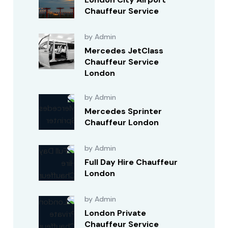
Chauffeur Service
by Admin
Mercedes JetClass
Chauffeur Service
London
by Admin
Mercedes Sprinter
Chauffeur London
by Admin
Full Day Hire Chauffeur
London
by Admin
London Private
Chauffeur Service