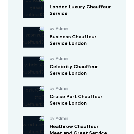
London Luxury Chauffeur
Service
by Admin
Business Chauffeur
Service London
by Admin
Celebrity Chauffeur
Service London
by Admin
Cruise Port Chauffeur
Service London
by Admin
Heathrow Chauffeur
Meet and Greet Service