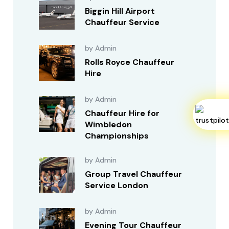
Biggin Hill Airport
Chauffeur Service
by Admin
Rolls Royce Chauffeur
Hire
by Admin
Chauffeur Hire for
Wimbledon
Championships
by Admin
Group Travel Chauffeur
Service London
by Admin
Evening Tour Chauffeur