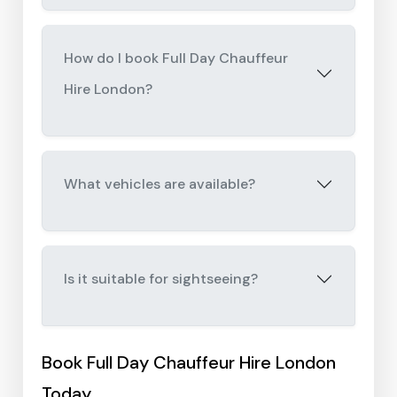
How do I book Full Day Chauffeur
Hire London?
What vehicles are available?
Is it suitable for sightseeing?
Book Full Day Chauffeur Hire London
Today