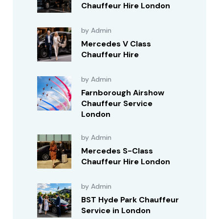
Chauffeur Hire London
by Admin
Mercedes V Class
Chauffeur Hire
by Admin
Farnborough Airshow
Chauffeur Service
London
by Admin
Mercedes S-Class
Chauffeur Hire London
by Admin
BST Hyde Park Chauffeur
Service in London