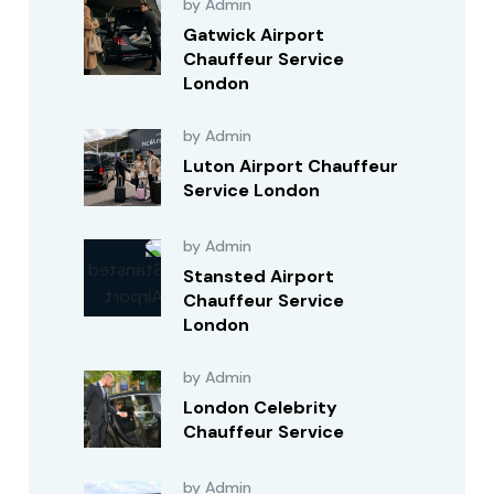
by Admin
Gatwick Airport
Chauffeur Service
London
by Admin
Luton Airport Chauffeur
Service London
by Admin
Stansted Airport
Chauffeur Service
London
by Admin
London Celebrity
Chauffeur Service
by Admin