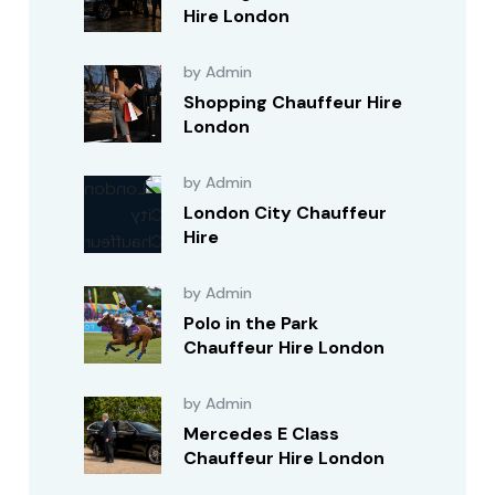
Hire London
by Admin
Shopping Chauffeur Hire
London
by Admin
London City Chauffeur
Hire
by Admin
Polo in the Park
Chauffeur Hire London
by Admin
Mercedes E Class
Chauffeur Hire London