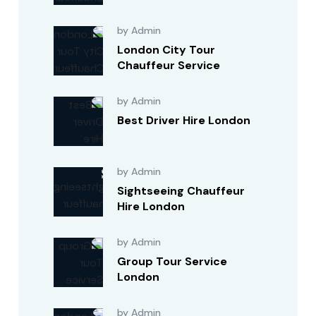
by Admin
London City Tour
Chauffeur Service
by Admin
Best Driver Hire London
by Admin
Sightseeing Chauffeur
Hire London
by Admin
Group Tour Service
London
by Admin