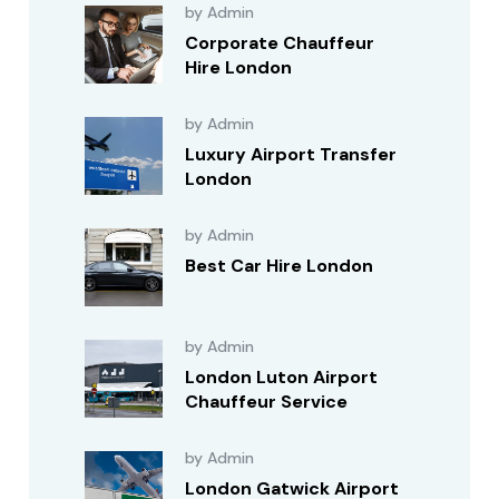
by Admin
Corporate Chauffeur
Hire London
by Admin
Luxury Airport Transfer
London
by Admin
Best Car Hire London
by Admin
London Luton Airport
Chauffeur Service
by Admin
London Gatwick Airport