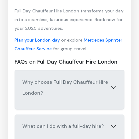
Full Day Chauffeur Hire London transforms your day
into a seamless, luxurious experience. Book now for
your 2025 adventures.
Plan your London day
or explore
Mercedes Sprinter
Chauffeur Service
for group travel.
FAQs on Full Day Chauffeur Hire London
Why choose Full Day Chauffeur Hire
London?
What can I do with a full-day hire?