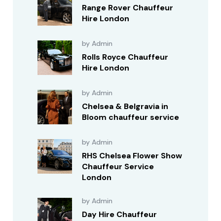
Range Rover Chauffeur
Hire London
by Admin
Rolls Royce Chauffeur
Hire London
by Admin
Chelsea & Belgravia in
Bloom chauffeur service
by Admin
RHS Chelsea Flower Show
Chauffeur Service
London
by Admin
Day Hire Chauffeur