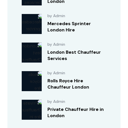
London
by Admin
Mercedes Sprinter
London Hire
by Admin
London Best Chauffeur
Services
by Admin
Rolls Royce Hire
Chauffeur London
by Admin
Private Chauffeur Hire in
London