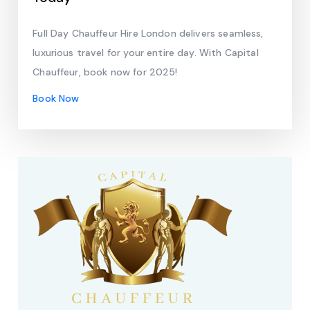
Full Day Chauffeur Hire London delivers seamless,
luxurious travel for your entire day. With Capital
Chauffeur, book now for 2025!
Book Now