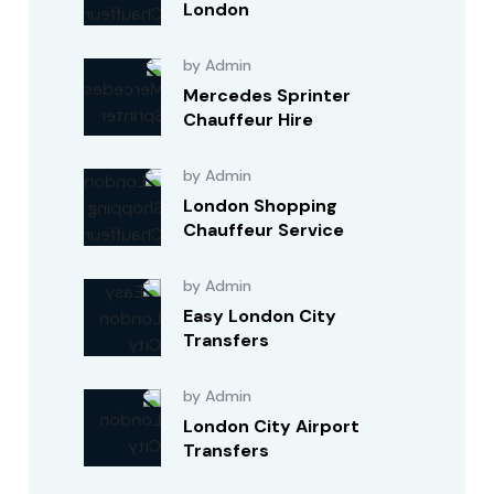
London
by Admin
Mercedes Sprinter
Chauffeur Hire
by Admin
London Shopping
Chauffeur Service
by Admin
Easy London City
Transfers
by Admin
London City Airport
Transfers