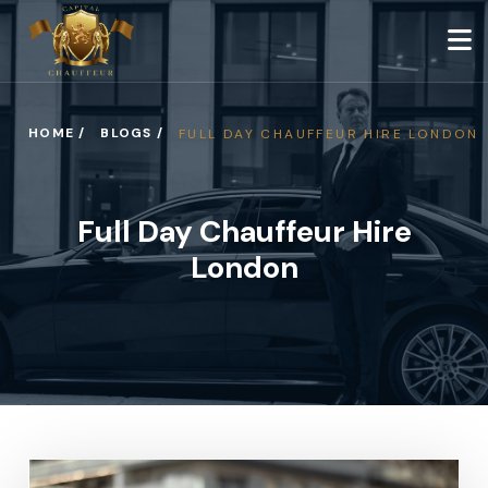
HOME /
BLOGS /
FULL DAY CHAUFFEUR HIRE LONDON
Full Day Chauffeur Hire
London