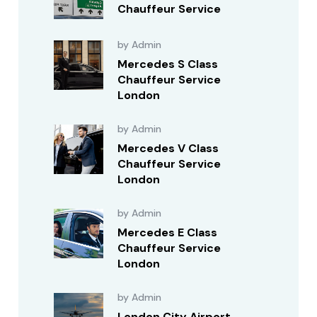
Chauffeur Service
by Admin
Mercedes S Class
Chauffeur Service
London
by Admin
Mercedes V Class
Chauffeur Service
London
by Admin
Mercedes E Class
Chauffeur Service
London
by Admin
London City Airport