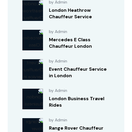
by Admin
London Heathrow
Chauffeur Service
by Admin
Mercedes E Class
Chauffeur London
by Admin
Event Chauffeur Service
in London
by Admin
London Business Travel
Rides
by Admin
Range Rover Chauffeur