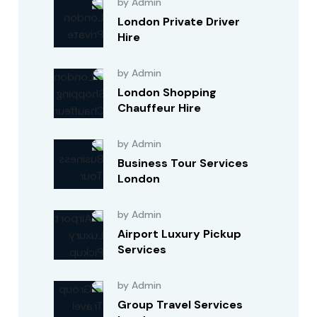
by Admin
London Private Driver
Hire
by Admin
London Shopping
Chauffeur Hire
by Admin
Business Tour Services
London
by Admin
Airport Luxury Pickup
Services
by Admin
Group Travel Services