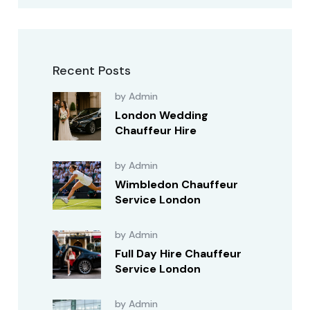
Recent Posts
by Admin
London Wedding
Chauffeur Hire
by Admin
Wimbledon Chauffeur
Service London
by Admin
Full Day Hire Chauffeur
Service London
by Admin