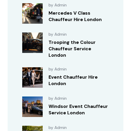
by Admin
Mercedes V Class
Chauffeur Hire London
by Admin
Trooping the Colour
Chauffeur Service
London
by Admin
Event Chauffeur Hire
London
by Admin
Windsor Event Chauffeur
Service London
by Admin