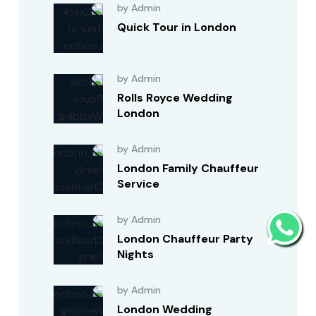
by Admin
Quick Tour in London
by Admin
Rolls Royce Wedding
London
by Admin
London Family Chauffeur
Service
by Admin
London Chauffeur Party
Nights
by Admin
London Wedding