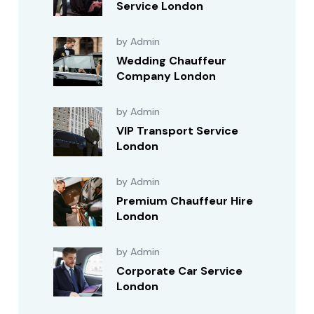
Service London
by Admin
Wedding Chauffeur
Company London
by Admin
VIP Transport Service
London
by Admin
Premium Chauffeur Hire
London
by Admin
Corporate Car Service
London