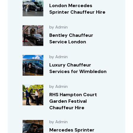
London Mercedes
Sprinter Chauffeur Hire
by Admin
Bentley Chauffeur
Service London
by Admin
Luxury Chauffeur
Services for Wimbledon
by Admin
RHS Hampton Court
Garden Festival
Chauffeur Hire
by Admin
Mercedes Sprinter