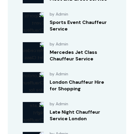
by Admin
Sports Event Chauffeur
Service
by Admin
Mercedes Jet Class
Chauffeur Service
by Admin
London Chauffeur Hire
for Shopping
by Admin
Late Night Chauffeur
Service London
by Admin