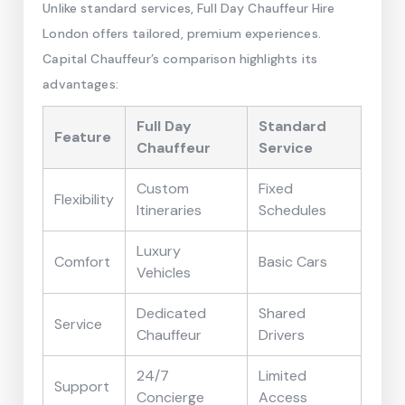
Unlike standard services, Full Day Chauffeur Hire
London offers tailored, premium experiences.
Capital Chauffeur’s comparison highlights its
advantages:
Full Day
Standard
Feature
Chauffeur
Service
Custom
Fixed
Flexibility
Itineraries
Schedules
Luxury
Comfort
Basic Cars
Vehicles
Dedicated
Shared
Service
Chauffeur
Drivers
24/7
Limited
Support
Concierge
Access