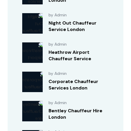
London
by Admin
Night Out Chauffeur
Service London
by Admin
Heathrow Airport
Chauffeur Service
by Admin
Corporate Chauffeur
Services London
by Admin
Bentley Chauffeur Hire
London