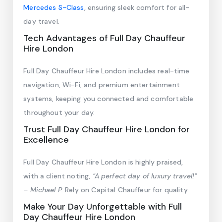
Mercedes S-Class
, ensuring sleek comfort for all-
day travel.
Tech Advantages of Full Day Chauffeur
Hire London
Full Day Chauffeur Hire London includes real-time
navigation, Wi-Fi, and premium entertainment
systems, keeping you connected and comfortable
throughout your day.
Trust Full Day Chauffeur Hire London for
Excellence
Full Day Chauffeur Hire London is highly praised,
with a client noting,
"A perfect day of luxury travel!"
– Michael P.
Rely on Capital Chauffeur for quality.
Make Your Day Unforgettable with Full
Day Chauffeur Hire London