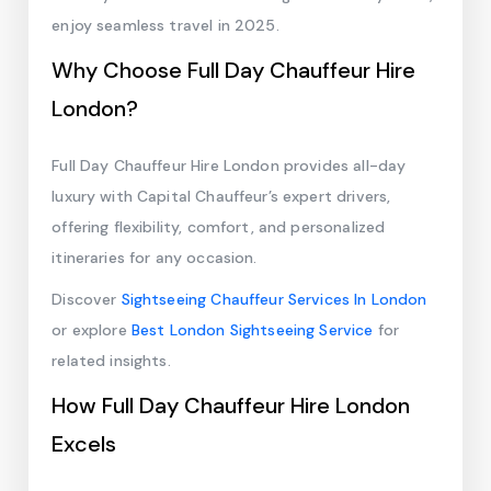
enjoy seamless travel in 2025.
Why Choose Full Day Chauffeur Hire
London?
Full Day Chauffeur Hire London provides all-day
luxury with Capital Chauffeur’s expert drivers,
offering flexibility, comfort, and personalized
itineraries for any occasion.
Discover
Sightseeing Chauffeur Services In London
or explore
Best London Sightseeing Service
for
related insights.
How Full Day Chauffeur Hire London
Excels