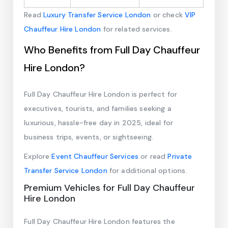
Read
Luxury Transfer Service London
or check
VIP
Chauffeur Hire London
for related services.
Who Benefits from Full Day Chauffeur
Hire London?
Full Day Chauffeur Hire London is perfect for
executives, tourists, and families seeking a
luxurious, hassle-free day in 2025, ideal for
business trips, events, or sightseeing.
Explore
Event Chauffeur Services
or read
Private
Transfer Service London
for additional options.
Premium Vehicles for Full Day Chauffeur
Hire London
Full Day Chauffeur Hire London features the