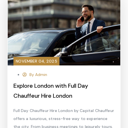
NOVEMBER 04, 2025
By Admin
Explore London with Full Day
Chauffeur Hire London
Full Day Chauffeur Hire London by Capital Chauffeur
offers a luxurious, stress-free way to experience
the city. From business meetings to leisurely tours,