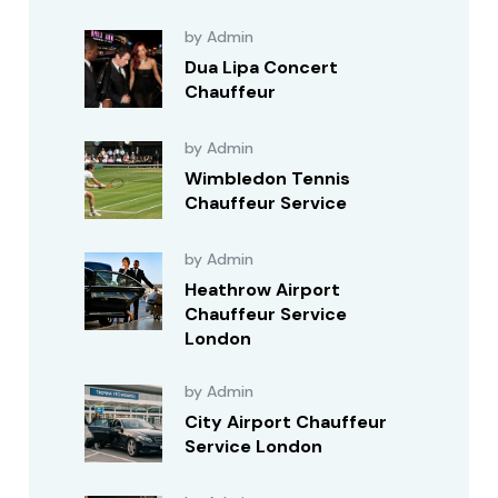
by Admin
Dua Lipa Concert
Chauffeur
by Admin
Wimbledon Tennis
Chauffeur Service
by Admin
Heathrow Airport
Chauffeur Service
London
by Admin
City Airport Chauffeur
Service London