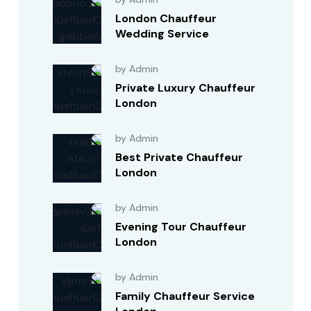
London Chauffeur
Wedding Service
by Admin
Private Luxury Chauffeur
London
by Admin
Best Private Chauffeur
London
by Admin
Evening Tour Chauffeur
London
by Admin
Family Chauffeur Service