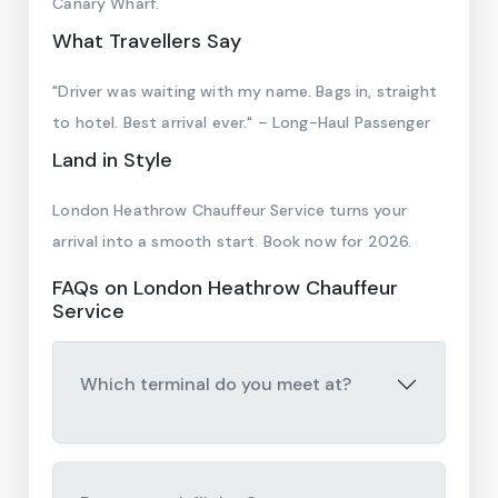
Canary Wharf.
What Travellers Say
"Driver was waiting with my name. Bags in, straight
to hotel. Best arrival ever." – Long-Haul Passenger
Land in Style
London Heathrow Chauffeur Service turns your
arrival into a smooth start. Book now for 2026.
FAQs on London Heathrow Chauffeur
Service
Which terminal do you meet at?