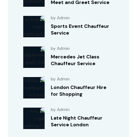
Meet and Greet Service
by Admin
Sports Event Chauffeur
Service
by Admin
Mercedes Jet Class
Chauffeur Service
by Admin
London Chauffeur Hire
for Shopping
by Admin
Late Night Chauffeur
Service London