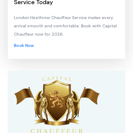
Service Today
London Heathrow Chauffeur Service makes every
arrival smooth and comfortable. Book with Capital
Chauffeur now for 2026.
Book Now