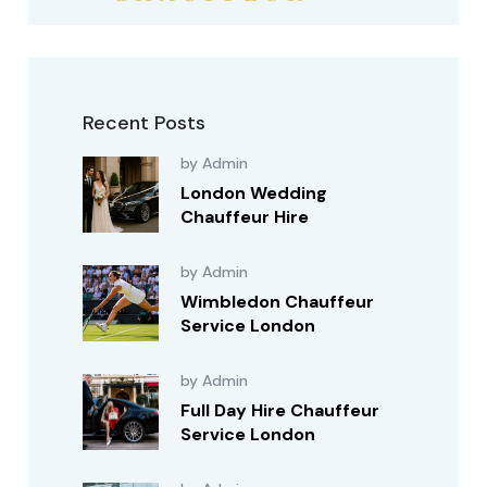
Recent Posts
by Admin
London Wedding
Chauffeur Hire
by Admin
Wimbledon Chauffeur
Service London
by Admin
Full Day Hire Chauffeur
Service London