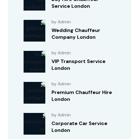
Service London
by Admin
Wedding Chauffeur
Company London
by Admin
VIP Transport Service
London
by Admin
Premium Chauffeur Hire
London
by Admin
Corporate Car Service
London