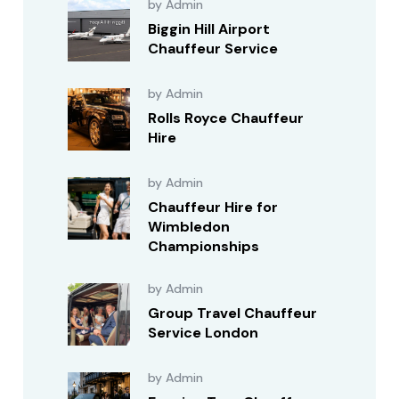
by Admin
Biggin Hill Airport
Chauffeur Service
by Admin
Rolls Royce Chauffeur
Hire
by Admin
Chauffeur Hire for
Wimbledon
Championships
by Admin
Group Travel Chauffeur
Service London
by Admin