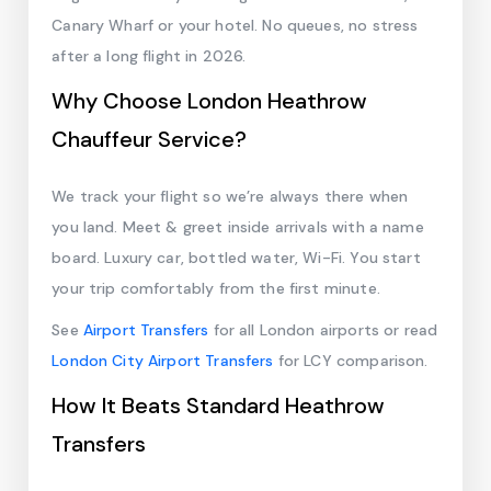
Canary Wharf or your hotel. No queues, no stress
after a long flight in 2026.
Why Choose London Heathrow
Chauffeur Service?
We track your flight so we’re always there when
you land. Meet & greet inside arrivals with a name
board. Luxury car, bottled water, Wi-Fi. You start
your trip comfortably from the first minute.
See
Airport Transfers
for all London airports or read
London City Airport Transfers
for LCY comparison.
How It Beats Standard Heathrow
Transfers