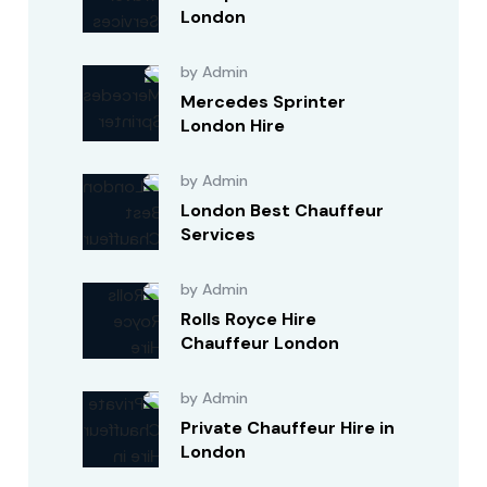
London
by Admin
Mercedes Sprinter
London Hire
by Admin
London Best Chauffeur
Services
by Admin
Rolls Royce Hire
Chauffeur London
by Admin
Private Chauffeur Hire in
London