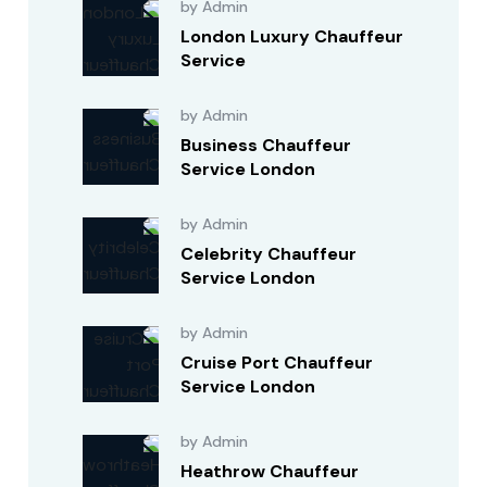
by Admin
London Luxury Chauffeur
Service
by Admin
Business Chauffeur
Service London
by Admin
Celebrity Chauffeur
Service London
by Admin
Cruise Port Chauffeur
Service London
by Admin
Heathrow Chauffeur