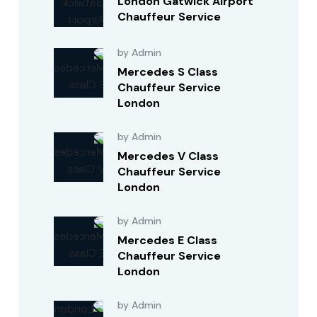
London Gatwick Airport
Chauffeur Service
by Admin
Mercedes S Class
Chauffeur Service
London
by Admin
Mercedes V Class
Chauffeur Service
London
by Admin
Mercedes E Class
Chauffeur Service
London
by Admin