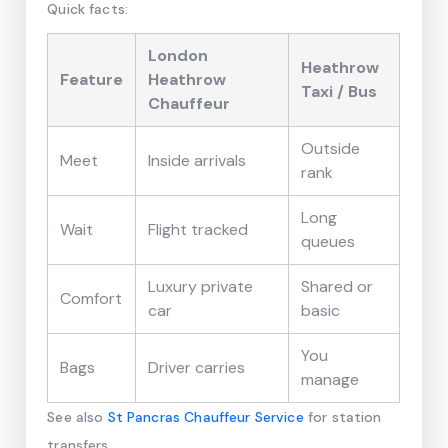
Quick facts:
London
Heathrow
Feature
Heathrow
Taxi / Bus
Chauffeur
Outside
Meet
Inside arrivals
rank
Long
Wait
Flight tracked
queues
Luxury private
Shared or
Comfort
car
basic
You
Bags
Driver carries
manage
See also
St Pancras Chauffeur Service
for station
transfers.