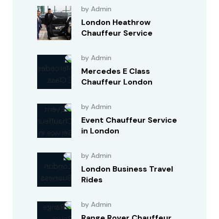
by Admin
London Heathrow
Chauffeur Service
by Admin
Mercedes E Class
Chauffeur London
by Admin
Event Chauffeur Service
in London
by Admin
London Business Travel
Rides
by Admin
Range Rover Chauffeur