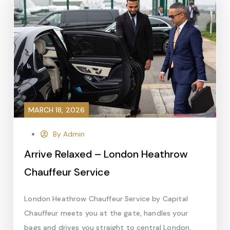
MARCH 18, 2026
By Admin
Arrive Relaxed – London Heathrow
Chauffeur Service
London Heathrow Chauffeur Service by Capital
Chauffeur meets you at the gate, handles your
bags and drives you straight to central London,