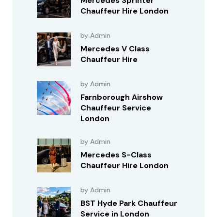
Mercedes Sprinter
Chauffeur Hire London
by Admin
Mercedes V Class
Chauffeur Hire
by Admin
Farnborough Airshow
Chauffeur Service
London
by Admin
Mercedes S-Class
Chauffeur Hire London
by Admin
BST Hyde Park Chauffeur
Service in London