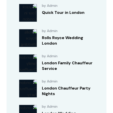
by Admin
Quick Tour in London
by Admin
Rolls Royce Wedding
London
by Admin
London Family Chauffeur
Service
by Admin
London Chauffeur Party
Nights
by Admin