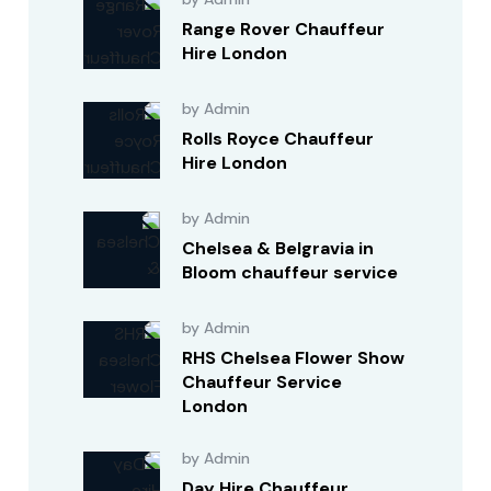
Range Rover Chauffeur
Hire London
by Admin
Rolls Royce Chauffeur
Hire London
by Admin
Chelsea & Belgravia in
Bloom chauffeur service
by Admin
RHS Chelsea Flower Show
Chauffeur Service
London
by Admin
Day Hire Chauffeur