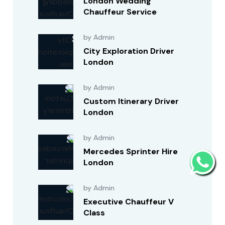
London Wedding
Chauffeur Service
by Admin
City Exploration Driver
London
by Admin
Custom Itinerary Driver
London
by Admin
Mercedes Sprinter Hire
London
by Admin
Executive Chauffeur V
Class