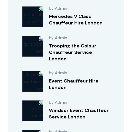
by Admin
Mercedes V Class
Chauffeur Hire London
by Admin
Trooping the Colour
Chauffeur Service
London
by Admin
Event Chauffeur Hire
London
by Admin
Windsor Event Chauffeur
Service London
by Admin