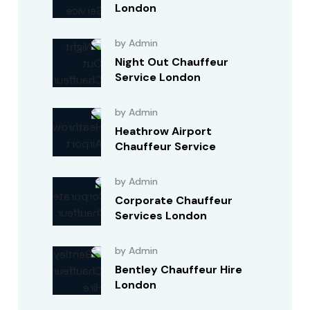
London
by Admin
Night Out Chauffeur
Service London
by Admin
Heathrow Airport
Chauffeur Service
by Admin
Corporate Chauffeur
Services London
by Admin
Bentley Chauffeur Hire
London