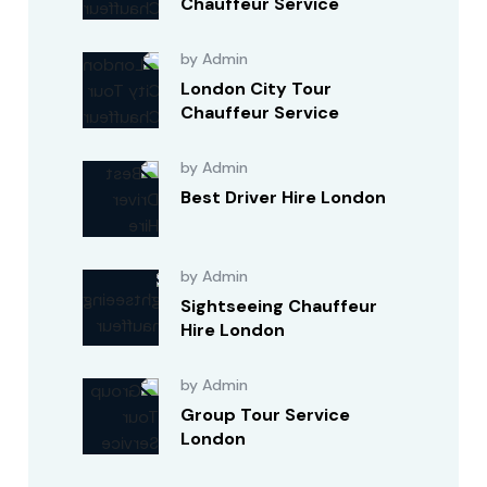
Chauffeur Service
by Admin
London City Tour
Chauffeur Service
by Admin
Best Driver Hire London
by Admin
Sightseeing Chauffeur
Hire London
by Admin
Group Tour Service
London