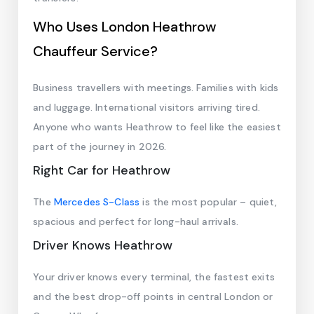
Who Uses London Heathrow
Chauffeur Service?
Business travellers with meetings. Families with kids
and luggage. International visitors arriving tired.
Anyone who wants Heathrow to feel like the easiest
part of the journey in 2026.
Right Car for Heathrow
The
Mercedes S-Class
is the most popular – quiet,
spacious and perfect for long-haul arrivals.
Driver Knows Heathrow
Your driver knows every terminal, the fastest exits
and the best drop-off points in central London or