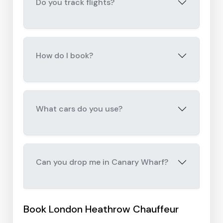
Do you track flights?
How do I book?
What cars do you use?
Can you drop me in Canary Wharf?
Book London Heathrow Chauffeur