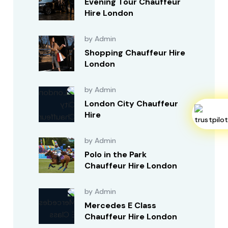
Evening Tour Chauffeur
Hire London
by Admin
Shopping Chauffeur Hire
London
by Admin
London City Chauffeur
Hire
by Admin
Polo in the Park
Chauffeur Hire London
by Admin
Mercedes E Class
Chauffeur Hire London