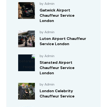
by Admin
Gatwick Airport
Chauffeur Service
London
by Admin
Luton Airport Chauffeur
Service London
by Admin
Stansted Airport
Chauffeur Service
London
by Admin
London Celebrity
Chauffeur Service