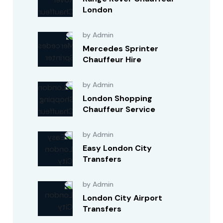
London
by Admin
Mercedes Sprinter
Chauffeur Hire
by Admin
London Shopping
Chauffeur Service
by Admin
Easy London City
Transfers
by Admin
London City Airport
Transfers