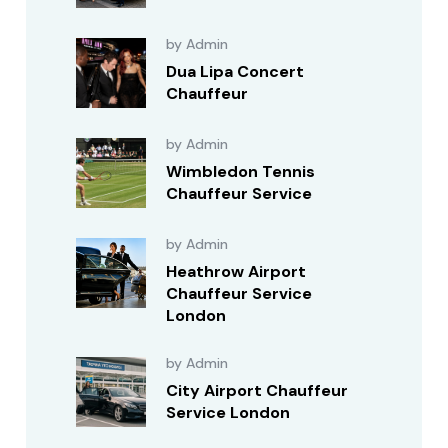
by Admin
Dua Lipa Concert
Chauffeur
by Admin
Wimbledon Tennis
Chauffeur Service
by Admin
Heathrow Airport
Chauffeur Service
London
by Admin
City Airport Chauffeur
Service London