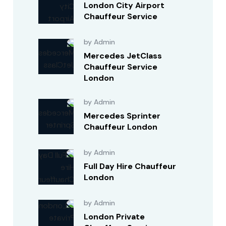
London City Airport
Chauffeur Service
by Admin
Mercedes JetClass
Chauffeur Service
London
by Admin
Mercedes Sprinter
Chauffeur London
by Admin
Full Day Hire Chauffeur
London
by Admin
London Private