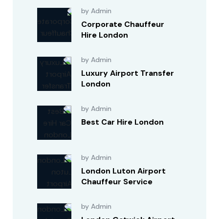
by Admin
Corporate Chauffeur
Hire London
by Admin
Luxury Airport Transfer
London
by Admin
Best Car Hire London
by Admin
London Luton Airport
Chauffeur Service
by Admin