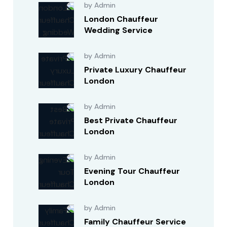
by Admin
London Chauffeur
Wedding Service
by Admin
Private Luxury Chauffeur
London
by Admin
Best Private Chauffeur
London
by Admin
Evening Tour Chauffeur
London
by Admin
Family Chauffeur Service