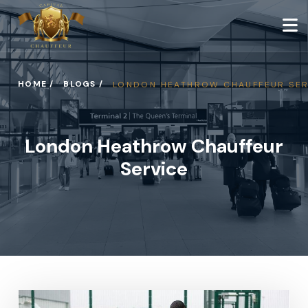
HOME /
BLOGS /
LONDON HEATHROW CHAUFFEUR SER
London Heathrow Chauffeur
Service