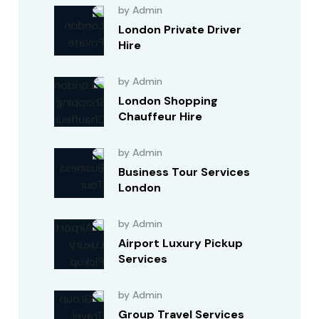
by Admin
London Private Driver
Hire
by Admin
London Shopping
Chauffeur Hire
by Admin
Business Tour Services
London
by Admin
Airport Luxury Pickup
Services
by Admin
Group Travel Services