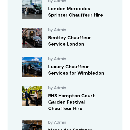
by Admin
London Mercedes
Sprinter Chauffeur Hire
by Admin
Bentley Chauffeur
Service London
by Admin
Luxury Chauffeur
Services for Wimbledon
by Admin
RHS Hampton Court
Garden Festival
Chauffeur Hire
by Admin