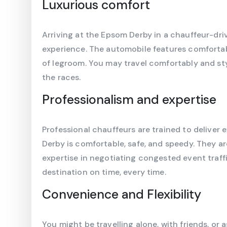
Luxurious comfort
Arriving at the Epsom Derby in a chauffeur-driv
experience. The automobile features comfortab
of legroom. You may travel comfortably and styl
the races.
Professionalism and expertise
Professional chauffeurs are trained to deliver 
Derby is comfortable, safe, and speedy. They ar
expertise in negotiating congested event traff
destination on time, every time.
Convenience and Flexibility
You might be travelling alone, with friends, or 