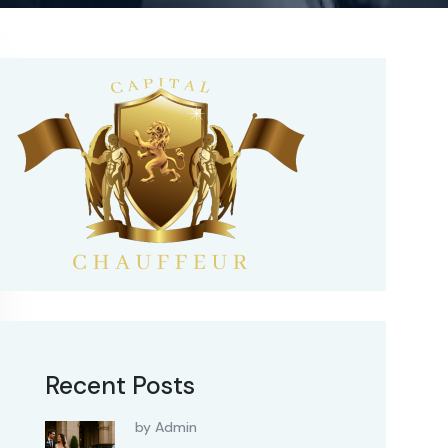
Recent Posts
by Admin