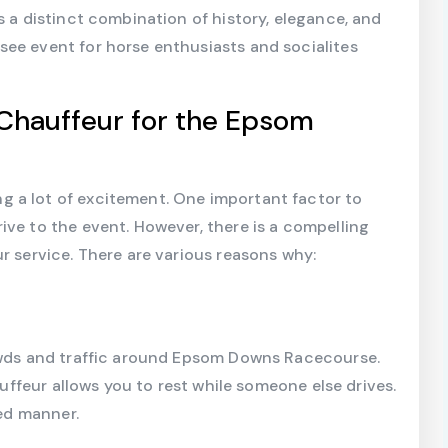
s a distinct combination of history, elegance, and
see event for horse enthusiasts and socialites
Chauffeur for the Epsom
 a lot of excitement. One important factor to
ive to the event. However, there is a compelling
r service. There are various reasons why:
rowds and traffic around Epsom Downs Racecourse.
hauffeur allows you to rest while someone else drives.
xed manner.