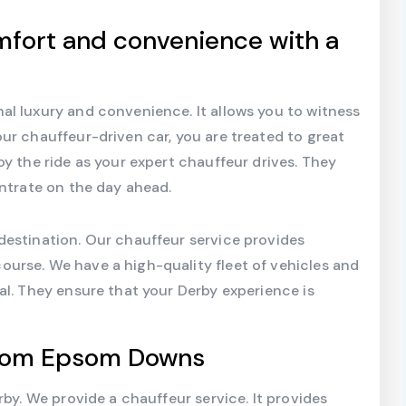
mfort and convenience with a
al luxury and convenience. It allows you to witness
ur chauffeur-driven car, you are treated to great
y the ride as your expert chauffeur drives. They
entrate on the day ahead.
destination. Our chauffeur service provides
urse. We have a high-quality fleet of vehicles and
al. They ensure that your Derby experience is
From Epsom Downs
rby. We provide a chauffeur service. It provides