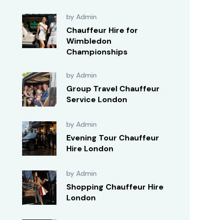
by Admin
Chauffeur Hire for
Wimbledon
Championships
by Admin
Group Travel Chauffeur
Service London
by Admin
Evening Tour Chauffeur
Hire London
by Admin
Shopping Chauffeur Hire
London