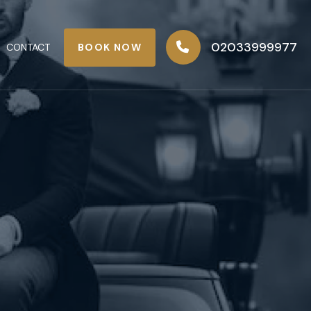
02033999977
BOOK NOW
CONTACT