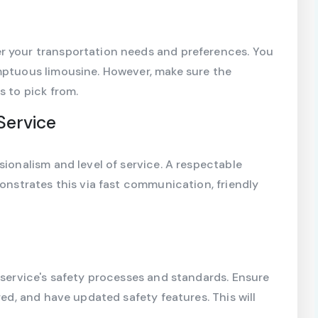
r your transportation needs and preferences. You
umptuous limousine. However, make sure the
s to pick from.
Service
sionalism and level of service. A respectable
monstrates this via fast communication, friendly
 service's safety processes and standards. Ensure
red, and have updated safety features. This will