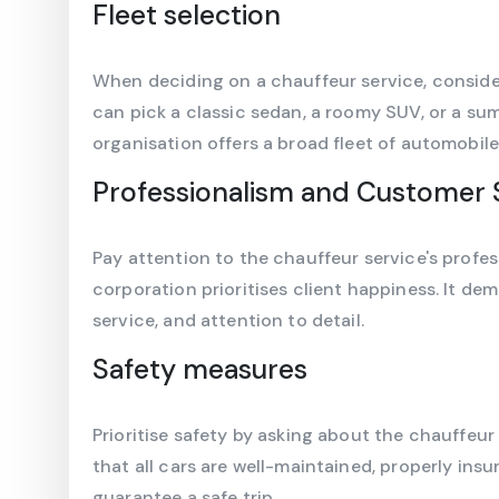
Fleet selection
When deciding on a chauffeur service, conside
can pick a classic sedan, a roomy SUV, or a s
organisation offers a broad fleet of automobile
Professionalism and Customer 
Pay attention to the chauffeur service's profes
corporation prioritises client happiness. It de
service, and attention to detail.
Safety measures
Prioritise safety by asking about the chauffeur
that all cars are well-maintained, properly insu
guarantee a safe trip