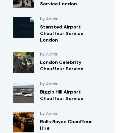
Service London
by Admin
Stansted Airport
Chauffeur Service
London
by Admin
London Celebrity
Chauffeur Service
by Admin
Biggin Hill Airport
Chauffeur Service
by Admin
Rolls Royce Chauffeur
Hire