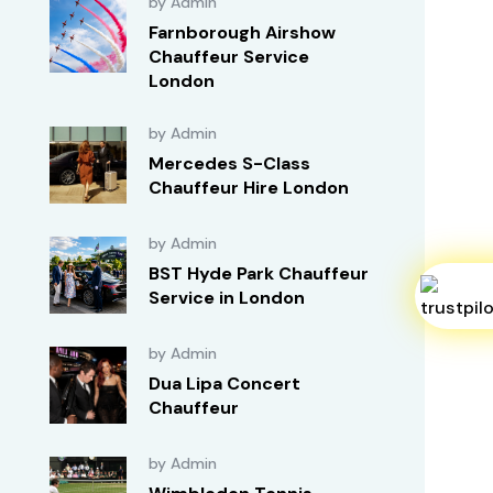
by Admin
Farnborough Airshow
Chauffeur Service
London
by Admin
Mercedes S-Class
Chauffeur Hire London
by Admin
BST Hyde Park Chauffeur
Service in London
by Admin
Dua Lipa Concert
Chauffeur
by Admin