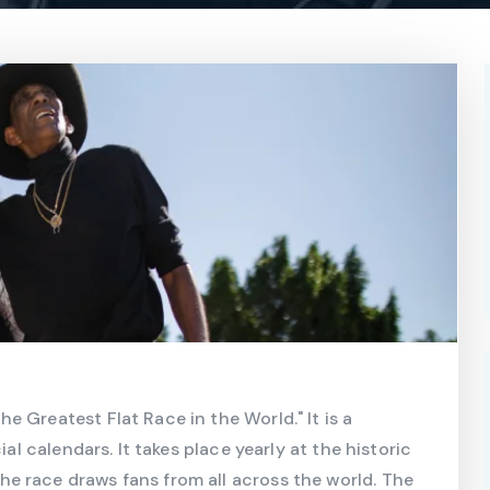
 Greatest Flat Race in the World." It is a
ial calendars. It takes place yearly at the historic
e race draws fans from all across the world. The