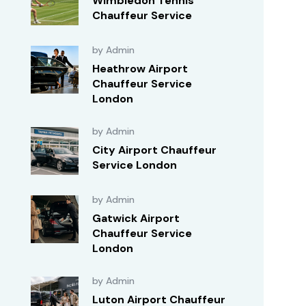
Wimbledon Tennis
Chauffeur Service
by Admin
Heathrow Airport
Chauffeur Service
London
by Admin
City Airport Chauffeur
Service London
by Admin
Gatwick Airport
Chauffeur Service
London
by Admin
Luton Airport Chauffeur