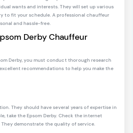
vidual wants and interests. They will set up various
ry to fit your schedule. A professional chauffeur
onal and hassle-free.
 Epsom Derby Chauffeur
psom Derby, you must conduct thorough research
 excellent recommendations to help you make the
ion. They should have several years of expertise in
le, take the Epsom Derby. Check the internet
. They demonstrate the quality of service.