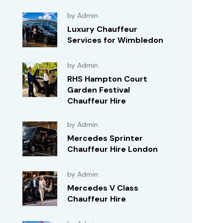
by Admin
Luxury Chauffeur
Services for Wimbledon
by Admin
RHS Hampton Court
Garden Festival
Chauffeur Hire
by Admin
Mercedes Sprinter
Chauffeur Hire London
by Admin
Mercedes V Class
Chauffeur Hire