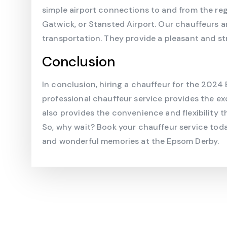
simple airport connections to and from the regi
Gatwick, or Stansted Airport. Our chauffeurs a
transportation. They provide a pleasant and st
Conclusion
In conclusion, hiring a chauffeur for the 2024
professional chauffeur service provides the ex
also provides the convenience and flexibility t
So, why wait? Book your chauffeur service tod
and wonderful memories at the Epsom Derby.