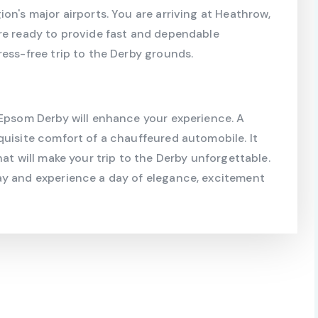
on's major airports. You are arriving at Heathrow,
re ready to provide fast and dependable
ress-free trip to the Derby grounds.
 Epsom Derby will enhance your experience. A
quisite comfort of a chauffeured automobile. It
hat will make your trip to the Derby unforgettable.
ay and experience a day of elegance, excitement