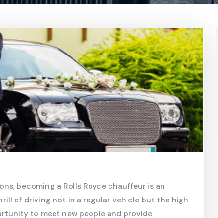
ons, becoming a Rolls Royce chauffeur is an
l of driving not in a regular vehicle but the high
portunity to meet new people and provide