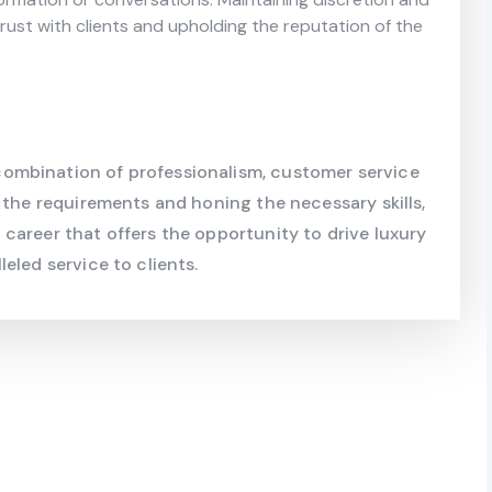
g trust with clients and upholding the reputation of the
ombination of professionalism, customer service
 the requirements and honing the necessary skills,
career that offers the opportunity to drive luxury
eled service to clients.