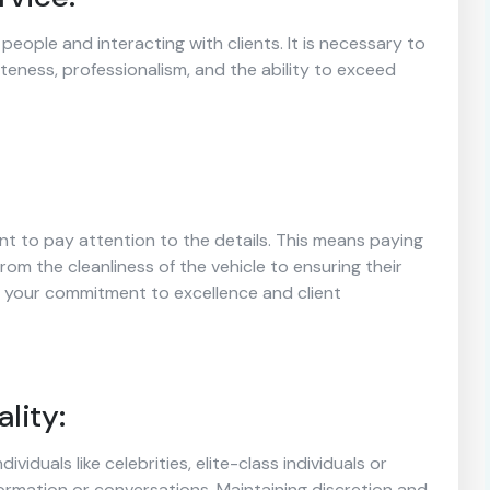
people and interacting with clients. It is necessary to
liteness, professionalism, and the ability to exceed
ant to pay attention to the details. This means paying
from the cleanliness of the vehicle to ensuring their
s your commitment to excellence and client
lity:
dividuals like celebrities, elite-class individuals or
formation or conversations. Maintaining discretion and