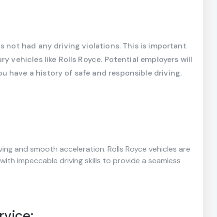
s not had any driving violations. This is important
y vehicles like Rolls Royce. Potential employers will
 have a history of safe and responsible driving.
iving and smooth acceleration. Rolls Royce vehicles are
 with impeccable driving skills to provide a seamless
rvice: