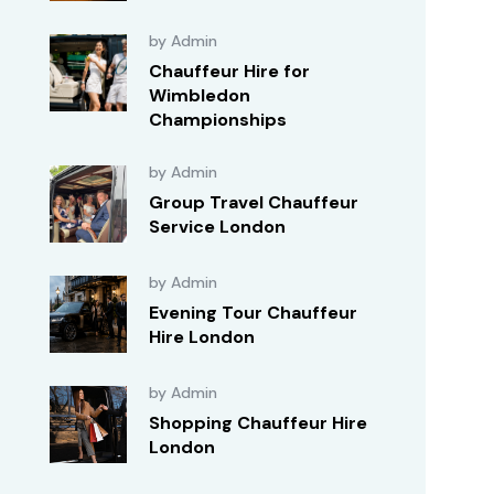
by Admin
Chauffeur Hire for
Wimbledon
Championships
by Admin
Group Travel Chauffeur
Service London
by Admin
Evening Tour Chauffeur
Hire London
by Admin
Shopping Chauffeur Hire
London