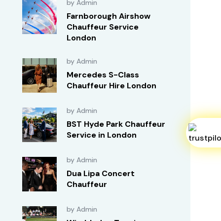
by Admin
Farnborough Airshow
Chauffeur Service
London
by Admin
Mercedes S-Class
Chauffeur Hire London
by Admin
BST Hyde Park Chauffeur
Service in London
by Admin
Dua Lipa Concert
Chauffeur
by Admin