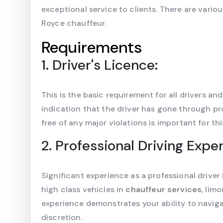
exceptional service to clients. There are vario
Royce chauffeur.
Requirements
1. Driver's Licence:
This is the basic requirement for all drivers an
indication that the driver has gone through pro
free of any major violations is important for this
2. Professional Driving Expe
Significant experience as a professional driver 
high class vehicles in
chauffeur services
, lim
experience demonstrates your ability to naviga
discretion.