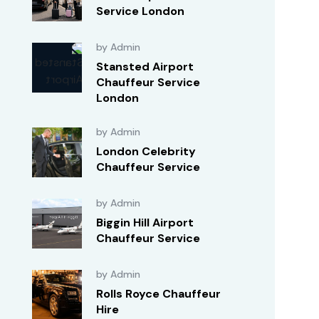
Service London
by Admin
Stansted Airport
Chauffeur Service
London
by Admin
London Celebrity
Chauffeur Service
by Admin
Biggin Hill Airport
Chauffeur Service
by Admin
Rolls Royce Chauffeur
Hire