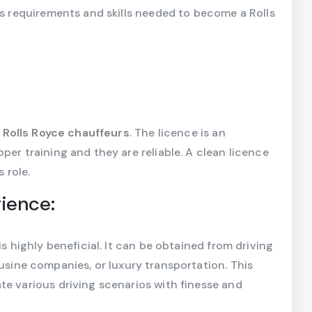
us requirements and skills needed to become a Rolls
d
Rolls Royce chauffeurs
. The licence is an
per training and they are reliable. A clean licence
 role.
rience:
is highly beneficial. It can be obtained from driving
ousine companies, or luxury transportation. This
te various driving scenarios with finesse and