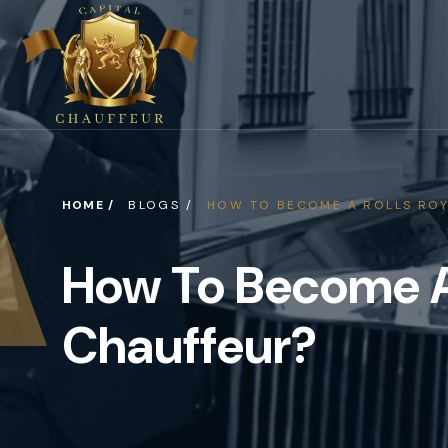
HOME /
BLOGS /
HOW TO BECOME A ROLLS ROY
How To Become A
Chauffeur?