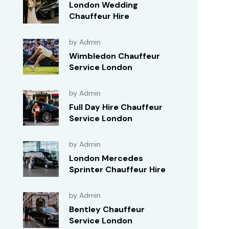
London Wedding
Chauffeur Hire
by Admin
Wimbledon Chauffeur
Service London
by Admin
Full Day Hire Chauffeur
Service London
by Admin
London Mercedes
Sprinter Chauffeur Hire
by Admin
Bentley Chauffeur
Service London