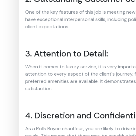
One of the key features of this job is meeting new 
have exceptional interpersonal skills, including po
client expectations.
3. Attention to Detail:
When it comes to luxury service, it is very import
attention to every aspect of the client's journey, 
preferred amenities are available. It demonstrate
satisfaction.
4. Discretion and Confidentia
As a Rolls Royce chauffeur, you are likely to drive in
royals. This means that there may be sensitive in