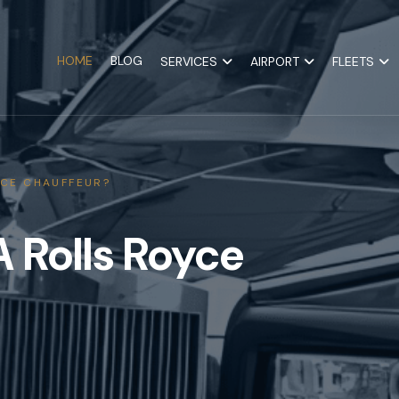
HOME
BLOG
SERVICES
AIRPORT
FLEETS
CE CHAUFFEUR?
 Rolls Royce