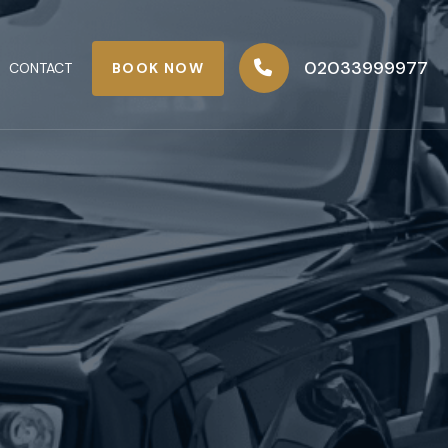
02033999977
BOOK NOW
CONTACT