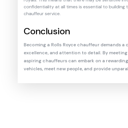
confidentiality at all times is essential to buildin
chauffeur service.
Conclusion
Becoming a Rolls Royce chauffeur demands a c
excellence, and attention to detail. By meeting
aspiring chauffeurs can embark on a rewarding 
vehicles, meet new people, and provide unparall