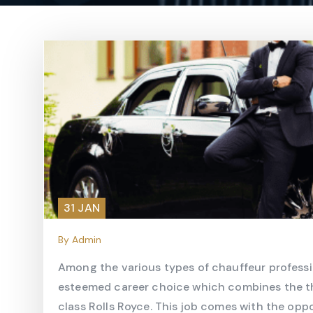
31 JAN
By Admin
Among the various types of chauffeur professi
esteemed career choice which combines the thril
class Rolls Royce. This job comes with the op