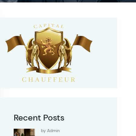
Recent Posts
by Admin