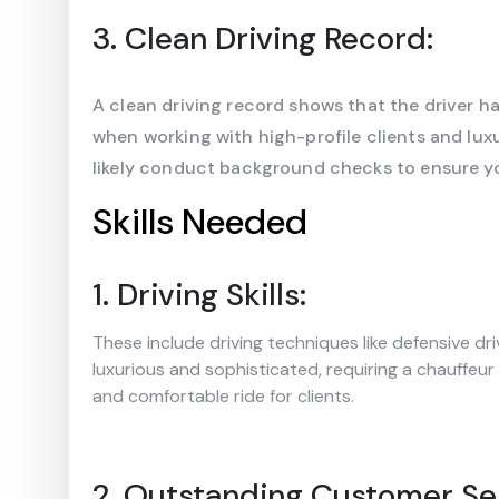
3. Clean Driving Record:
A clean driving record shows that the driver ha
when working with high-profile clients and luxur
likely conduct background checks to ensure you
Skills Needed
1. Driving Skills:
These include driving techniques like defensive dr
luxurious and sophisticated, requiring a chauffeur
and comfortable ride for clients.
2. Outstanding Customer Se