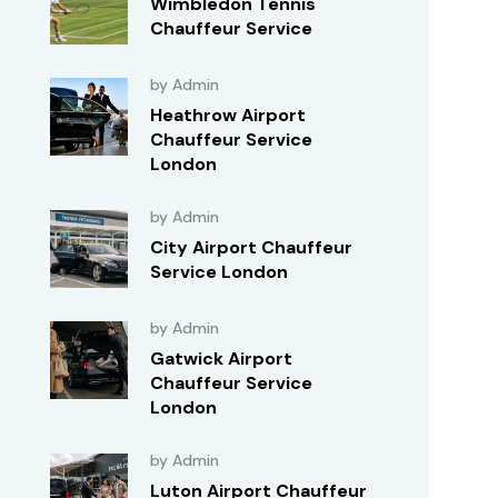
Wimbledon Tennis
Chauffeur Service
by Admin
Heathrow Airport
Chauffeur Service
London
by Admin
City Airport Chauffeur
Service London
by Admin
Gatwick Airport
Chauffeur Service
London
by Admin
Luton Airport Chauffeur