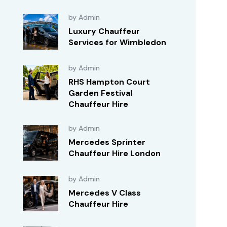
by Admin
Luxury Chauffeur
Services for Wimbledon
by Admin
RHS Hampton Court
Garden Festival
Chauffeur Hire
by Admin
Mercedes Sprinter
Chauffeur Hire London
by Admin
Mercedes V Class
Chauffeur Hire