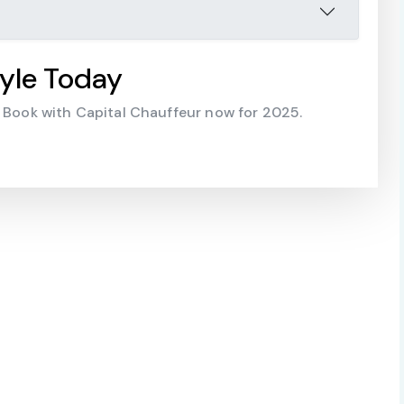
yle Today
. Book with Capital Chauffeur now for 2025.