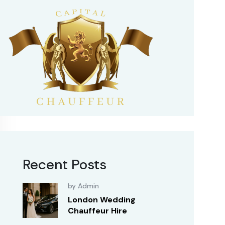
Recent Posts
by Admin
London Wedding
Chauffeur Hire