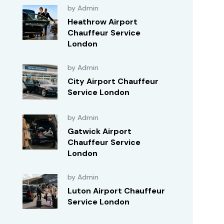
by Admin
Heathrow Airport
Chauffeur Service
London
by Admin
City Airport Chauffeur
Service London
by Admin
Gatwick Airport
Chauffeur Service
London
by Admin
Luton Airport Chauffeur
Service London