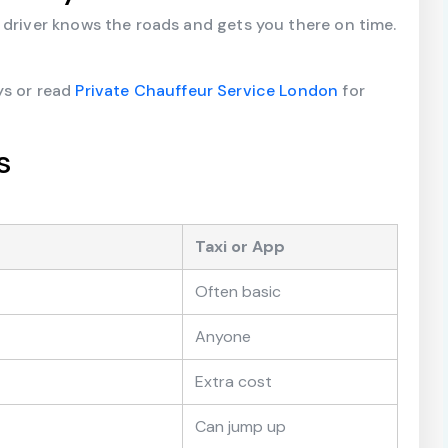
 driver knows the roads and gets you there on time.
ys or read
Private Chauffeur Service London
for
s
Taxi or App
Often basic
Anyone
Extra cost
Can jump up