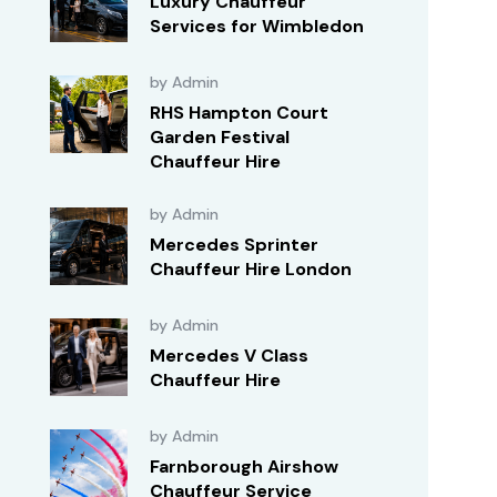
Luxury Chauffeur
Services for Wimbledon
by Admin
RHS Hampton Court
Garden Festival
Chauffeur Hire
by Admin
Mercedes Sprinter
Chauffeur Hire London
by Admin
Mercedes V Class
Chauffeur Hire
by Admin
Farnborough Airshow
Chauffeur Service