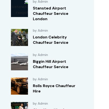
by Admin
Stansted Airport
Chauffeur Service
London
by Admin
London Celebrity
Chauffeur Service
by Admin
Biggin Hill Airport
Chauffeur Service
by Admin
Rolls Royce Chauffeur
Hire
by Admin