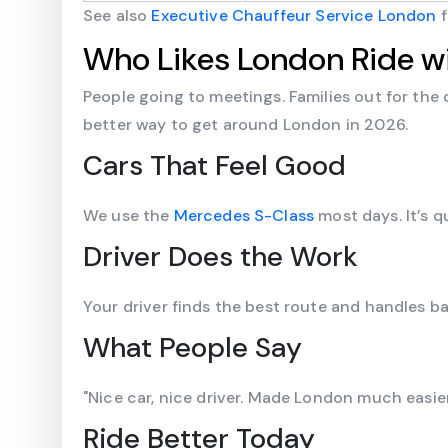
See also
Executive Chauffeur Service London
f
Who Likes London Ride wi
People going to meetings. Families out for the 
better way to get around London in 2026.
Cars That Feel Good
We use the
Mercedes S-Class
most days. It’s 
Driver Does the Work
Your driver finds the best route and handles bag
What People Say
"Nice car, nice driver. Made London much easier
Ride Better Today