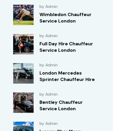
by Admin
Wimbledon Chauffeur
Service London
by Admin
Full Day Hire Chauffeur
Service London
by Admin
London Mercedes
Sprinter Chauffeur Hire
by Admin
Bentley Chauffeur
Service London
by Admin