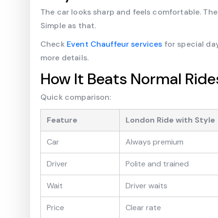
The car looks sharp and feels comfortable. The
Simple as that.
Check
Event Chauffeur services
for special da
more details.
How It Beats Normal Ride
Quick comparison:
Feature
London Ride with Style
Car
Always premium
Driver
Polite and trained
Wait
Driver waits
Price
Clear rate