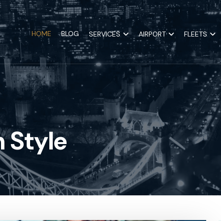
HOME
BLOG
SERVICES
AIRPORT
FLEETS
 Style