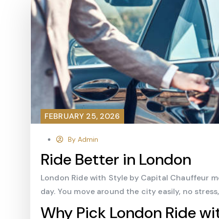
FEBRUARY 25, 2026
By Admin
Ride Better in London
London Ride with Style by Capital Chauffeur me
day. You move around the city easily, no stress
Why Pick London Ride wit