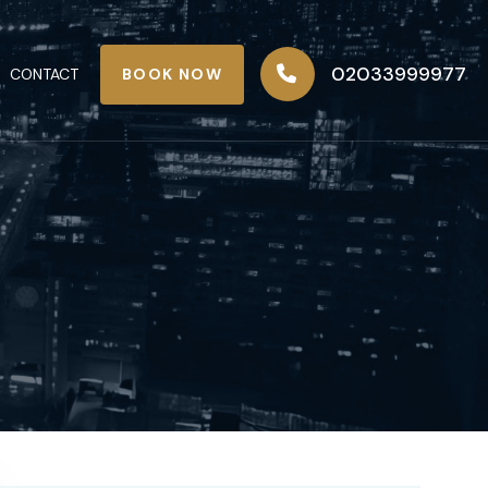
02033999977
BOOK NOW
CONTACT