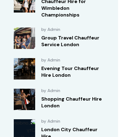
Chauffeur Hire for
Wimbledon
Championships
by Admin
Group Travel Chauffeur
Service London
by Admin
Evening Tour Chauffeur
Hire London
by Admin
Shopping Chauffeur Hire
London
by Admin
London City Chauffeur
Hire