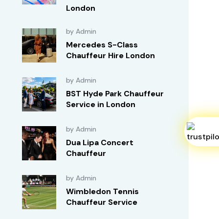
London
by Admin
Mercedes S-Class
Chauffeur Hire London
by Admin
BST Hyde Park Chauffeur
Service in London
by Admin
Dua Lipa Concert
Chauffeur
by Admin
Wimbledon Tennis
Chauffeur Service