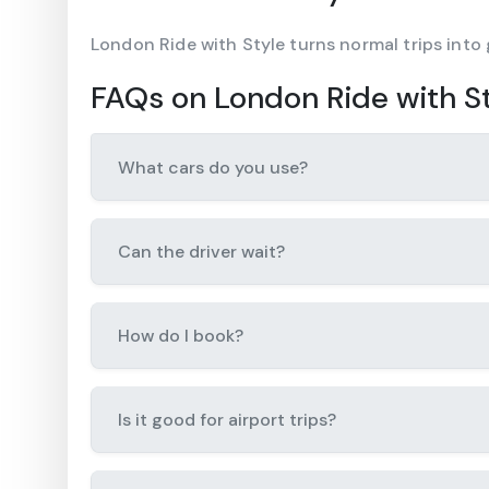
London Ride with Style turns normal trips into
FAQs on London Ride with S
What cars do you use?
Can the driver wait?
How do I book?
Is it good for airport trips?