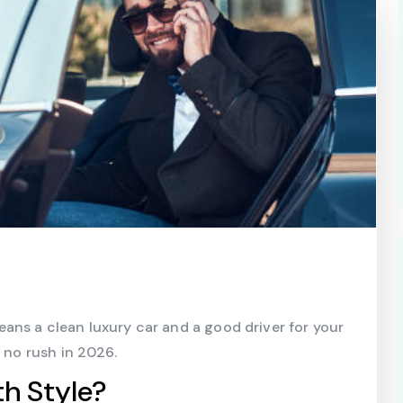
ans a clean luxury car and a good driver for your
, no rush in 2026.
h Style?