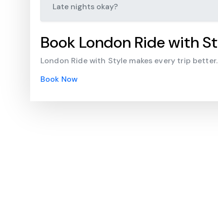
Late nights okay?
Book London Ride with St
London Ride with Style makes every trip better
Book Now