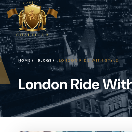
HOME /
BLOGS /
LONDON RIDE WITH STYLE
London Ride With