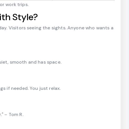
or work trips.
th Style?
day. Visitors seeing the sights. Anyone who wants a
quiet, smooth and has space.
s if needed. You just relax.
." – Tom R.