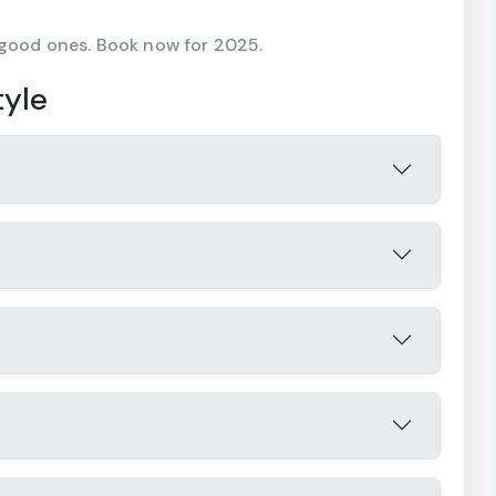
 good ones. Book now for 2025.
tyle