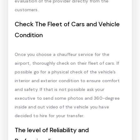
evaluation of the provider directly from the
customers.
Check The Fleet of Cars and Vehicle
Condition
Once you choose a chauffeur service for the
airport, thoroughly check on their fleet of cars. If
possible go for a physical check of the vehicle’s
interior and exterior condition to ensure comfort
and safety. If that is not possible ask your
executive to send some photos and 360-degree
inside and out video of the vehicle you have
decided to hire for your transfer.
The level of Reliability and