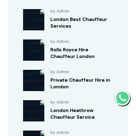
by Admin
London Best Chauffeur
Services
by Admin
Rolls Royce Hire
Chauffeur London
by Admin
Private Chauffeur Hire in
London
by Admin
London Heathrow
Chauffeur Service
by Admin