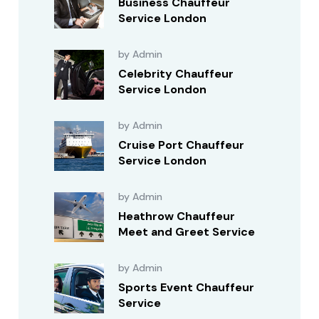
Business Chauffeur
Service London
by Admin
Celebrity Chauffeur
Service London
by Admin
Cruise Port Chauffeur
Service London
by Admin
Heathrow Chauffeur
Meet and Greet Service
by Admin
Sports Event Chauffeur
Service