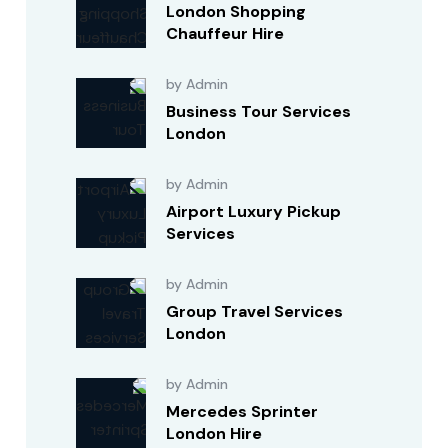
London Shopping
Chauffeur Hire
by Admin
Business Tour Services
London
by Admin
Airport Luxury Pickup
Services
by Admin
Group Travel Services
London
by Admin
Mercedes Sprinter
London Hire