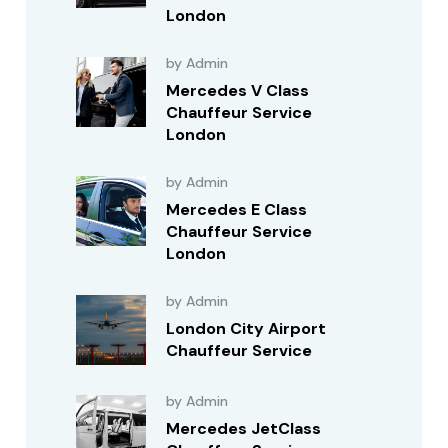
London
by Admin
Mercedes V Class
Chauffeur Service
London
by Admin
Mercedes E Class
Chauffeur Service
London
by Admin
London City Airport
Chauffeur Service
by Admin
Mercedes JetClass