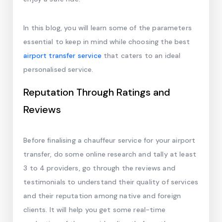
In this blog, you will learn some of the parameters
essential to keep in mind while choosing the best
airport transfer service
that caters to an ideal
personalised service.
Reputation Through Ratings and
Reviews
Before finalising a chauffeur service for your airport
transfer, do some online research and tally at least
3 to 4 providers, go through the reviews and
testimonials to understand their quality of services
and their reputation among native and foreign
clients. It will help you get some real-time