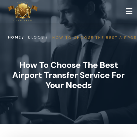
HOME /
BLOGS /
HOW TO CHOOSE THE BEST AIRPOR
How To Choose The Best
Airport Transfer Service For
Your Needs