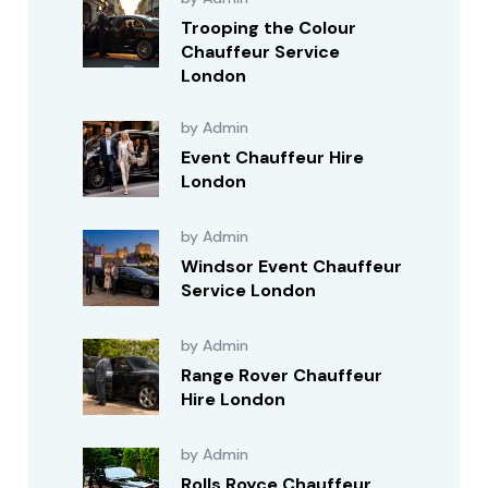
Trooping the Colour
Chauffeur Service
London
by Admin
Event Chauffeur Hire
London
by Admin
Windsor Event Chauffeur
Service London
by Admin
Range Rover Chauffeur
Hire London
by Admin
Rolls Royce Chauffeur