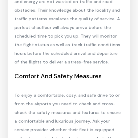
and energy are not wasted on traffic and road
obstacles. Their knowledge about the locality and
traffic patterns escalates the quality of service. A
perfect chauffeur will always arrive before the
scheduled time to pick you up. They will monitor
the flight status as well as track traffic conditions
hours before the scheduled arrival and departure
of the flights to deliver a stress-free service.
Comfort And Safety Measures
To enjoy a comfortable, cosy, and safe drive to or
from the airports you need to check and cross-
check the safety measures and features to ensure
a comfortable and luxurious journey. Ask your
service provider whether their fleet is equipped