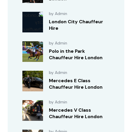
by Admin
London City Chauffeur
Hire
by Admin
Polo in the Park
Chauffeur Hire London
by Admin
Mercedes E Class
Chauffeur Hire London
by Admin
Mercedes V Class
Chauffeur Hire London
by Admin