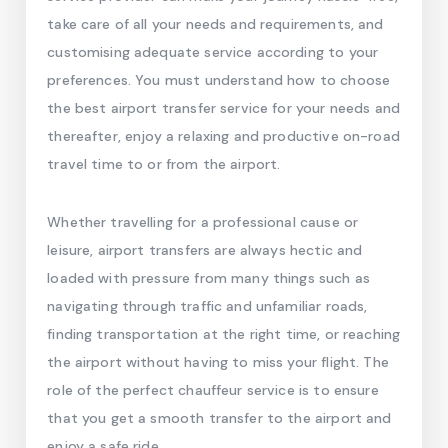
take care of all your needs and requirements, and
customising adequate service according to your
preferences. You must understand how to choose
the best airport transfer service for your needs and
thereafter, enjoy a relaxing and productive on-road
travel time to or from the airport.
Whether travelling for a professional cause or
leisure, airport transfers are always hectic and
loaded with pressure from many things such as
navigating through traffic and unfamiliar roads,
finding transportation at the right time, or reaching
the airport without having to miss your flight. The
role of the perfect chauffeur service is to ensure
that you get a smooth transfer to the airport and
enjoy a safe ride.