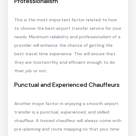
Professionalism
This is the most important factor related to how
to choose the best airport transfer service for your
needs. Maximum reliability and professionalism of a
provider will enhance the chance of getting the
best travel time experience. This will ensure that
they are trustworthy and efficient enough to do
their job or not.
Punctual and Experienced Chauffeurs
Another major factor in enjoying a smooth airport
transfer is a punctual, experienced, and skilled
chauffeur. A trained chauffeur will always come with
pre-planning and route mapping so that your time