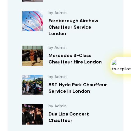
by Admin
Farnborough Airshow
Chauffeur Service
London
by Admin
Mercedes S-Class
Chauffeur Hire London
by Admin
BST Hyde Park Chauffeur
Service in London
by Admin
Dua Lipa Concert
Chauffeur