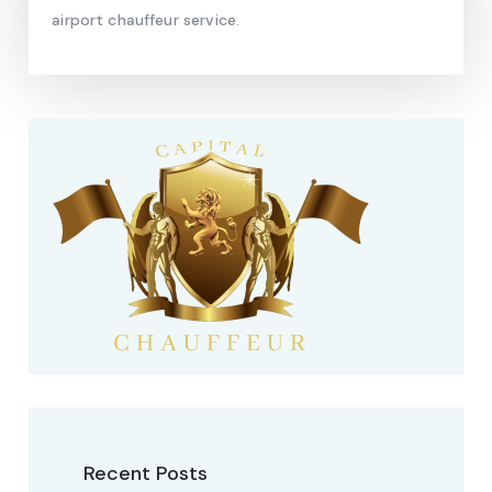
airport chauffeur service.
Recent Posts