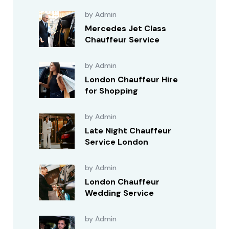
by Admin
Mercedes Jet Class
Chauffeur Service
by Admin
London Chauffeur Hire
for Shopping
by Admin
Late Night Chauffeur
Service London
by Admin
London Chauffeur
Wedding Service
by Admin