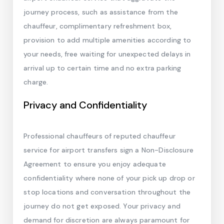
journey process, such as assistance from the
chauffeur, complimentary refreshment box,
provision to add multiple amenities according to
your needs, free waiting for unexpected delays in
arrival up to certain time and no extra parking
charge.
Privacy and Confidentiality
Professional chauffeurs of reputed chauffeur
service for airport transfers sign a Non-Disclosure
Agreement to ensure you enjoy adequate
confidentiality where none of your pick up drop or
stop locations and conversation throughout the
journey do not get exposed. Your privacy and
demand for discretion are always paramount for