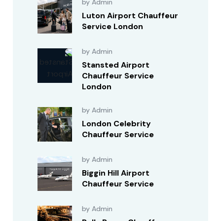
by Admin
Luton Airport Chauffeur
Service London
by Admin
Stansted Airport
Chauffeur Service
London
by Admin
London Celebrity
Chauffeur Service
by Admin
Biggin Hill Airport
Chauffeur Service
by Admin