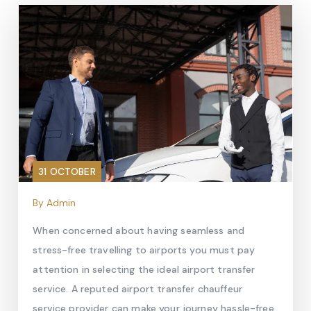
31 OCTOBER
By Admin
When concerned about having seamless and
stress-free travelling to airports you must pay
attention in selecting the ideal airport transfer
service. A reputed airport transfer chauffeur
service provider can make your journey hassle-free,