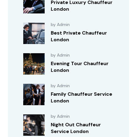
Private Luxury Chauffeur
London
by Admin
Best Private Chauffeur
London
by Admin
Evening Tour Chauffeur
London
by Admin
Family Chauffeur Service
London
by Admin
Night Out Chauffeur
Service London