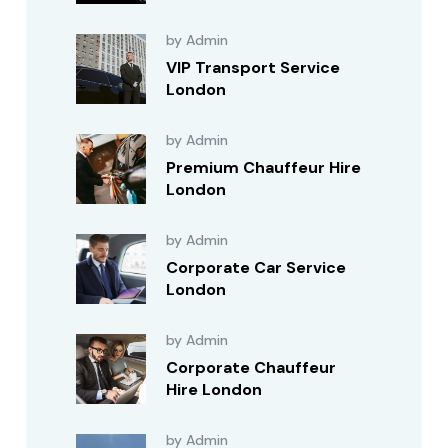
by Admin
VIP Transport Service
London
by Admin
Premium Chauffeur Hire
London
by Admin
Corporate Car Service
London
by Admin
Corporate Chauffeur
Hire London
by Admin