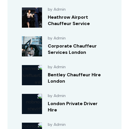
by Admin
Heathrow Airport
Chauffeur Service
by Admin
Corporate Chauffeur
Services London
by Admin
Bentley Chauffeur Hire
London
by Admin
London Private Driver
Hire
by Admin