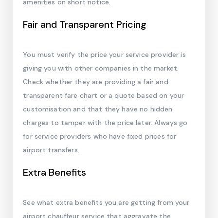
amenities on short notice.
Fair and Transparent Pricing
You must verify the price your service provider is
giving you with other companies in the market.
Check whether they are providing a fair and
transparent fare chart or a quote based on your
customisation and that they have no hidden
charges to tamper with the price later. Always go
for service providers who have fixed prices for
airport transfers.
Extra Benefits
See what extra benefits you are getting from your
airport chauffeur service that aggravate the