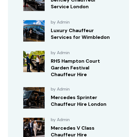
Service London
by Admin
Luxury Chauffeur
Services for Wimbledon
by Admin
RHS Hampton Court
Garden Festival
Chauffeur Hire
by Admin
Mercedes Sprinter
Chauffeur Hire London
by Admin
Mercedes V Class
Chauffeur Hire