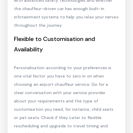
with advanced safety technologies and whether
the chauffeur-driven car has enough built-in
infotainment systems to help you relax your nerves
throughout the journey.
Flexible to Customisation and
Availability
Personalisation according to your preferences is
one vital factor you have to zero in on when
choosing an airport chauffeur service. Go for a
clear conversation with your service provider
about your requirements and the type of
customisation you need, for instance, child seats
or pet seats. Check if they cater to flexible
rescheduling and upgrade to travel timing and