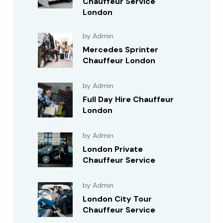
Chauffeur Service
London
by Admin
Mercedes Sprinter
Chauffeur London
by Admin
Full Day Hire Chauffeur
London
by Admin
London Private
Chauffeur Service
by Admin
London City Tour
Chauffeur Service