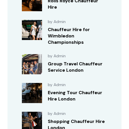
Rolls Royce Chauffeur
Hire
by Admin
Chauffeur Hire for
Wimbledon
Championships
by Admin
Group Travel Chauffeur
Service London
by Admin
Evening Tour Chauffeur
Hire London
by Admin
Shopping Chauffeur Hire
London