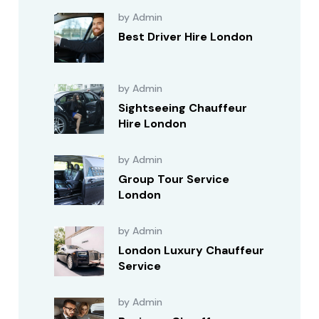
by Admin
Best Driver Hire London
by Admin
Sightseeing Chauffeur
Hire London
by Admin
Group Tour Service
London
by Admin
London Luxury Chauffeur
Service
by Admin