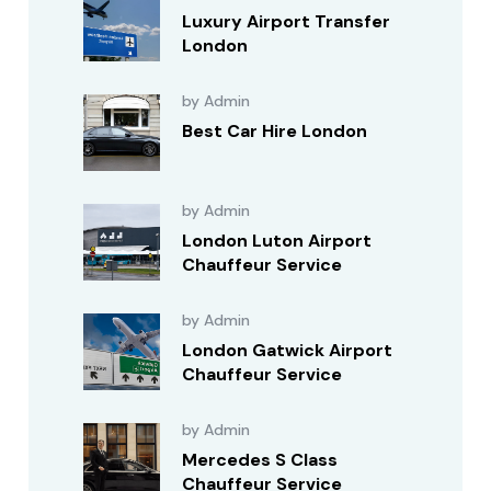
Luxury Airport Transfer
London
by Admin
Best Car Hire London
by Admin
London Luton Airport
Chauffeur Service
by Admin
London Gatwick Airport
Chauffeur Service
by Admin
Mercedes S Class
Chauffeur Service