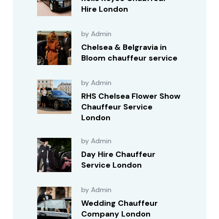
Hire London
by Admin
Chelsea & Belgravia in
Bloom chauffeur service
by Admin
RHS Chelsea Flower Show
Chauffeur Service
London
by Admin
Day Hire Chauffeur
Service London
by Admin
Wedding Chauffeur
Company London