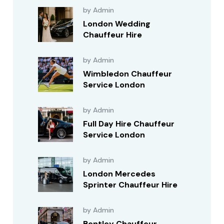
by Admin
London Wedding
Chauffeur Hire
by Admin
Wimbledon Chauffeur
Service London
by Admin
Full Day Hire Chauffeur
Service London
by Admin
London Mercedes
Sprinter Chauffeur Hire
by Admin
Bentley Chauffeur