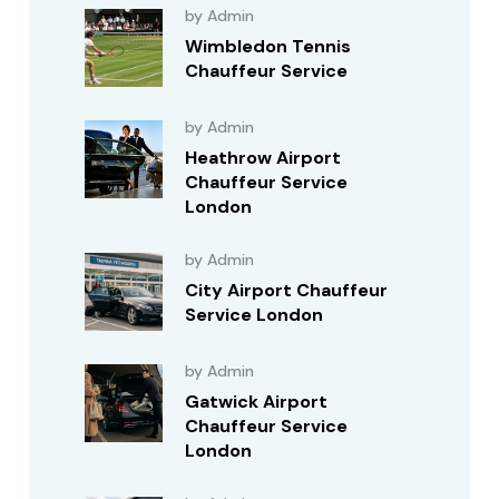
by Admin
Wimbledon Tennis
Chauffeur Service
by Admin
Heathrow Airport
Chauffeur Service
London
by Admin
City Airport Chauffeur
Service London
by Admin
Gatwick Airport
Chauffeur Service
London