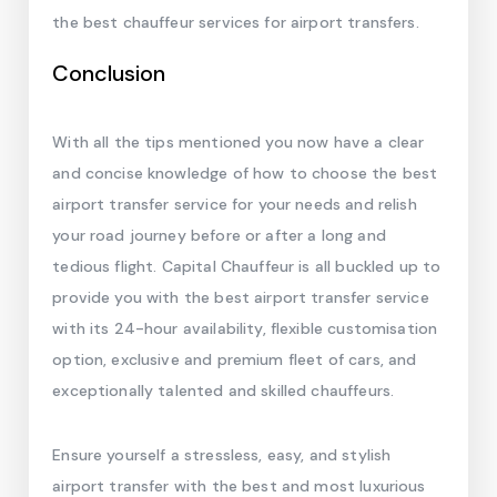
the best chauffeur services for airport transfers.
Conclusion
With all the tips mentioned you now have a clear
and concise knowledge of how to choose the best
airport transfer service for your needs and relish
your road journey before or after a long and
tedious flight. Capital Chauffeur is all buckled up to
provide you with the best airport transfer service
with its 24-hour availability, flexible customisation
option, exclusive and premium fleet of cars, and
exceptionally talented and skilled chauffeurs.
Ensure yourself a stressless, easy, and stylish
airport transfer with the best and most luxurious