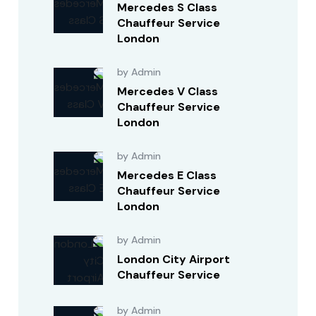
Mercedes S Class
Chauffeur Service
London
by Admin
Mercedes V Class
Chauffeur Service
London
by Admin
Mercedes E Class
Chauffeur Service
London
by Admin
London City Airport
Chauffeur Service
by Admin