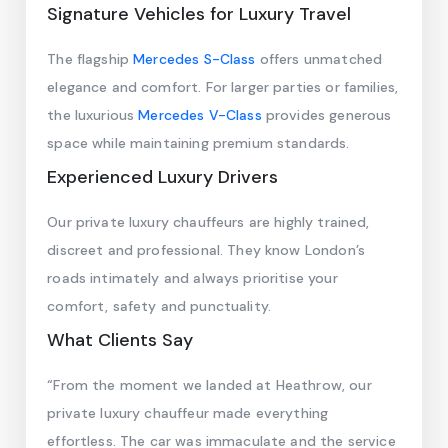
Signature Vehicles for Luxury Travel
The flagship
Mercedes S-Class
offers unmatched
elegance and comfort. For larger parties or families,
the luxurious
Mercedes V-Class
provides generous
space while maintaining premium standards.
Experienced Luxury Drivers
Our private luxury chauffeurs are highly trained,
discreet and professional. They know London’s
roads intimately and always prioritise your
comfort, safety and punctuality.
What Clients Say
“From the moment we landed at Heathrow, our
private luxury chauffeur made everything
effortless. The car was immaculate and the service