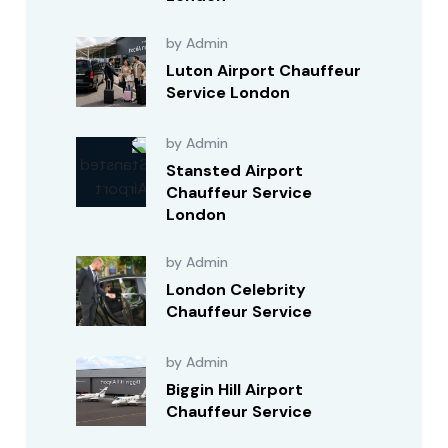
by Admin
Luton Airport Chauffeur
Service London
by Admin
Stansted Airport
Chauffeur Service
London
by Admin
London Celebrity
Chauffeur Service
by Admin
Biggin Hill Airport
Chauffeur Service