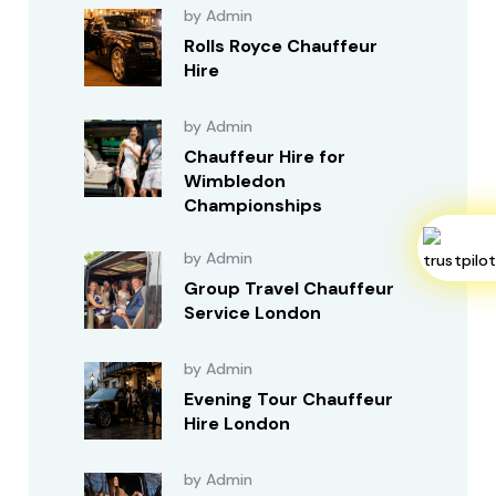
by Admin
Rolls Royce Chauffeur
Hire
by Admin
Chauffeur Hire for
Wimbledon
Championships
by Admin
Group Travel Chauffeur
Service London
by Admin
Evening Tour Chauffeur
Hire London
by Admin