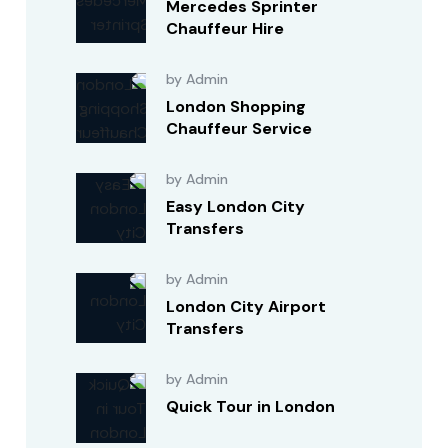
Mercedes Sprinter
Chauffeur Hire
by Admin
London Shopping
Chauffeur Service
by Admin
Easy London City
Transfers
by Admin
London City Airport
Transfers
by Admin
Quick Tour in London