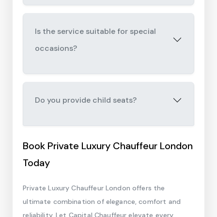
Is the service suitable for special
occasions?
Do you provide child seats?
Book Private Luxury Chauffeur London
Today
Private Luxury Chauffeur London offers the
ultimate combination of elegance, comfort and
reliability. Let Capital Chauffeur elevate every