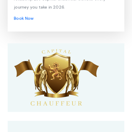
journey you take in 2026.
Book Now