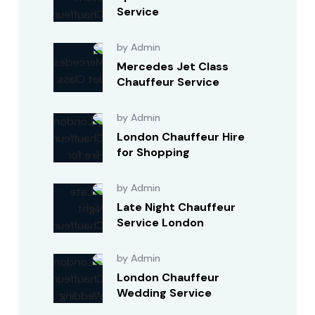
Service
by Admin
Mercedes Jet Class
Chauffeur Service
by Admin
London Chauffeur Hire
for Shopping
by Admin
Late Night Chauffeur
Service London
by Admin
London Chauffeur
Wedding Service