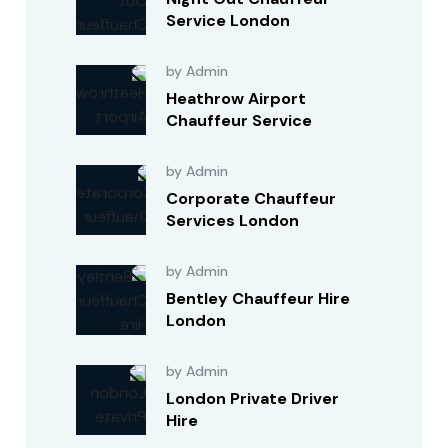
Service London
by Admin
Heathrow Airport
Chauffeur Service
by Admin
Corporate Chauffeur
Services London
by Admin
Bentley Chauffeur Hire
London
by Admin
London Private Driver
Hire