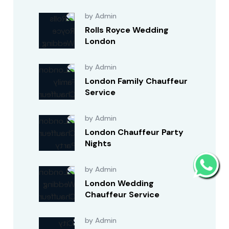
by Admin
Rolls Royce Wedding
London
by Admin
London Family Chauffeur
Service
by Admin
London Chauffeur Party
Nights
by Admin
London Wedding
Chauffeur Service
by Admin