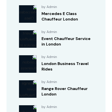
by Admin
Mercedes E Class
Chauffeur London
by Admin
Event Chauffeur Service
in London
by Admin
London Business Travel
Rides
by Admin
Range Rover Chauffeur
London
by Admin