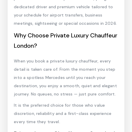
dedicated driver and premium vehicle tailored to
your schedule for airport transfers, business
meetings, sightseeing or special occasions in 2026.
Why Choose Private Luxury Chauffeur
London?
When you book a private luxury chauffeur, every
detail is taken care of. From the moment you step
into a spotless Mercedes until you reach your
destination, you enjoy a smooth, quiet and elegant
journey. No queues, no stress — just pure comfort.
It is the preferred choice for those who value
discretion, reliability and a first-class experience
every time they travel.