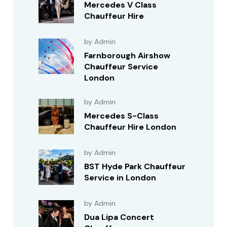
Mercedes V Class
Chauffeur Hire
by Admin
Farnborough Airshow
Chauffeur Service
London
by Admin
Mercedes S-Class
Chauffeur Hire London
by Admin
BST Hyde Park Chauffeur
Service in London
by Admin
Dua Lipa Concert