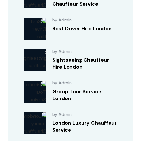
Chauffeur Service
by Admin
Best Driver Hire London
by Admin
Sightseeing Chauffeur
Hire London
by Admin
Group Tour Service
London
by Admin
London Luxury Chauffeur
Service