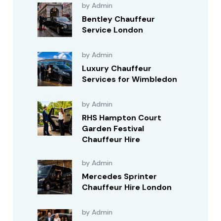
by Admin
Bentley Chauffeur
Service London
by Admin
Luxury Chauffeur
Services for Wimbledon
by Admin
RHS Hampton Court
Garden Festival
Chauffeur Hire
by Admin
Mercedes Sprinter
Chauffeur Hire London
by Admin