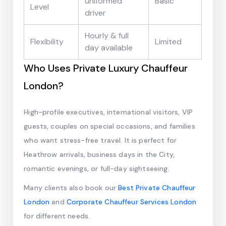
uniformed
Basic
Level
driver
Hourly & full
Flexibility
Limited
day available
Who Uses Private Luxury Chauffeur
London?
High-profile executives, international visitors, VIP
guests, couples on special occasions, and families
who want stress-free travel. It is perfect for
Heathrow arrivals, business days in the City,
romantic evenings, or full-day sightseeing.
Many clients also book our
Best Private Chauffeur
London
and
Corporate Chauffeur Services London
for different needs.