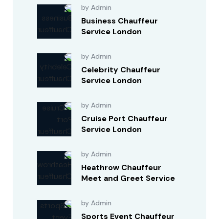
by Admin
Business Chauffeur
Service London
by Admin
Celebrity Chauffeur
Service London
by Admin
Cruise Port Chauffeur
Service London
by Admin
Heathrow Chauffeur
Meet and Greet Service
by Admin
Sports Event Chauffeur