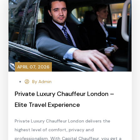
APRIL 07, 2026
By Admin
Private Luxury Chauffeur London –
Elite Travel Experience
Private Luxury Chauffeur London delivers the
highest level of comfort, privacy and
professionalism. With Capital Chauffeur, you get a