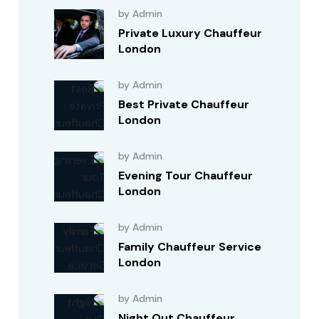
by Admin
Private Luxury Chauffeur
London
by Admin
Best Private Chauffeur
London
by Admin
Evening Tour Chauffeur
London
by Admin
Family Chauffeur Service
London
by Admin
Night Out Chauffeur