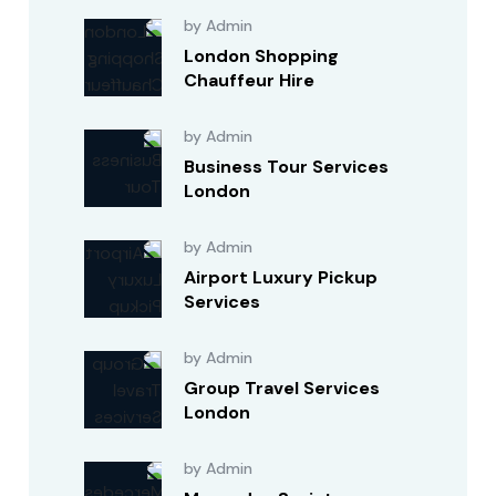
by Admin
London Shopping
Chauffeur Hire
by Admin
Business Tour Services
London
by Admin
Airport Luxury Pickup
Services
by Admin
Group Travel Services
London
by Admin