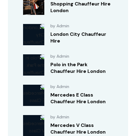
Shopping Chauffeur Hire
London
by Admin
London City Chauffeur
Hire
by Admin
Polo in the Park
Chauffeur Hire London
by Admin
Mercedes E Class
Chauffeur Hire London
by Admin
Mercedes V Class
Chauffeur Hire London