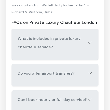
was outstanding. We felt truly looked after.” –
Richard & Victoria, Dubai
FAQs on Private Luxury Chauffeur London
What is included in private luxury
chauffeur service?
Do you offer airport transfers?
Can I book hourly or full day service?