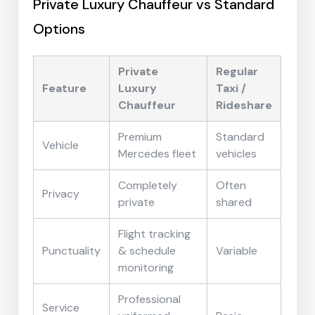
Private Luxury Chauffeur vs Standard
Options
Private
Regular
Feature
Luxury
Taxi /
Chauffeur
Rideshare
Premium
Standard
Vehicle
Mercedes fleet
vehicles
Completely
Often
Privacy
private
shared
Flight tracking
Punctuality
& schedule
Variable
monitoring
Professional
Service