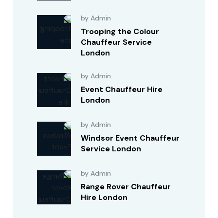
by Admin
Trooping the Colour
Chauffeur Service
London
by Admin
Event Chauffeur Hire
London
by Admin
Windsor Event Chauffeur
Service London
by Admin
Range Rover Chauffeur
Hire London