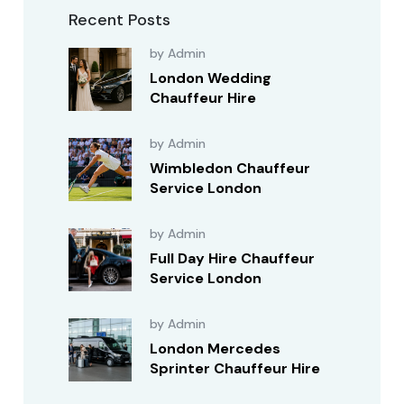
Recent Posts
by Admin
London Wedding
Chauffeur Hire
by Admin
Wimbledon Chauffeur
Service London
by Admin
Full Day Hire Chauffeur
Service London
by Admin
London Mercedes
Sprinter Chauffeur Hire