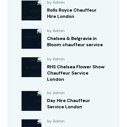
by Admin
Rolls Royce Chauffeur
Hire London
by Admin
Chelsea & Belgravia in
Bloom chauffeur service
by Admin
RHS Chelsea Flower Show
Chauffeur Service
London
by Admin
Day Hire Chauffeur
Service London
by Admin