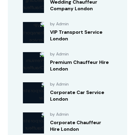
Wedding Chauffeur
Company London
by Admin
VIP Transport Service
London
by Admin
Premium Chauffeur Hire
London
by Admin
Corporate Car Service
London
by Admin
Corporate Chauffeur
Hire London