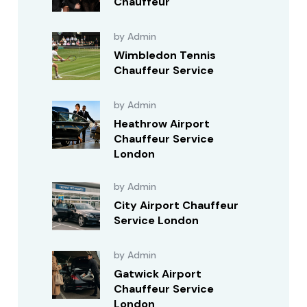
Chauffeur
by Admin
Wimbledon Tennis
Chauffeur Service
by Admin
Heathrow Airport
Chauffeur Service
London
by Admin
City Airport Chauffeur
Service London
by Admin
Gatwick Airport
Chauffeur Service
London