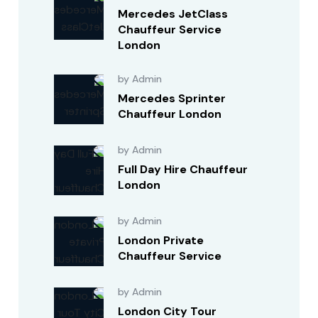
Mercedes JetClass
Chauffeur Service
London
by Admin
Mercedes Sprinter
Chauffeur London
by Admin
Full Day Hire Chauffeur
London
by Admin
London Private
Chauffeur Service
by Admin
London City Tour