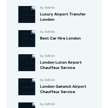
by Admin
Luxury Airport Transfer
London
by Admin
Best Car Hire London
by Admin
London Luton Airport
Chauffeur Service
by Admin
London Gatwick Airport
Chauffeur Service
by Admin