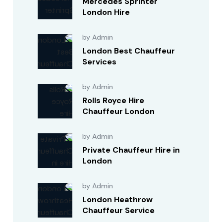
Mercedes Sprinter
London Hire
by Admin
London Best Chauffeur
Services
by Admin
Rolls Royce Hire
Chauffeur London
by Admin
Private Chauffeur Hire in
London
by Admin
London Heathrow
Chauffeur Service