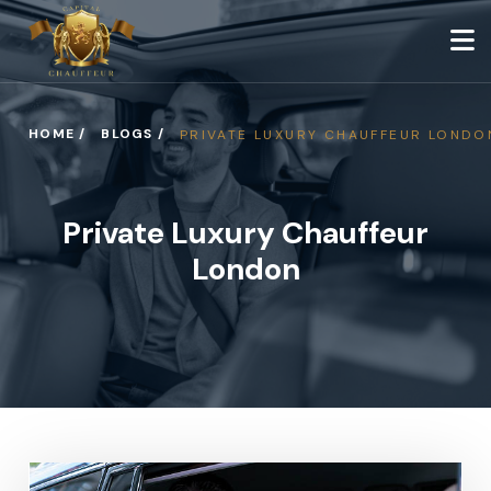
HOME /
BLOGS /
PRIVATE LUXURY CHAUFFEUR LONDO
Private Luxury Chauffeur
London