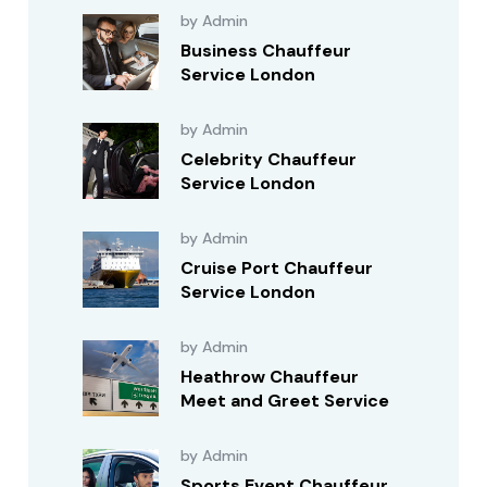
by Admin
Business Chauffeur
Service London
by Admin
Celebrity Chauffeur
Service London
by Admin
Cruise Port Chauffeur
Service London
by Admin
Heathrow Chauffeur
Meet and Greet Service
by Admin
Sports Event Chauffeur