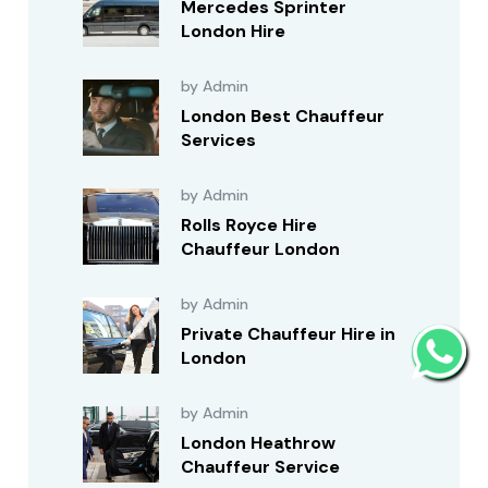
Mercedes Sprinter
London Hire
by Admin
London Best Chauffeur
Services
by Admin
Rolls Royce Hire
Chauffeur London
by Admin
Private Chauffeur Hire in
London
by Admin
London Heathrow
Chauffeur Service