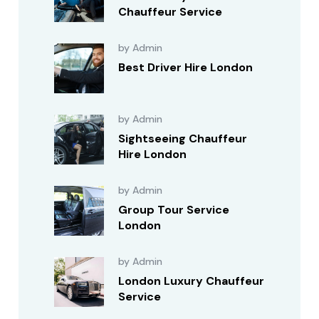
Chauffeur Service
by Admin
Best Driver Hire London
by Admin
Sightseeing Chauffeur
Hire London
by Admin
Group Tour Service
London
by Admin
London Luxury Chauffeur
Service