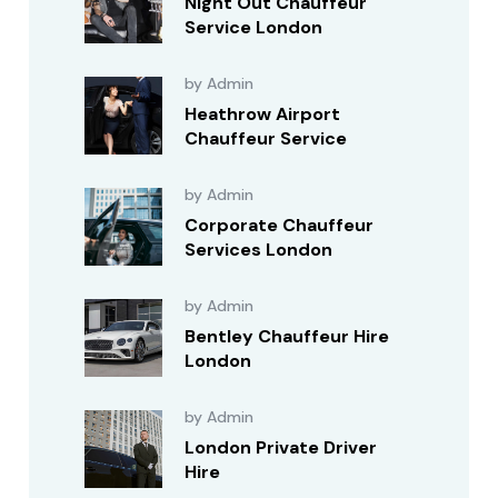
Night Out Chauffeur
Service London
by Admin
Heathrow Airport
Chauffeur Service
by Admin
Corporate Chauffeur
Services London
by Admin
Bentley Chauffeur Hire
London
by Admin
London Private Driver
Hire