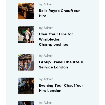
by Admin
Rolls Royce Chauffeur
Hire
by Admin
Chauffeur Hire for
Wimbledon
Championships
by Admin
Group Travel Chauffeur
Service London
by Admin
Evening Tour Chauffeur
Hire London
by Admin