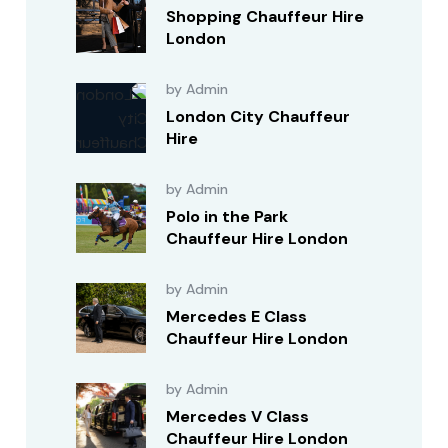
Shopping Chauffeur Hire
London
by Admin
London City Chauffeur
Hire
by Admin
Polo in the Park
Chauffeur Hire London
by Admin
Mercedes E Class
Chauffeur Hire London
by Admin
Mercedes V Class
Chauffeur Hire London