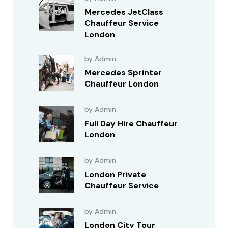
Mercedes JetClass
Chauffeur Service
London
by Admin
Mercedes Sprinter
Chauffeur London
by Admin
Full Day Hire Chauffeur
London
by Admin
London Private
Chauffeur Service
by Admin
London City Tour