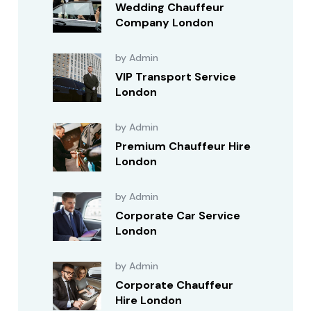
Wedding Chauffeur
Company London
by Admin
VIP Transport Service
London
by Admin
Premium Chauffeur Hire
London
by Admin
Corporate Car Service
London
by Admin
Corporate Chauffeur
Hire London