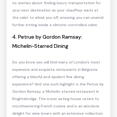
no worries about finding luxury transportation for
your next destination as your chauffeur waits at
the valet to whisk you off, ensuring you can unwind
further sitting inside a climate-controlled cabin.
4. Petrue by Gordon Ramsay:
Michelin-Starred Dining
Do you know you will find many of London’s most
expensive and exquisite restaurants in Belgravia
offering a blissful and opulent fine dining
experience? And one such highlight is the Petrus by
Gordon Ramsay, a Michelin-starred restaurant in
Knightsbridge. This iconic eating house caters to
mouthwatering French cuisine and is an absolute
delight for wine lovers with an extensive collection.