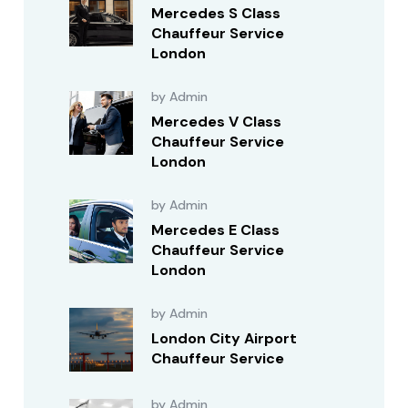
Mercedes S Class
Chauffeur Service
London
by Admin
Mercedes V Class
Chauffeur Service
London
by Admin
Mercedes E Class
Chauffeur Service
London
by Admin
London City Airport
Chauffeur Service
by Admin