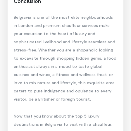
Conclusion
Belgravia is one of the most elite neighbourhoods
in London and premium chauffeur services make
your excursion to the heart of luxury and
sophisticated livelihood and lifestyle seamless and
stress-free. Whether you are a shopaholic looking
to excavate through shopping hidden gems, a food
enthusiast always in a mood to taste global
cuisines and wines, a fitness and wellness freak, or
love to mix nature and lifestyle, this exquisite area
caters to pure indulgence and opulence to every
visitor, be a Britisher or foreign tourist.
Now that you know about the top 5 luxury
destinations in Belgravia to visit with a chauffeur,