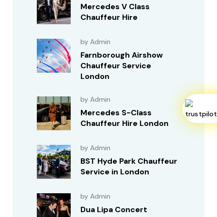
Mercedes V Class
Chauffeur Hire
by Admin
Farnborough Airshow
Chauffeur Service
London
by Admin
Mercedes S-Class
Chauffeur Hire London
by Admin
BST Hyde Park Chauffeur
Service in London
by Admin
Dua Lipa Concert