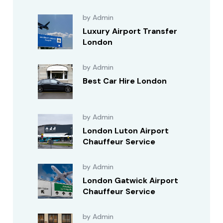
by Admin
Luxury Airport Transfer
London
by Admin
Best Car Hire London
by Admin
London Luton Airport
Chauffeur Service
by Admin
London Gatwick Airport
Chauffeur Service
by Admin