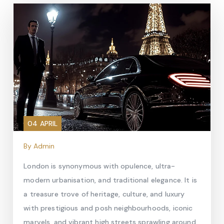
04 APRIL
By Admin
London is synonymous with opulence, ultra-
modern urbanisation, and traditional elegance. It is
a treasure trove of heritage, culture, and luxury
with prestigious and posh neighbourhoods, iconic
marvels, and vibrant high streets sprawling around.