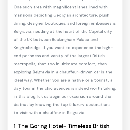
One such area with magnificent lanes lined with
mansions depicting Georgian architecture, plush
dining, designer boutiques, and foreign embassies is
Belgravia, nestling at the heart of the Capital city
of the UK between Buckingham Palace and
Knightsbridge. If you want to experience the high-
end poshness and vanity of the largest British
metropolis, that too in ultimate comfort, then
exploring Belgravia in a chauffeur-driven car is the
ideal way. Whether you are a native or a tourist, a
day tour in the chic avenues is indeed worth taking.
In this blog, let us begin our excursion around the
district by knowing the top 5 luxury destinations
to visit with a chauffeur in Belgravia.
1. The Goring Hotel- Timeless British