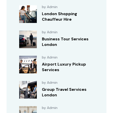
by Admin
London Shopping
Chauffeur Hire
by Admin
Business Tour Services
London
by Admin
Airport Luxury Pickup
Services
by Admin
Group Travel Services
London
by Admin