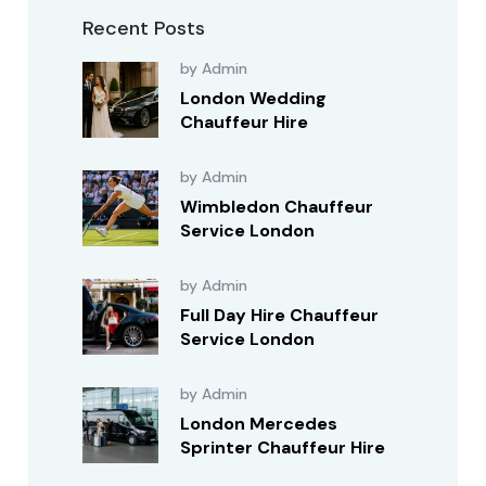
Recent Posts
by Admin
London Wedding
Chauffeur Hire
by Admin
Wimbledon Chauffeur
Service London
by Admin
Full Day Hire Chauffeur
Service London
by Admin
London Mercedes
Sprinter Chauffeur Hire