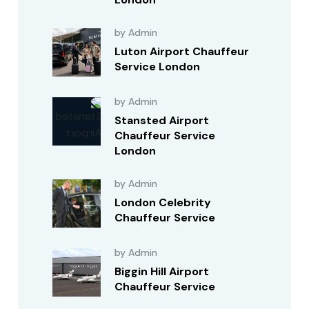
by Admin
Luton Airport Chauffeur
Service London
by Admin
Stansted Airport
Chauffeur Service
London
by Admin
London Celebrity
Chauffeur Service
by Admin
Biggin Hill Airport
Chauffeur Service