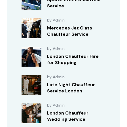
Service
by Admin
Mercedes Jet Class
Chauffeur Service
by Admin
London Chauffeur Hire
for Shopping
by Admin
Late Night Chauffeur
Service London
by Admin
London Chauffeur
Wedding Service