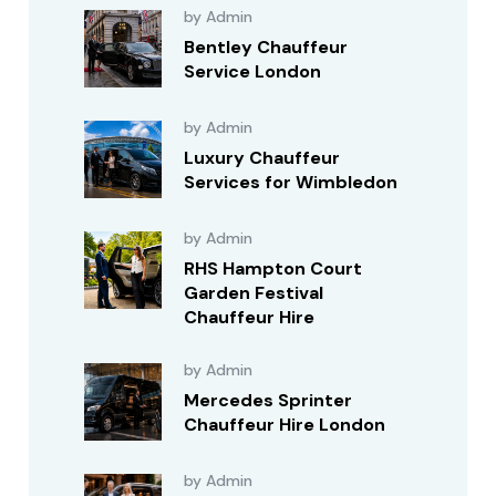
by Admin
Bentley Chauffeur
Service London
by Admin
Luxury Chauffeur
Services for Wimbledon
by Admin
RHS Hampton Court
Garden Festival
Chauffeur Hire
by Admin
Mercedes Sprinter
Chauffeur Hire London
by Admin