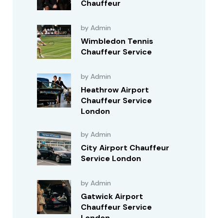
Chauffeur
by Admin
Wimbledon Tennis
Chauffeur Service
by Admin
Heathrow Airport
Chauffeur Service
London
by Admin
City Airport Chauffeur
Service London
by Admin
Gatwick Airport
Chauffeur Service
London