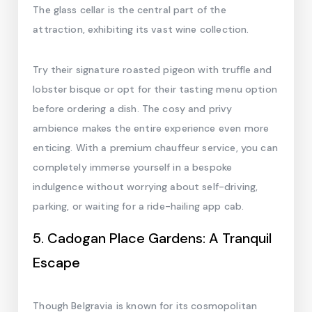
The glass cellar is the central part of the
attraction, exhibiting its vast wine collection.
Try their signature roasted pigeon with truffle and
lobster bisque or opt for their tasting menu option
before ordering a dish. The cosy and privy
ambience makes the entire experience even more
enticing. With a premium chauffeur service, you can
completely immerse yourself in a bespoke
indulgence without worrying about self-driving,
parking, or waiting for a ride-hailing app cab.
5. Cadogan Place Gardens: A Tranquil
Escape
Though Belgravia is known for its cosmopolitan