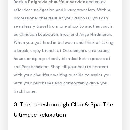
Book a
Belgravia chauffeur service
and enjoy
effortless navigation and luxury transfers. With a
professional chauffeur at your disposal, you can
seamlessly travel from one shop to another, such
as Christian Louboutin, Eres, and Anya Hindmarch.
When you get tired in between and think of taking
a break, enjoy brunch at Ottolenghi's chic eating
house or sip a perfectly blended hot espresso at
the Pantechnicon. Shop till your heart’s content
with your chauffeur waiting outside to assist you
with your purchases and comfortably drive you
back home.
3. The Lanesborough Club & Spa: The
Ultimate Relaxation