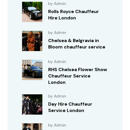
by Admin
Rolls Royce Chauffeur
Hire London
by Admin
Chelsea & Belgravia in
Bloom chauffeur service
by Admin
RHS Chelsea Flower Show
Chauffeur Service
London
by Admin
Day Hire Chauffeur
Service London
by Admin