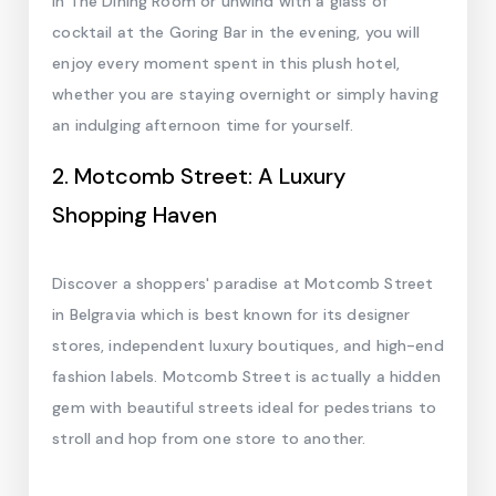
in The Dining Room or unwind with a glass of
cocktail at the Goring Bar in the evening, you will
enjoy every moment spent in this plush hotel,
whether you are staying overnight or simply having
an indulging afternoon time for yourself.
2. Motcomb Street: A Luxury
Shopping Haven
Discover a shoppers' paradise at Motcomb Street
in Belgravia which is best known for its designer
stores, independent luxury boutiques, and high-end
fashion labels. Motcomb Street is actually a hidden
gem with beautiful streets ideal for pedestrians to
stroll and hop from one store to another.