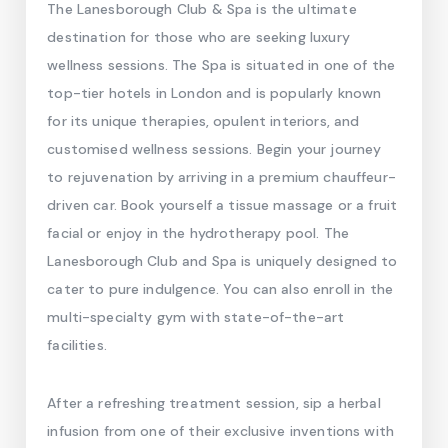
The Lanesborough Club & Spa is the ultimate
destination for those who are seeking luxury
wellness sessions. The Spa is situated in one of the
top-tier hotels in London and is popularly known
for its unique therapies, opulent interiors, and
customised wellness sessions. Begin your journey
to rejuvenation by arriving in a premium chauffeur-
driven car. Book yourself a tissue massage or a fruit
facial or enjoy in the hydrotherapy pool. The
Lanesborough Club and Spa is uniquely designed to
cater to pure indulgence. You can also enroll in the
multi-specialty gym with state-of-the-art
facilities.
After a refreshing treatment session, sip a herbal
infusion from one of their exclusive inventions with