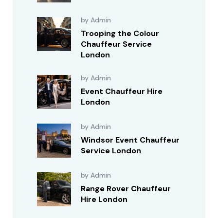
by Admin
Trooping the Colour
Chauffeur Service
London
by Admin
Event Chauffeur Hire
London
by Admin
Windsor Event Chauffeur
Service London
by Admin
Range Rover Chauffeur
Hire London