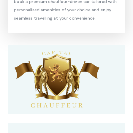
book a premium chauffeur-driven car tailored with
personalised amenities of your choice and enjoy
seamless travelling at your convenience.