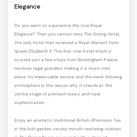
Elegance
Do you want to experience the true Royal
Elegance? Then you cannot miss The Goring Hotel,
the only hotel that received a Royal Warrant from
Queen Elizabeth II. This five-star hotel which is
located just a few steps from Buckingham Palace,
narrates regal grandeur making it a must-visit
place. Its impeccable service and the mind-blowing
atmosphere is the reason why it stands at the
centre stage of premium luxury and royal
sophistication.
Enjoy an aromatic traditional British Afternoon Tea
in the lush garden, savour mouth-watering cuisines