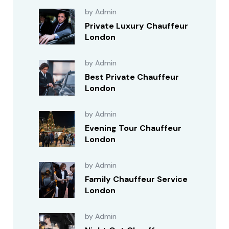
by Admin
Private Luxury Chauffeur
London
by Admin
Best Private Chauffeur
London
by Admin
Evening Tour Chauffeur
London
by Admin
Family Chauffeur Service
London
by Admin