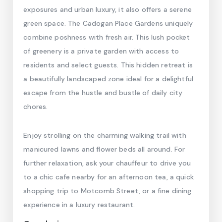
exposures and urban luxury, it also offers a serene
green space. The Cadogan Place Gardens uniquely
combine poshness with fresh air. This lush pocket
of greenery is a private garden with access to
residents and select guests. This hidden retreat is
a beautifully landscaped zone ideal for a delightful
escape from the hustle and bustle of daily city
chores.
Enjoy strolling on the charming walking trail with
manicured lawns and flower beds all around. For
further relaxation, ask your chauffeur to drive you
to a chic cafe nearby for an afternoon tea, a quick
shopping trip to Motcomb Street, or a fine dining
experience in a luxury restaurant.