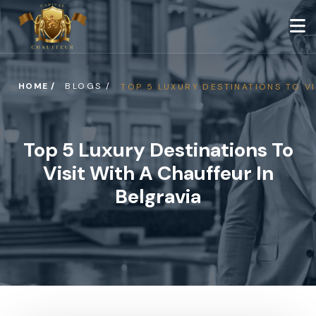
HOME /
BLOGS /
TOP 5 LUXURY DESTINATIONS TO VI
Top 5 Luxury Destinations To
Visit With A Chauffeur In
Belgravia