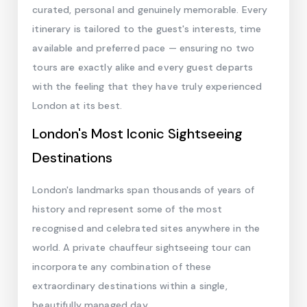
curated, personal and genuinely memorable. Every
itinerary is tailored to the guest's interests, time
available and preferred pace — ensuring no two
tours are exactly alike and every guest departs
with the feeling that they have truly experienced
London at its best.
London's Most Iconic Sightseeing
Destinations
London's landmarks span thousands of years of
history and represent some of the most
recognised and celebrated sites anywhere in the
world. A private chauffeur sightseeing tour can
incorporate any combination of these
extraordinary destinations within a single,
beautifully managed day.