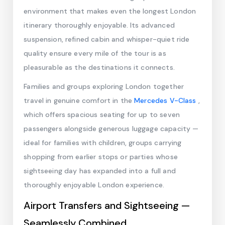
environment that makes even the longest London
itinerary thoroughly enjoyable. Its advanced
suspension, refined cabin and whisper-quiet ride
quality ensure every mile of the tour is as
pleasurable as the destinations it connects.
Families and groups exploring London together
travel in genuine comfort in the
Mercedes V-Class
,
which offers spacious seating for up to seven
passengers alongside generous luggage capacity —
ideal for families with children, groups carrying
shopping from earlier stops or parties whose
sightseeing day has expanded into a full and
thoroughly enjoyable London experience.
Airport Transfers and Sightseeing —
Seamlessly Combined