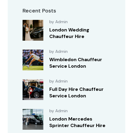
Recent Posts
by Admin
London Wedding
Chauffeur Hire
by Admin
Wimbledon Chauffeur
Service London
by Admin
Full Day Hire Chauffeur
Service London
by Admin
London Mercedes
Sprinter Chauffeur Hire