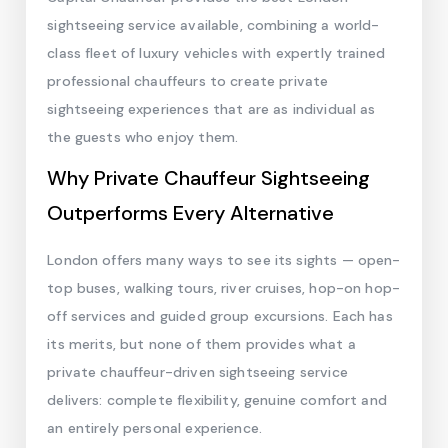
sightseeing service available, combining a world-
class fleet of luxury vehicles with expertly trained
professional chauffeurs to create private
sightseeing experiences that are as individual as
the guests who enjoy them.
Why Private Chauffeur Sightseeing
Outperforms Every Alternative
London offers many ways to see its sights — open-
top buses, walking tours, river cruises, hop-on hop-
off services and guided group excursions. Each has
its merits, but none of them provides what a
private chauffeur-driven sightseeing service
delivers: complete flexibility, genuine comfort and
an entirely personal experience.