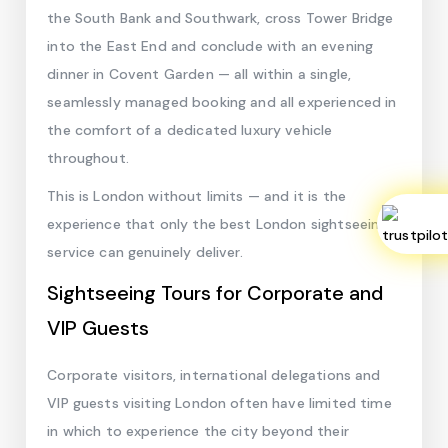
the South Bank and Southwark, cross Tower Bridge
into the East End and conclude with an evening
dinner in Covent Garden — all within a single,
seamlessly managed booking and all experienced in
the comfort of a dedicated luxury vehicle
throughout.
This is London without limits — and it is the
experience that only the best London sightseeing
service can genuinely deliver.
Sightseeing Tours for Corporate and
VIP Guests
Corporate visitors, international delegations and
VIP guests visiting London often have limited time
in which to experience the city beyond their