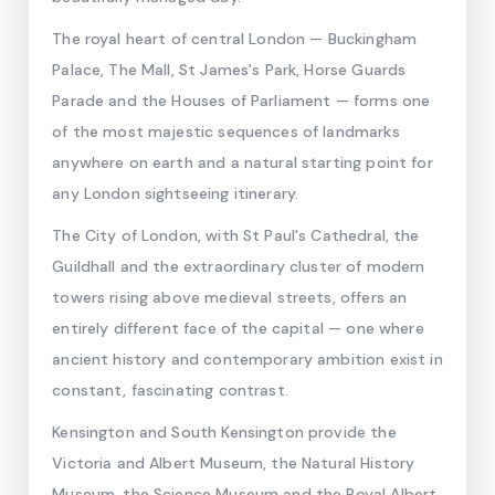
The royal heart of central London — Buckingham
Palace, The Mall, St James's Park, Horse Guards
Parade and the Houses of Parliament — forms one
of the most majestic sequences of landmarks
anywhere on earth and a natural starting point for
any London sightseeing itinerary.
The City of London, with St Paul's Cathedral, the
Guildhall and the extraordinary cluster of modern
towers rising above medieval streets, offers an
entirely different face of the capital — one where
ancient history and contemporary ambition exist in
constant, fascinating contrast.
Kensington and South Kensington provide the
Victoria and Albert Museum, the Natural History
Museum, the Science Museum and the Royal Albert