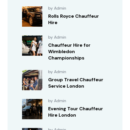
by Admin
Rolls Royce Chauffeur
Hire
by Admin
Chauffeur Hire for
Wimbledon
Championships
by Admin
Group Travel Chauffeur
Service London
by Admin
Evening Tour Chauffeur
Hire London
by Admin