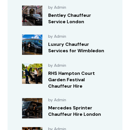
by Admin
Bentley Chauffeur
Service London
by Admin
Luxury Chauffeur
Services for Wimbledon
by Admin
RHS Hampton Court
Garden Festival
Chauffeur Hire
by Admin
Mercedes Sprinter
Chauffeur Hire London
by Admin