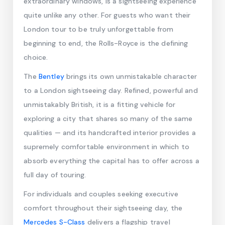
extraordinary windows, is a sightseeing experience
quite unlike any other. For guests who want their
London tour to be truly unforgettable from
beginning to end, the Rolls-Royce is the defining
choice.
The
Bentley
brings its own unmistakable character
to a London sightseeing day. Refined, powerful and
unmistakably British, it is a fitting vehicle for
exploring a city that shares so many of the same
qualities — and its handcrafted interior provides a
supremely comfortable environment in which to
absorb everything the capital has to offer across a
full day of touring.
For individuals and couples seeking executive
comfort throughout their sightseeing day, the
Mercedes S-Class
delivers a flagship travel