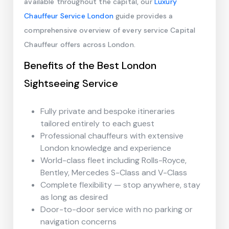
available throughout the capital, our
Luxury
Chauffeur Service London
guide provides a
comprehensive overview of every service Capital
Chauffeur offers across London.
Benefits of the Best London
Sightseeing Service
Fully private and bespoke itineraries
tailored entirely to each guest
Professional chauffeurs with extensive
London knowledge and experience
World-class fleet including Rolls-Royce,
Bentley, Mercedes S-Class and V-Class
Complete flexibility — stop anywhere, stay
as long as desired
Door-to-door service with no parking or
navigation concerns