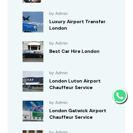
by Admin
Luxury Airport Transfer
London
by Admin
Best Car Hire London
by Admin
London Luton Airport
Chauffeur Service
by Admin
London Gatwick Airport
Chauffeur Service
by Admin