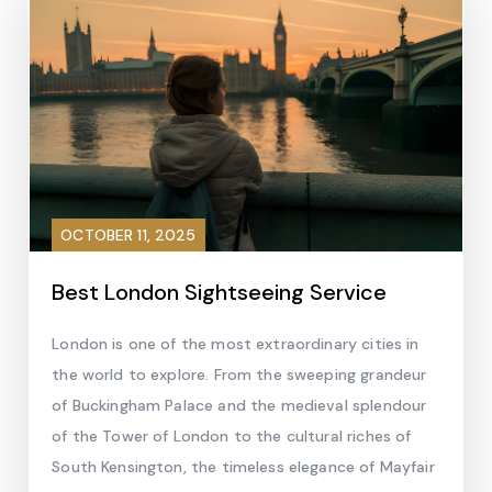
OCTOBER 11, 2025
Best London Sightseeing Service
London is one of the most extraordinary cities in
the world to explore. From the sweeping grandeur
of Buckingham Palace and the medieval splendour
of the Tower of London to the cultural riches of
South Kensington, the timeless elegance of Mayfair