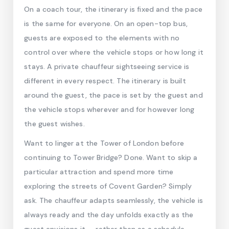
On a coach tour, the itinerary is fixed and the pace
is the same for everyone. On an open-top bus,
guests are exposed to the elements with no
control over where the vehicle stops or how long it
stays. A private chauffeur sightseeing service is
different in every respect. The itinerary is built
around the guest, the pace is set by the guest and
the vehicle stops wherever and for however long
the guest wishes.
Want to linger at the Tower of London before
continuing to Tower Bridge? Done. Want to skip a
particular attraction and spend more time
exploring the streets of Covent Garden? Simply
ask. The chauffeur adapts seamlessly, the vehicle is
always ready and the day unfolds exactly as the