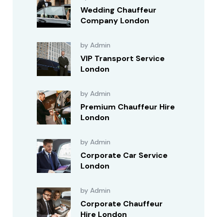
Wedding Chauffeur
Company London
by Admin
VIP Transport Service
London
by Admin
Premium Chauffeur Hire
London
by Admin
Corporate Car Service
London
by Admin
Corporate Chauffeur
Hire London