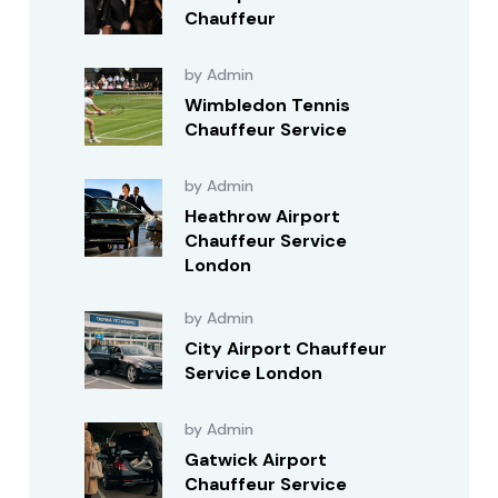
Chauffeur
by Admin
Wimbledon Tennis
Chauffeur Service
by Admin
Heathrow Airport
Chauffeur Service
London
by Admin
City Airport Chauffeur
Service London
by Admin
Gatwick Airport
Chauffeur Service