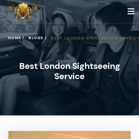
HOME /
BLOGS /
BEST LONDON SIGHTSEEING SERVIC
Best London Sightseeing
Service