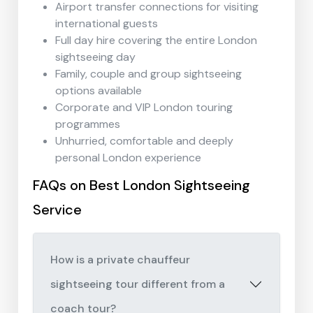
Airport transfer connections for visiting
international guests
Full day hire covering the entire London
sightseeing day
Family, couple and group sightseeing
options available
Corporate and VIP London touring
programmes
Unhurried, comfortable and deeply
personal London experience
FAQs on Best London Sightseeing
Service
How is a private chauffeur
sightseeing tour different from a
coach tour?