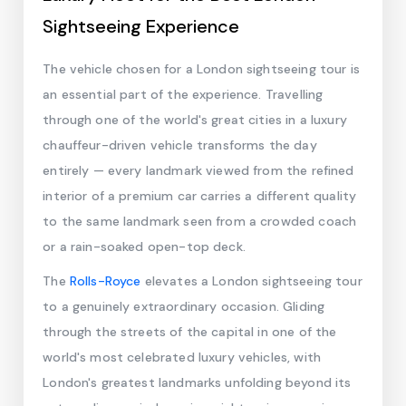
Sightseeing Experience
The vehicle chosen for a London sightseeing tour is
an essential part of the experience. Travelling
through one of the world's great cities in a luxury
chauffeur-driven vehicle transforms the day
entirely — every landmark viewed from the refined
interior of a premium car carries a different quality
to the same landmark seen from a crowded coach
or a rain-soaked open-top deck.
The
Rolls-Royce
elevates a London sightseeing tour
to a genuinely extraordinary occasion. Gliding
through the streets of the capital in one of the
world's most celebrated luxury vehicles, with
London's greatest landmarks unfolding beyond its