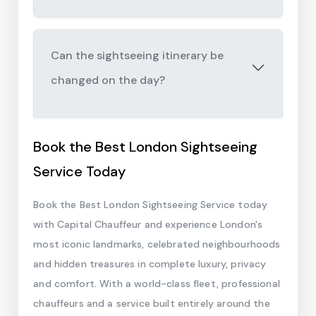
Can the sightseeing itinerary be
changed on the day?
Book the Best London Sightseeing
Service Today
Book the Best London Sightseeing Service today
with Capital Chauffeur and experience London's
most iconic landmarks, celebrated neighbourhoods
and hidden treasures in complete luxury, privacy
and comfort. With a world-class fleet, professional
chauffeurs and a service built entirely around the