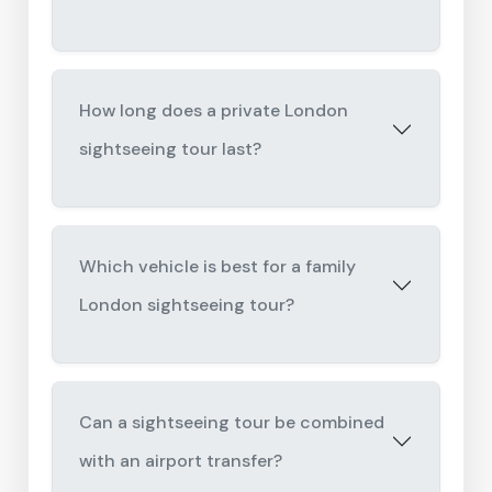
How long does a private London
sightseeing tour last?
Which vehicle is best for a family
London sightseeing tour?
Can a sightseeing tour be combined
with an airport transfer?