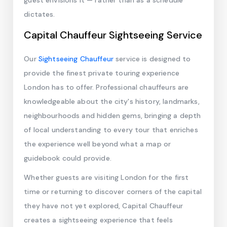
guest envisions it — rather than as a schedule
dictates.
Capital Chauffeur Sightseeing Service
Our
Sightseeing Chauffeur
service is designed to
provide the finest private touring experience
London has to offer. Professional chauffeurs are
knowledgeable about the city's history, landmarks,
neighbourhoods and hidden gems, bringing a depth
of local understanding to every tour that enriches
the experience well beyond what a map or
guidebook could provide.
Whether guests are visiting London for the first
time or returning to discover corners of the capital
they have not yet explored, Capital Chauffeur
creates a sightseeing experience that feels