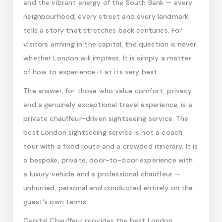
and the vibrant energy of the South Bank — every
neighbourhood, every street and every landmark
tells a story that stretches back centuries. For
visitors arriving in the capital, the question is never
whether London will impress. It is simply a matter
of how to experience it at its very best.
The answer, for those who value comfort, privacy
and a genuinely exceptional travel experience, is a
private chauffeur-driven sightseeing service. The
best London sightseeing service is not a coach
tour with a fixed route and a crowded itinerary. It is
a bespoke, private, door-to-door experience with
a luxury vehicle and a professional chauffeur —
unhurried, personal and conducted entirely on the
guest's own terms.
Capital Chauffeur provides the best London