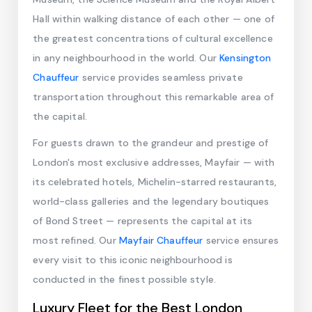
Hall within walking distance of each other — one of
the greatest concentrations of cultural excellence
in any neighbourhood in the world. Our
Kensington
Chauffeur
service provides seamless private
transportation throughout this remarkable area of
the capital.
For guests drawn to the grandeur and prestige of
London's most exclusive addresses, Mayfair — with
its celebrated hotels, Michelin-starred restaurants,
world-class galleries and the legendary boutiques
of Bond Street — represents the capital at its
most refined. Our
Mayfair Chauffeur
service ensures
every visit to this iconic neighbourhood is
conducted in the finest possible style.
Luxury Fleet for the Best London