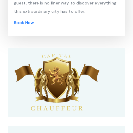
guest, there is no finer way to discover everything
this extraordinary city has to offer.
Book Now