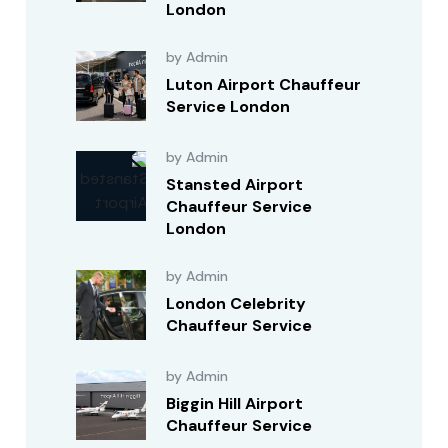
London
by Admin
Luton Airport Chauffeur
Service London
by Admin
Stansted Airport
Chauffeur Service
London
by Admin
London Celebrity
Chauffeur Service
by Admin
Biggin Hill Airport
Chauffeur Service