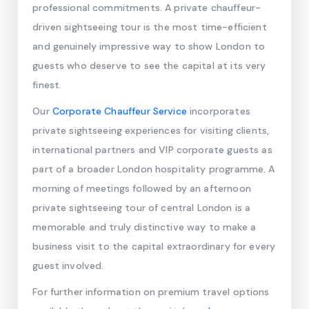
professional commitments. A private chauffeur-
driven sightseeing tour is the most time-efficient
and genuinely impressive way to show London to
guests who deserve to see the capital at its very
finest.
Our
Corporate Chauffeur Service
incorporates
private sightseeing experiences for visiting clients,
international partners and VIP corporate guests as
part of a broader London hospitality programme. A
morning of meetings followed by an afternoon
private sightseeing tour of central London is a
memorable and truly distinctive way to make a
business visit to the capital extraordinary for every
guest involved.
For further information on premium travel options