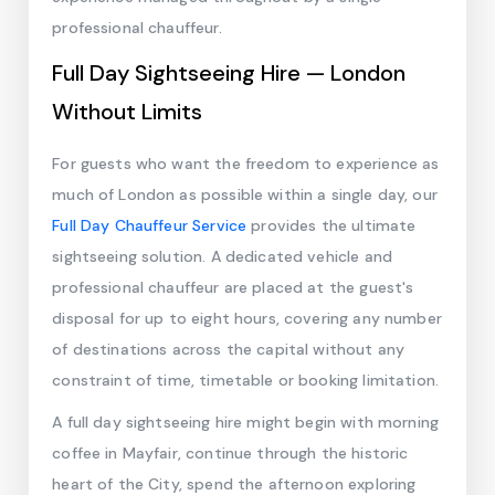
professional chauffeur.
Full Day Sightseeing Hire — London
Without Limits
For guests who want the freedom to experience as
much of London as possible within a single day, our
Full Day Chauffeur Service
provides the ultimate
sightseeing solution. A dedicated vehicle and
professional chauffeur are placed at the guest's
disposal for up to eight hours, covering any number
of destinations across the capital without any
constraint of time, timetable or booking limitation.
A full day sightseeing hire might begin with morning
coffee in Mayfair, continue through the historic
heart of the City, spend the afternoon exploring