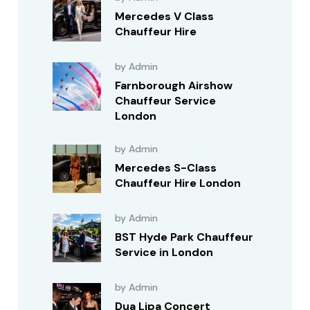
Mercedes V Class
Chauffeur Hire
by Admin
Farnborough Airshow
Chauffeur Service
London
by Admin
Mercedes S-Class
Chauffeur Hire London
by Admin
BST Hyde Park Chauffeur
Service in London
by Admin
Dua Lipa Concert