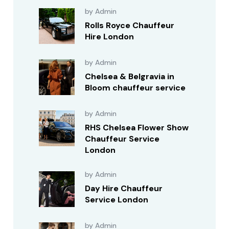
by Admin
Rolls Royce Chauffeur
Hire London
by Admin
Chelsea & Belgravia in
Bloom chauffeur service
by Admin
RHS Chelsea Flower Show
Chauffeur Service
London
by Admin
Day Hire Chauffeur
Service London
by Admin