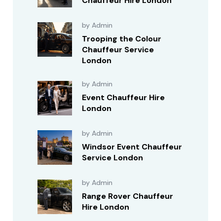
Chauffeur Hire London
by Admin
Trooping the Colour
Chauffeur Service
London
by Admin
Event Chauffeur Hire
London
by Admin
Windsor Event Chauffeur
Service London
by Admin
Range Rover Chauffeur
Hire London