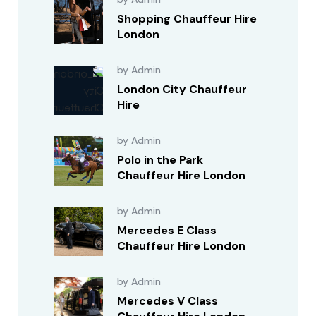
Shopping Chauffeur Hire
London
by Admin
London City Chauffeur
Hire
by Admin
Polo in the Park
Chauffeur Hire London
by Admin
Mercedes E Class
Chauffeur Hire London
by Admin
Mercedes V Class