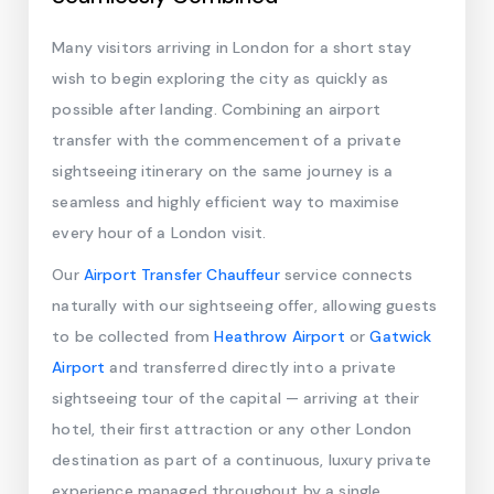
Many visitors arriving in London for a short stay
wish to begin exploring the city as quickly as
possible after landing. Combining an airport
transfer with the commencement of a private
sightseeing itinerary on the same journey is a
seamless and highly efficient way to maximise
every hour of a London visit.
Our
Airport Transfer Chauffeur
service connects
naturally with our sightseeing offer, allowing guests
to be collected from
Heathrow Airport
or
Gatwick
Airport
and transferred directly into a private
sightseeing tour of the capital — arriving at their
hotel, their first attraction or any other London
destination as part of a continuous, luxury private
experience managed throughout by a single