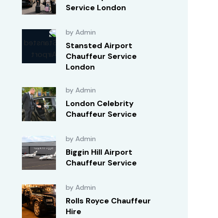
Service London
by Admin
Stansted Airport
Chauffeur Service
London
by Admin
London Celebrity
Chauffeur Service
by Admin
Biggin Hill Airport
Chauffeur Service
by Admin
Rolls Royce Chauffeur
Hire