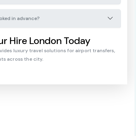
ooked in advance?
ur Hire London Today
des luxury travel solutions for airport transfers,
s across the city.