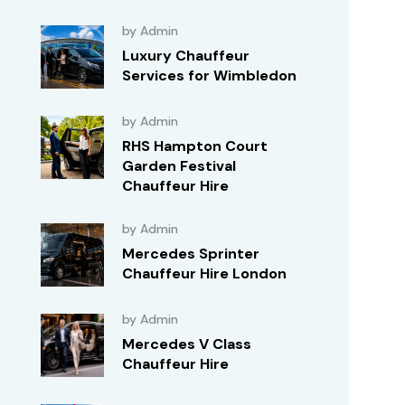
by Admin
Luxury Chauffeur
Services for Wimbledon
by Admin
RHS Hampton Court
Garden Festival
Chauffeur Hire
by Admin
Mercedes Sprinter
Chauffeur Hire London
by Admin
Mercedes V Class
Chauffeur Hire