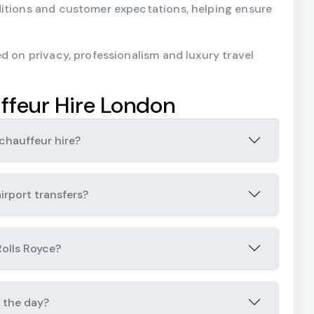
ditions and customer expectations, helping ensure
d on privacy, professionalism and luxury travel
ffeur Hire London
chauffeur hire?
irport transfers?
Rolls Royce?
 the day?