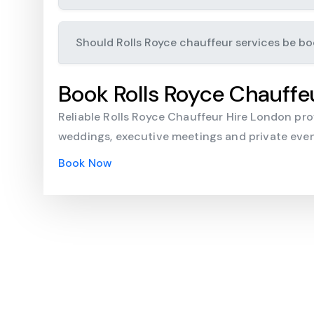
Should Rolls Royce chauffeur services be b
Book Rolls Royce Chauffe
Reliable Rolls Royce Chauffeur Hire London provi
weddings, executive meetings and private event
Book Now