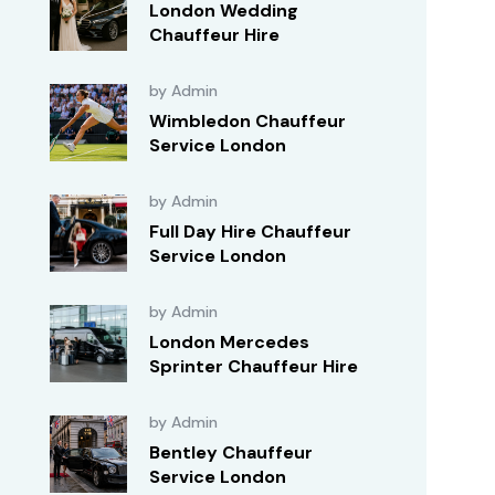
London Wedding
Chauffeur Hire
by Admin
Wimbledon Chauffeur
Service London
by Admin
Full Day Hire Chauffeur
Service London
by Admin
London Mercedes
Sprinter Chauffeur Hire
by Admin
Bentley Chauffeur
Service London