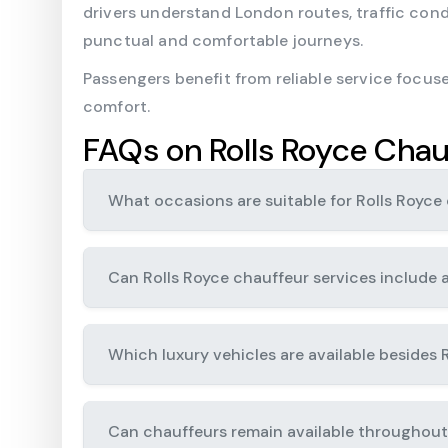
drivers understand London routes, traffic con
punctual and comfortable journeys.
Passengers benefit from reliable service focuse
comfort.
FAQs on Rolls Royce Chau
What occasions are suitable for Rolls Royce 
Can Rolls Royce chauffeur services include a
Which luxury vehicles are available besides 
Can chauffeurs remain available throughout