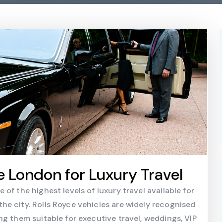
e London for Luxury Travel
of the highest levels of luxury travel available for
e city. Rolls Royce vehicles are widely recognised
ng them suitable for executive travel, weddings, VIP