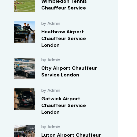
Wimbledon Tennis
Chauffeur Service
by Admin
Heathrow Airport
Chauffeur Service
London
by Admin
City Airport Chauffeur
Service London
by Admin
Gatwick Airport
Chauffeur Service
London
by Admin
Luton Airport Chauffeur