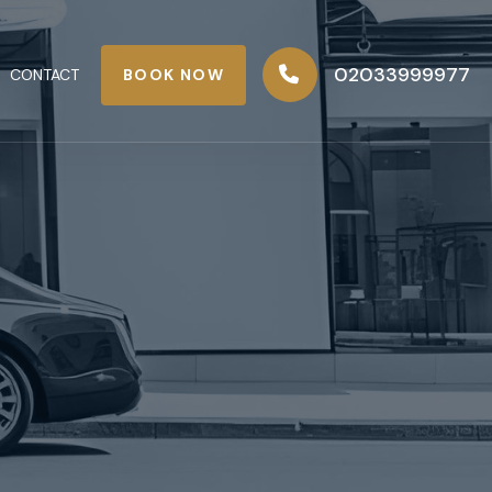
02033999977
BOOK NOW
CONTACT