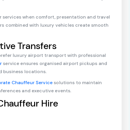
 services when comfort, presentation and travel
eurs combined with luxury vehicles create smooth
tive Transfers
prefer luxury airport transport with professional
ur
service ensures organised airport pickups and
d business locations.
rate Chauffeur Service
solutions to maintain
nferences and executive events.
Chauffeur Hire