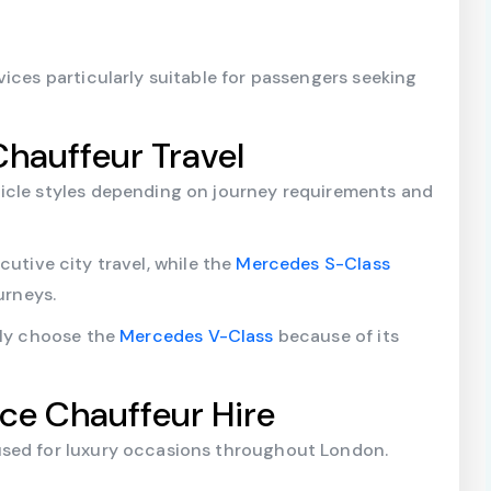
ices particularly suitable for passengers seeking
Chauffeur Travel
icle styles depending on journey requirements and
cutive city travel, while the
Mercedes S-Class
urneys.
tly choose the
Mercedes V-Class
because of its
yce Chauffeur Hire
used for luxury occasions throughout London.