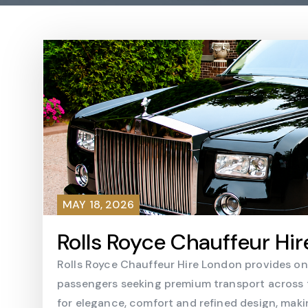
MAY 18, 2026
Rolls Royce Chauffeur Hir
Rolls Royce Chauffeur Hire London provides one 
passengers seeking premium transport across th
for elegance, comfort and refined design, maki