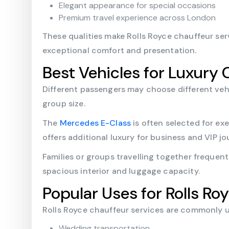
Elegant appearance for special occasions
Premium travel experience across London
These qualities make Rolls Royce chauffeur serv
exceptional comfort and presentation.
Best Vehicles for Luxury 
Different passengers may choose different veh
group size.
The
Mercedes E-Class
is often selected for exe
offers additional luxury for business and VIP jo
Families or groups travelling together frequen
spacious interior and luggage capacity.
Popular Uses for Rolls Ro
Rolls Royce chauffeur services are commonly 
Wedding transportation