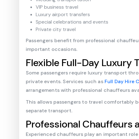
VIP business travel
Luxury airport transfers
Special celebrations and events
Private city travel
Passengers benefit from professional chauffeu
important occasions.
Flexible Full-Day Luxury T
Some passengers require luxury transport thro
private events. Services such as
Full Day Hire
arrangements with professional chauffeurs ava
This allows passengers to travel comfortably 
separate transport.
Professional Chauffeurs 
Experienced chauffeurs play an important role 