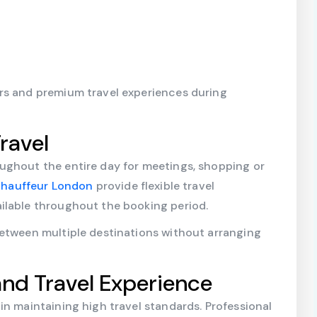
rs and premium travel experiences during
ravel
ughout the entire day for meetings, shopping or
 Chauffeur London
provide flexible travel
ilable throughout the booking period.
between multiple destinations without arranging
and Travel Experience
in maintaining high travel standards. Professional