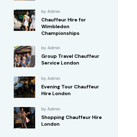
by Admin
Chauffeur Hire for
Wimbledon
Championships
by Admin
Group Travel Chauffeur
Service London
by Admin
Evening Tour Chauffeur
Hire London
by Admin
Shopping Chauffeur Hire
London