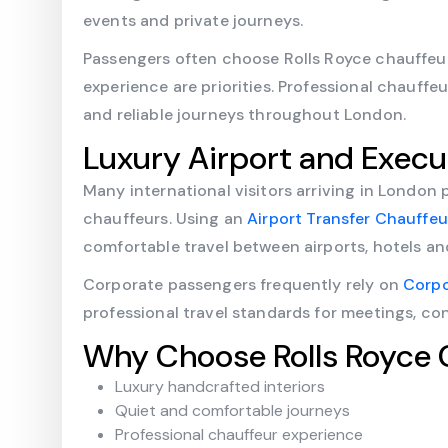
events and private journeys.
Passengers often choose Rolls Royce chauffeur
experience are priorities. Professional chauff
and reliable journeys throughout London.
Luxury Airport and Execu
Many international visitors arriving in London 
chauffeurs. Using an
Airport Transfer Chauffe
comfortable travel between airports, hotels an
Corporate passengers frequently rely on
Corpo
professional travel standards for meetings, co
Why Choose Rolls Royce 
Luxury handcrafted interiors
Quiet and comfortable journeys
Professional chauffeur experience