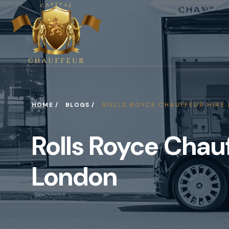
HOME /
BLOGS /
ROLLS ROYCE CHAUFFEUR HIRE
Rolls Royce Chauf
London