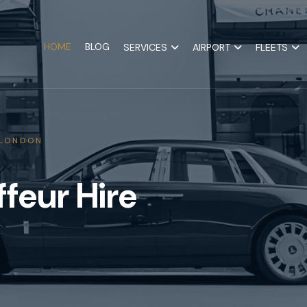
HOME
BLOG
SERVICES
AIRPORT
FLEETS
 LONDON
feur Hire