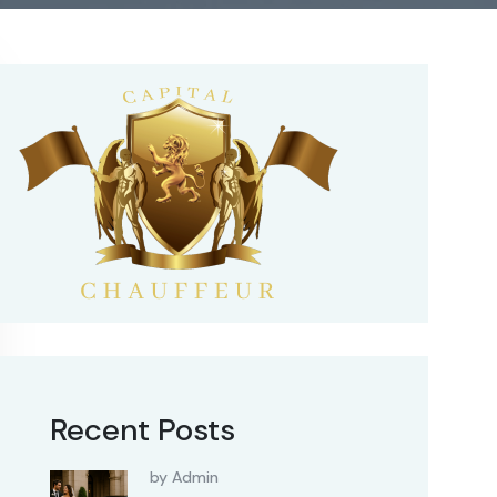
Recent Posts
by Admin