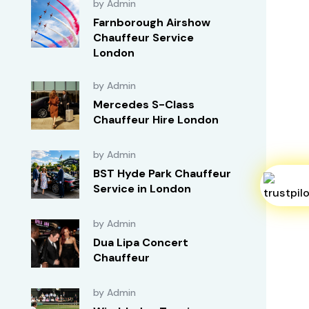
by Admin
Farnborough Airshow
Chauffeur Service
London
by Admin
Mercedes S-Class
Chauffeur Hire London
by Admin
BST Hyde Park Chauffeur
Service in London
by Admin
Dua Lipa Concert
Chauffeur
by Admin