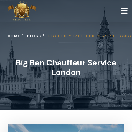
HOME /
BLOGS /
BIG BEN CHAUFFEUR SERVICE LOND
Big Ben Chauffeur Service
London