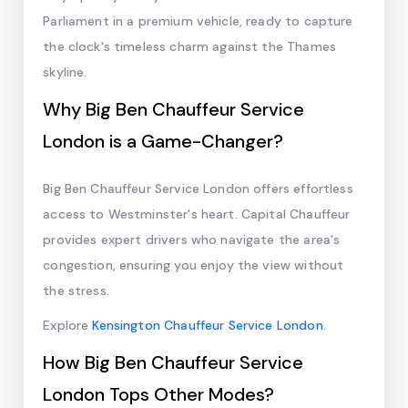
Parliament in a premium vehicle, ready to capture
the clock's timeless charm against the Thames
skyline.
Why Big Ben Chauffeur Service
London is a Game-Changer?
Big Ben Chauffeur Service London offers effortless
access to Westminster's heart. Capital Chauffeur
provides expert drivers who navigate the area's
congestion, ensuring you enjoy the view without
the stress.
Explore
Kensington Chauffeur Service London
.
How Big Ben Chauffeur Service
London Tops Other Modes?