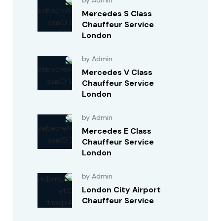
by Admin
Mercedes S Class
Chauffeur Service
London
by Admin
Mercedes V Class
Chauffeur Service
London
by Admin
Mercedes E Class
Chauffeur Service
London
by Admin
London City Airport
Chauffeur Service