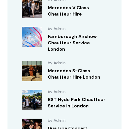
Mercedes V Class
Chauffeur Hire
by Admin
Farnborough Airshow
Chauffeur Service
London
by Admin
Mercedes S-Class
Chauffeur Hire London
by Admin
BST Hyde Park Chauffeur
Service in London
by Admin
Dua Lipa Concert