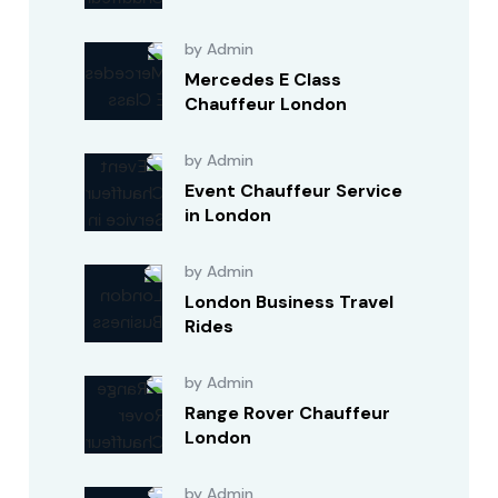
by Admin
Mercedes E Class
Chauffeur London
by Admin
Event Chauffeur Service
in London
by Admin
London Business Travel
Rides
by Admin
Range Rover Chauffeur
London
by Admin