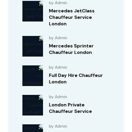
by Admin
Mercedes JetClass
Chauffeur Service
London
by Admin
Mercedes Sprinter
Chauffeur London
by Admin
Full Day Hire Chauffeur
London
by Admin
London Private
Chauffeur Service
by Admin