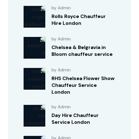
by Admin
Rolls Royce Chauffeur
Hire London
by Admin
Chelsea & Belgravia in
Bloom chauffeur service
by Admin
RHS Chelsea Flower Show
Chauffeur Service
London
by Admin
Day Hire Chauffeur
Service London
by Admin