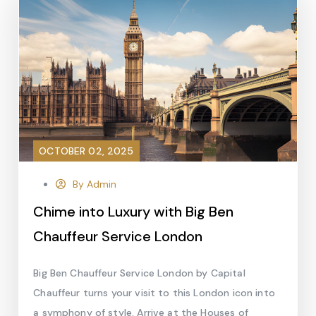
OCTOBER 02, 2025
By Admin
Chime into Luxury with Big Ben
Chauffeur Service London
Big Ben Chauffeur Service London by Capital
Chauffeur turns your visit to this London icon into
a symphony of style. Arrive at the Houses of