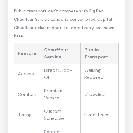
Public transport can't compete with Big Ben
Chauffeur Service London's convenience. Capital
Chauffeur delivers door-to-door luxury, as shown
here:
Chauffeur
Public
Feature
Service
Transport
Direct Drop-
Walking
Access
Off
Required
Premium
Comfort
Crowded
Vehicle
Custom
Timing
Fixed Times
Schedule
Seated