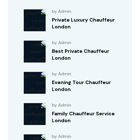
by Admin
Private Luxury Chauffeur
London
by Admin
Best Private Chauffeur
London
by Admin
Evening Tour Chauffeur
London
by Admin
Family Chauffeur Service
London
by Admin