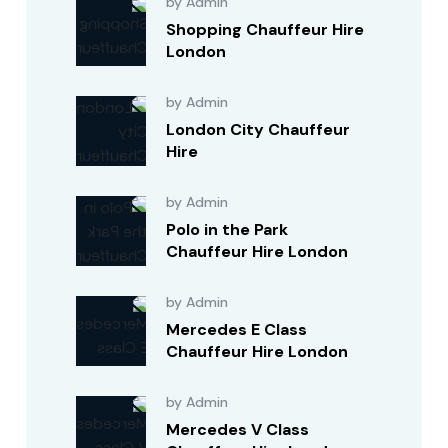
by Admin
Shopping Chauffeur Hire
London
by Admin
London City Chauffeur
Hire
by Admin
Polo in the Park
Chauffeur Hire London
by Admin
Mercedes E Class
Chauffeur Hire London
by Admin
Mercedes V Class