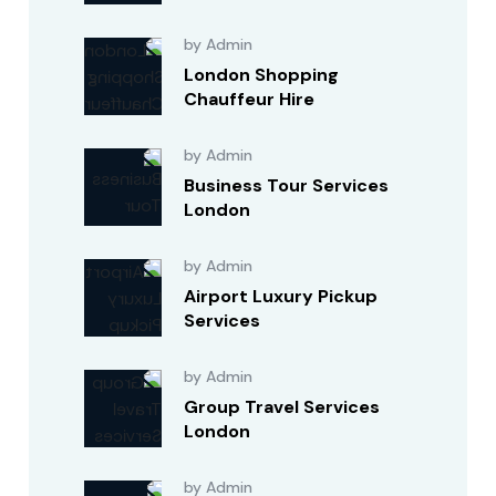
by Admin
London Shopping
Chauffeur Hire
by Admin
Business Tour Services
London
by Admin
Airport Luxury Pickup
Services
by Admin
Group Travel Services
London
by Admin