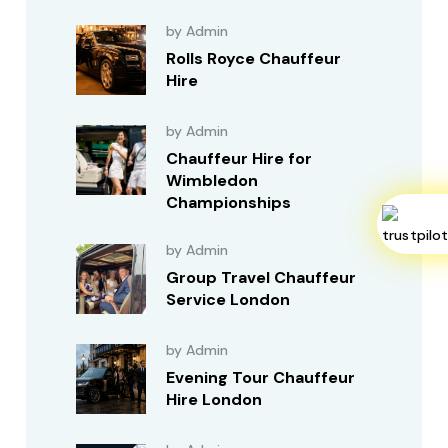
by Admin
Rolls Royce Chauffeur
Hire
by Admin
Chauffeur Hire for
Wimbledon
Championships
by Admin
Group Travel Chauffeur
Service London
by Admin
Evening Tour Chauffeur
Hire London