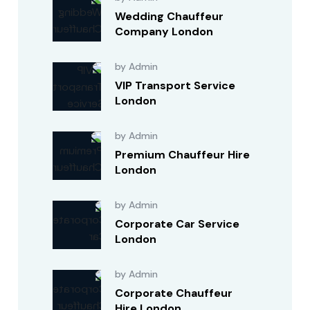
Wedding Chauffeur
Company London
by Admin
VIP Transport Service
London
by Admin
Premium Chauffeur Hire
London
by Admin
Corporate Car Service
London
by Admin
Corporate Chauffeur
Hire London