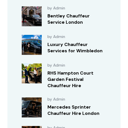
by Admin
Bentley Chauffeur
Service London
by Admin
Luxury Chauffeur
Services for Wimbledon
by Admin
RHS Hampton Court
Garden Festival
Chauffeur Hire
by Admin
Mercedes Sprinter
Chauffeur Hire London
by Admin