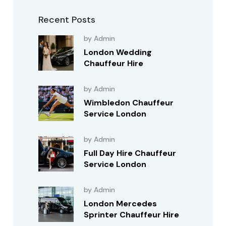
Recent Posts
by Admin
London Wedding
Chauffeur Hire
by Admin
Wimbledon Chauffeur
Service London
by Admin
Full Day Hire Chauffeur
Service London
by Admin
London Mercedes
Sprinter Chauffeur Hire