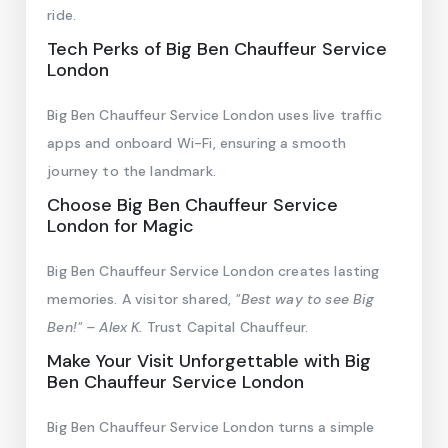
ride.
Tech Perks of Big Ben Chauffeur Service
London
Big Ben Chauffeur Service London uses live traffic
apps and onboard Wi-Fi, ensuring a smooth
journey to the landmark.
Choose Big Ben Chauffeur Service
London for Magic
Big Ben Chauffeur Service London creates lasting
memories. A visitor shared,
"Best way to see Big
Ben!" – Alex K.
Trust Capital Chauffeur.
Make Your Visit Unforgettable with Big
Ben Chauffeur Service London
Big Ben Chauffeur Service London turns a simple