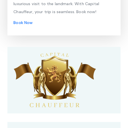
luxurious visit to the landmark. With Capital
Chauffeur, your trip is seamless. Book now!
Book Now