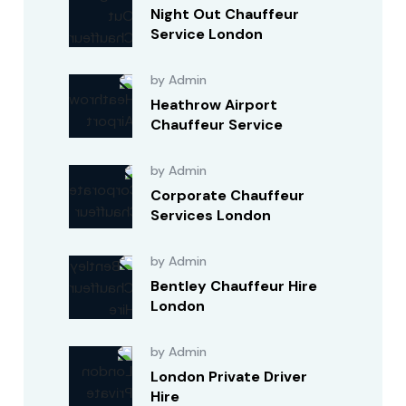
Night Out Chauffeur
Service London
by Admin
Heathrow Airport
Chauffeur Service
by Admin
Corporate Chauffeur
Services London
by Admin
Bentley Chauffeur Hire
London
by Admin
London Private Driver
Hire