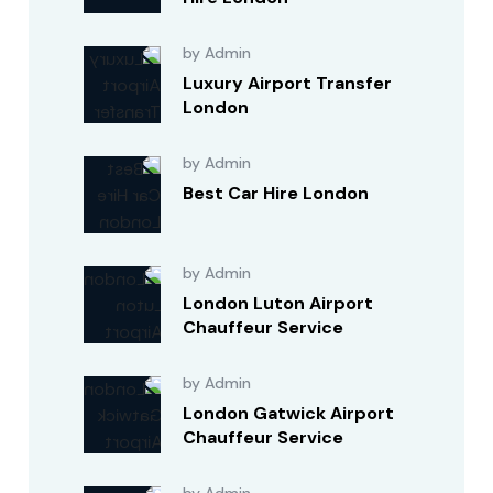
by Admin
Luxury Airport Transfer
London
by Admin
Best Car Hire London
by Admin
London Luton Airport
Chauffeur Service
by Admin
London Gatwick Airport
Chauffeur Service