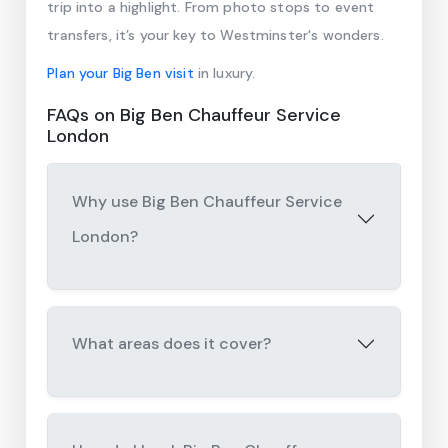
trip into a highlight. From photo stops to event
transfers, it’s your key to Westminster's wonders.
Plan your Big Ben visit
in luxury.
FAQs on Big Ben Chauffeur Service
London
Why use Big Ben Chauffeur Service
London?
What areas does it cover?