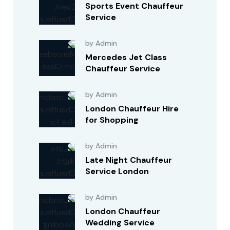
Sports Event Chauffeur
Service
by Admin
Mercedes Jet Class
Chauffeur Service
by Admin
London Chauffeur Hire
for Shopping
by Admin
Late Night Chauffeur
Service London
by Admin
London Chauffeur
Wedding Service