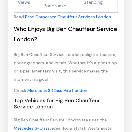
Views
Standing
Panoramic
Read
Best Corporate Chauffeur Services London
.
Who Enjoys Big Ben Chauffeur Service
London?
Big Ben Chauffeur Service London delights tourists,
photographers, and locals. Whether it’s a photo op
or a parliamentary visit, this service makes the
moment magical.
Check
Mercedes S Class Hire London
.
Top Vehicles for Big Ben Chauffeur
Service London
Big Ben Chauffeur Service London features the
Mercedes S-Class
, ideal for a stylish Westminster