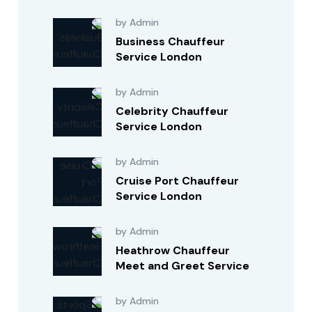
by Admin
Business Chauffeur
Service London
by Admin
Celebrity Chauffeur
Service London
by Admin
Cruise Port Chauffeur
Service London
by Admin
Heathrow Chauffeur
Meet and Greet Service
by Admin