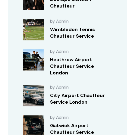
Chauffeur
by Admin
Wimbledon Tennis
Chauffeur Service
by Admin
Heathrow Airport
Chauffeur Service
London
by Admin
City Airport Chauffeur
Service London
by Admin
Gatwick Airport
Chauffeur Service