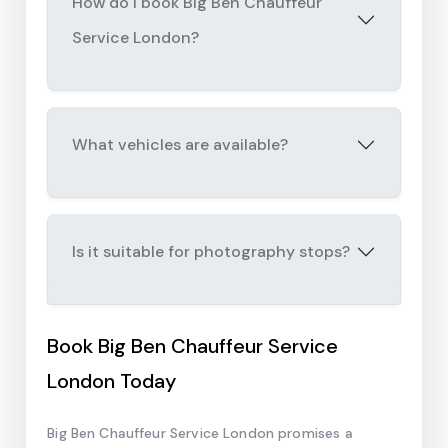
How do I book Big Ben Chauffeur
Service London?
What vehicles are available?
Is it suitable for photography stops?
Book Big Ben Chauffeur Service
London Today
Big Ben Chauffeur Service London promises a