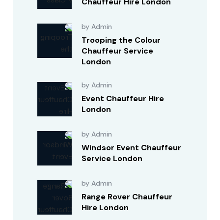
Chauffeur Hire London
by Admin
Trooping the Colour
Chauffeur Service
London
by Admin
Event Chauffeur Hire
London
by Admin
Windsor Event Chauffeur
Service London
by Admin
Range Rover Chauffeur
Hire London