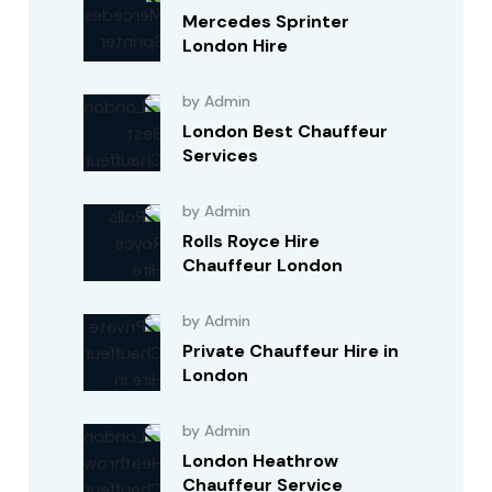
Mercedes Sprinter
London Hire
by Admin
London Best Chauffeur
Services
by Admin
Rolls Royce Hire
Chauffeur London
by Admin
Private Chauffeur Hire in
London
by Admin
London Heathrow
Chauffeur Service