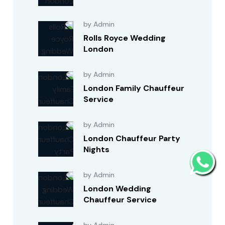
by Admin
Rolls Royce Wedding
London
by Admin
London Family Chauffeur
Service
by Admin
London Chauffeur Party
Nights
by Admin
London Wedding
Chauffeur Service