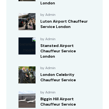
London
by Admin
Luton Airport Chauffeur
Service London
by Admin
Stansted Airport
Chauffeur Service
London
by Admin
London Celebrity
Chauffeur Service
by Admin
Biggin Hill Airport
Chauffeur Service