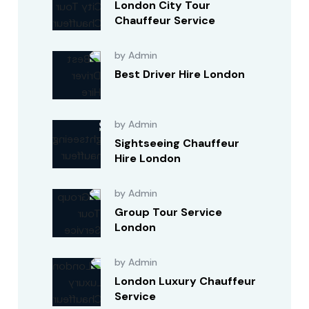
London City Tour
Chauffeur Service
by Admin
Best Driver Hire London
by Admin
Sightseeing Chauffeur
Hire London
by Admin
Group Tour Service
London
by Admin
London Luxury Chauffeur
Service