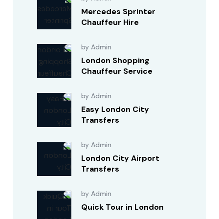
Mercedes Sprinter
Chauffeur Hire
by Admin
London Shopping
Chauffeur Service
by Admin
Easy London City
Transfers
by Admin
London City Airport
Transfers
by Admin
Quick Tour in London