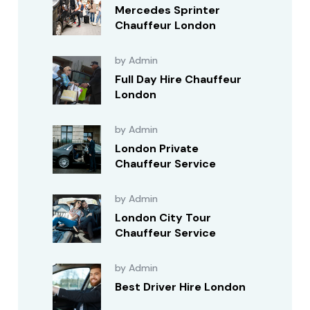
Mercedes Sprinter
Chauffeur London
by Admin
Full Day Hire Chauffeur
London
by Admin
London Private
Chauffeur Service
by Admin
London City Tour
Chauffeur Service
by Admin
Best Driver Hire London