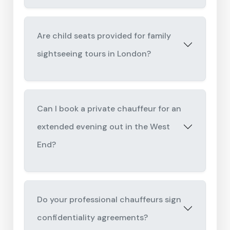
Are child seats provided for family
sightseeing tours in London?
Can I book a private chauffeur for an
extended evening out in the West
End?
Do your professional chauffeurs sign
confidentiality agreements?