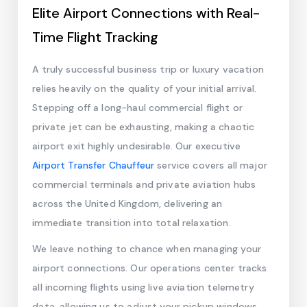
Elite Airport Connections with Real-
Time Flight Tracking
A truly successful business trip or luxury vacation
relies heavily on the quality of your initial arrival.
Stepping off a long-haul commercial flight or
private jet can be exhausting, making a chaotic
airport exit highly undesirable. Our executive
Airport Transfer Chauffeur
service covers all major
commercial terminals and private aviation hubs
across the United Kingdom, delivering an
immediate transition into total relaxation.
We leave nothing to chance when managing your
airport connections. Our operations center tracks
all incoming flights using live aviation telemetry
data, allowing us to adjust your pickup windows