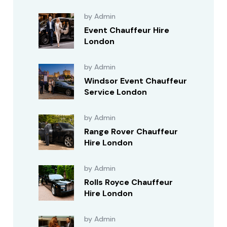
by Admin
Event Chauffeur Hire
London
by Admin
Windsor Event Chauffeur
Service London
by Admin
Range Rover Chauffeur
Hire London
by Admin
Rolls Royce Chauffeur
Hire London
by Admin