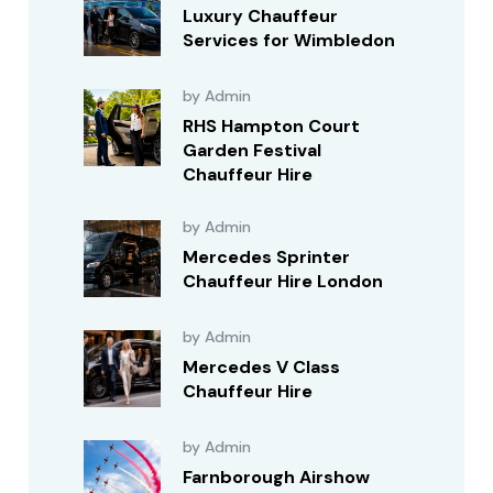
Luxury Chauffeur
Services for Wimbledon
by Admin
RHS Hampton Court
Garden Festival
Chauffeur Hire
by Admin
Mercedes Sprinter
Chauffeur Hire London
by Admin
Mercedes V Class
Chauffeur Hire
by Admin
Farnborough Airshow