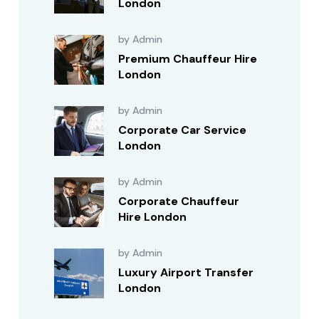
London
by Admin
Premium Chauffeur Hire
London
by Admin
Corporate Car Service
London
by Admin
Corporate Chauffeur
Hire London
by Admin
Luxury Airport Transfer
London