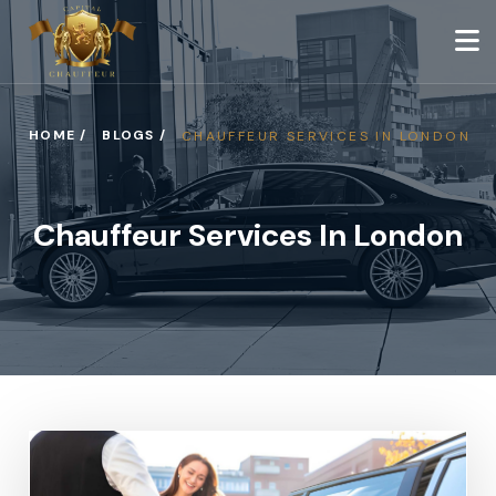
HOME /
BLOGS /
CHAUFFEUR SERVICES IN LONDON
Chauffeur Services In London