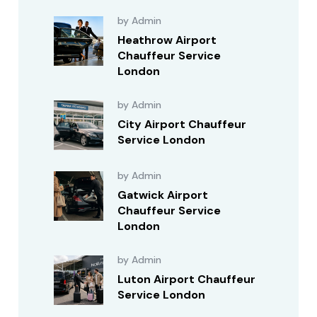
by Admin
Heathrow Airport
Chauffeur Service
London
by Admin
City Airport Chauffeur
Service London
by Admin
Gatwick Airport
Chauffeur Service
London
by Admin
Luton Airport Chauffeur
Service London