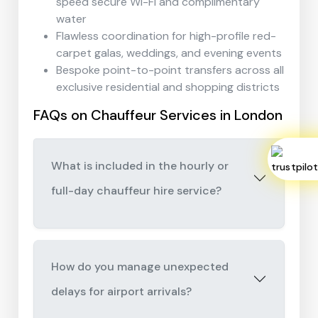
speed secure Wi-Fi and complimentary
water
Flawless coordination for high-profile red-
carpet galas, weddings, and evening events
Bespoke point-to-point transfers across all
exclusive residential and shopping districts
FAQs on Chauffeur Services in London
What is included in the hourly or
full-day chauffeur hire service?
How do you manage unexpected
delays for airport arrivals?