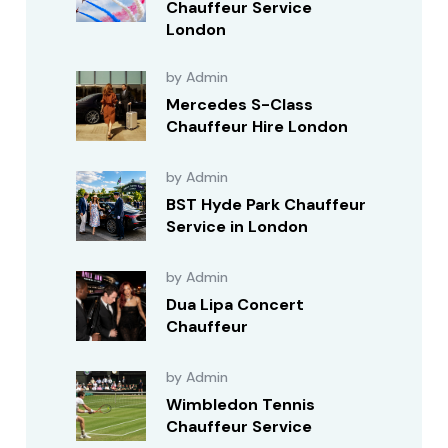
Chauffeur Service
London
by Admin
Mercedes S-Class
Chauffeur Hire London
by Admin
BST Hyde Park Chauffeur
Service in London
by Admin
Dua Lipa Concert
Chauffeur
by Admin
Wimbledon Tennis
Chauffeur Service