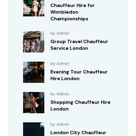
Chauffeur Hire for
Wimbledon
Championships
by Admin
Group Travel Chauffeur
Service London
by Admin
Evening Tour Chauffeur
Hire London
by Admin
Shopping Chauffeur Hire
London
by Admin
London City Chauffeur