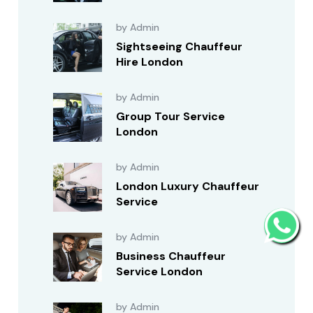
by Admin
Sightseeing Chauffeur
Hire London
by Admin
Group Tour Service
London
by Admin
London Luxury Chauffeur
Service
by Admin
Business Chauffeur
Service London
by Admin