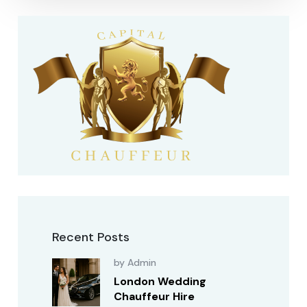
Recent Posts
by Admin
London Wedding
Chauffeur Hire