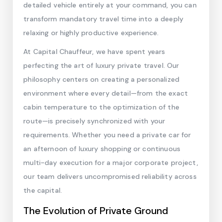
detailed vehicle entirely at your command, you can
transform mandatory travel time into a deeply
relaxing or highly productive experience.
At Capital Chauffeur, we have spent years
perfecting the art of luxury private travel. Our
philosophy centers on creating a personalized
environment where every detail—from the exact
cabin temperature to the optimization of the
route—is precisely synchronized with your
requirements. Whether you need a private car for
an afternoon of luxury shopping or continuous
multi-day execution for a major corporate project,
our team delivers uncompromised reliability across
the capital.
The Evolution of Private Ground