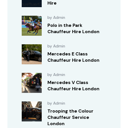
Hire
by Admin
Polo in the Park
Chauffeur Hire London
by Admin
Mercedes E Class
Chauffeur Hire London
by Admin
Mercedes V Class
Chauffeur Hire London
by Admin
Trooping the Colour
Chauffeur Service
London