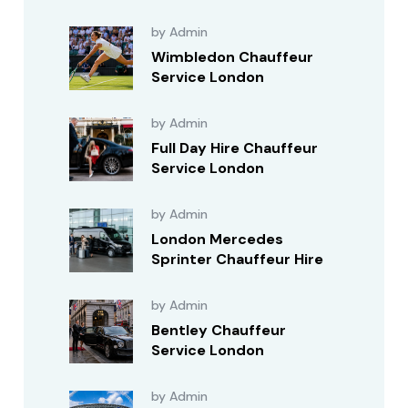
by Admin
Wimbledon Chauffeur
Service London
by Admin
Full Day Hire Chauffeur
Service London
by Admin
London Mercedes
Sprinter Chauffeur Hire
by Admin
Bentley Chauffeur
Service London
by Admin