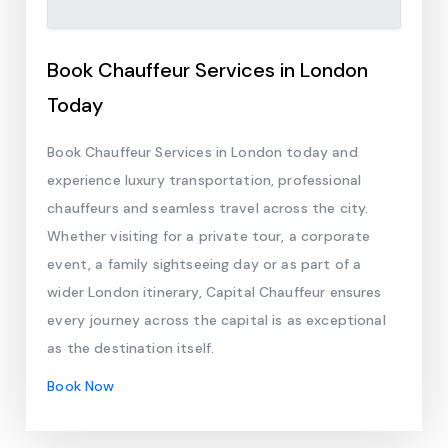
Book Chauffeur Services in London
Today
Book Chauffeur Services in London today and
experience luxury transportation, professional
chauffeurs and seamless travel across the city.
Whether visiting for a private tour, a corporate
event, a family sightseeing day or as part of a
wider London itinerary, Capital Chauffeur ensures
every journey across the capital is as exceptional
as the destination itself.
Book Now