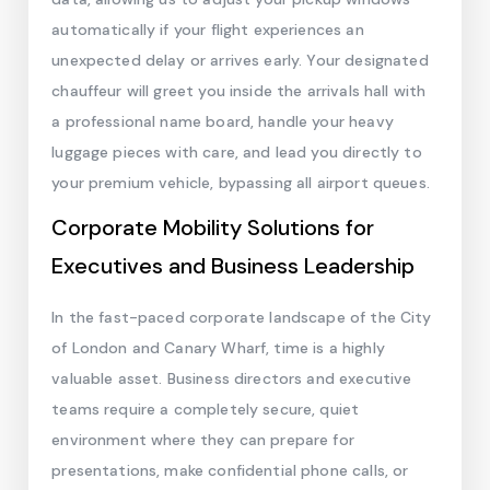
automatically if your flight experiences an
unexpected delay or arrives early. Your designated
chauffeur will greet you inside the arrivals hall with
a professional name board, handle your heavy
luggage pieces with care, and lead you directly to
your premium vehicle, bypassing all airport queues.
Corporate Mobility Solutions for
Executives and Business Leadership
In the fast-paced corporate landscape of the City
of London and Canary Wharf, time is a highly
valuable asset. Business directors and executive
teams require a completely secure, quiet
environment where they can prepare for
presentations, make confidential phone calls, or