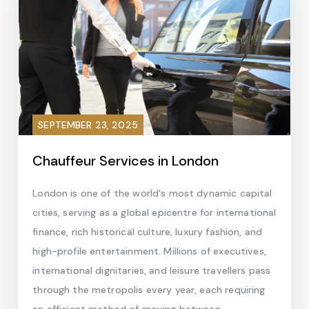
SEPTEMBER 23, 2025
Chauffeur Services in London
London is one of the world's most dynamic capital
cities, serving as a global epicentre for international
finance, rich historical culture, luxury fashion, and
high-profile entertainment. Millions of executives,
international dignitaries, and leisure travellers pass
through the metropolis every year, each requiring