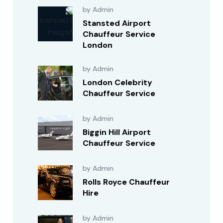
by Admin
Stansted Airport
Chauffeur Service
London
by Admin
London Celebrity
Chauffeur Service
by Admin
Biggin Hill Airport
Chauffeur Service
by Admin
Rolls Royce Chauffeur
Hire
by Admin