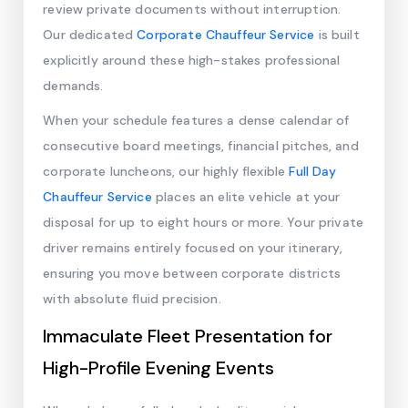
review private documents without interruption.
Our dedicated
Corporate Chauffeur Service
is built
explicitly around these high-stakes professional
demands.
When your schedule features a dense calendar of
consecutive board meetings, financial pitches, and
corporate luncheons, our highly flexible
Full Day
Chauffeur Service
places an elite vehicle at your
disposal for up to eight hours or more. Your private
driver remains entirely focused on your itinerary,
ensuring you move between corporate districts
with absolute fluid precision.
Immaculate Fleet Presentation for
High-Profile Evening Events