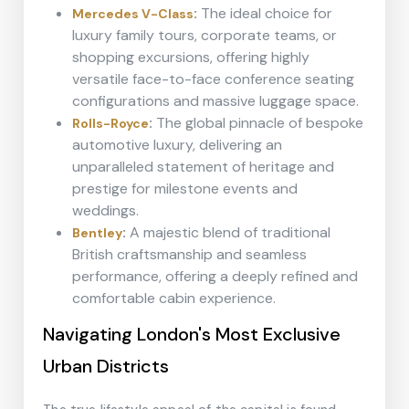
:
The ideal choice for
Mercedes V-Class
luxury family tours, corporate teams, or
shopping excursions, offering highly
versatile face-to-face conference seating
configurations and massive luggage space.
:
The global pinnacle of bespoke
Rolls-Royce
automotive luxury, delivering an
unparalleled statement of heritage and
prestige for milestone events and
weddings.
:
A majestic blend of traditional
Bentley
British craftsmanship and seamless
performance, offering a deeply refined and
comfortable cabin experience.
Navigating London's Most Exclusive
Urban Districts