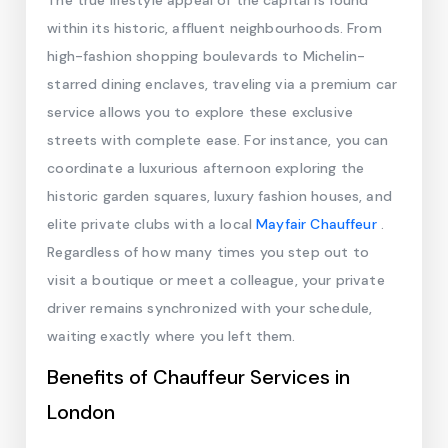
The true lifestyle appeal of the capital is found
within its historic, affluent neighbourhoods. From
high-fashion shopping boulevards to Michelin-
starred dining enclaves, traveling via a premium car
service allows you to explore these exclusive
streets with complete ease. For instance, you can
coordinate a luxurious afternoon exploring the
historic garden squares, luxury fashion houses, and
elite private clubs with a local
Mayfair Chauffeur
.
Regardless of how many times you step out to
visit a boutique or meet a colleague, your private
driver remains synchronized with your schedule,
waiting exactly where you left them.
Benefits of Chauffeur Services in
London