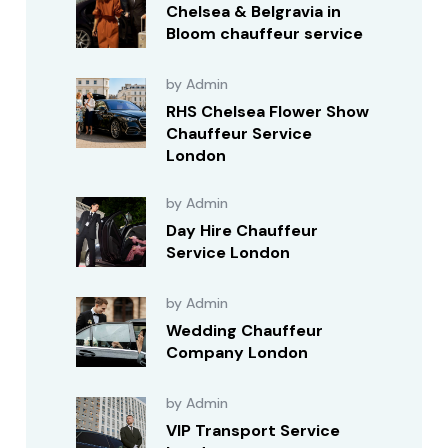
Chelsea & Belgravia in
Bloom chauffeur service
by Admin
RHS Chelsea Flower Show
Chauffeur Service
London
by Admin
Day Hire Chauffeur
Service London
by Admin
Wedding Chauffeur
Company London
by Admin
VIP Transport Service