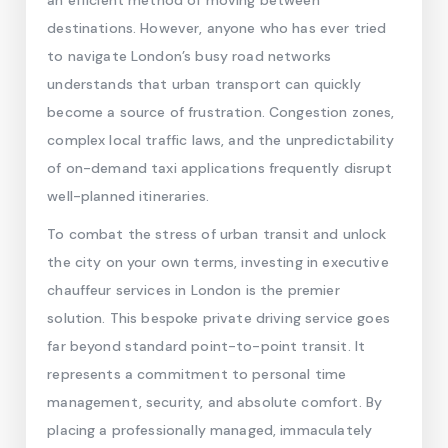
an efficient method of moving between
destinations. However, anyone who has ever tried
to navigate London’s busy road networks
understands that urban transport can quickly
become a source of frustration. Congestion zones,
complex local traffic laws, and the unpredictability
of on-demand taxi applications frequently disrupt
well-planned itineraries.
To combat the stress of urban transit and unlock
the city on your own terms, investing in executive
chauffeur services in London is the premier
solution. This bespoke private driving service goes
far beyond standard point-to-point transit. It
represents a commitment to personal time
management, security, and absolute comfort. By
placing a professionally managed, immaculately