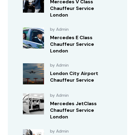
Mercedes V Class
Chauffeur Service
London
by Admin
Mercedes E Class
Chauffeur Service
London
by Admin
London City Airport
Chauffeur Service
by Admin
Mercedes JetClass
Chauffeur Service
London
by Admin