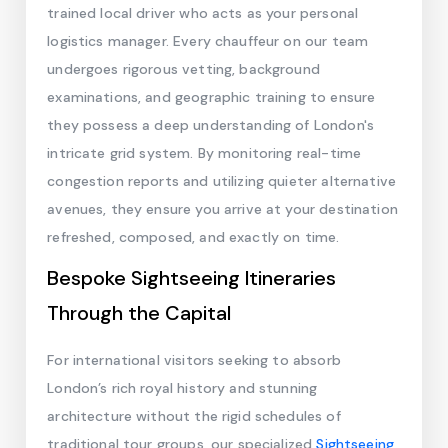
trained local driver who acts as your personal
logistics manager. Every chauffeur on our team
undergoes rigorous vetting, background
examinations, and geographic training to ensure
they possess a deep understanding of London's
intricate grid system. By monitoring real-time
congestion reports and utilizing quieter alternative
avenues, they ensure you arrive at your destination
refreshed, composed, and exactly on time.
Bespoke Sightseeing Itineraries
Through the Capital
For international visitors seeking to absorb
London’s rich royal history and stunning
architecture without the rigid schedules of
traditional tour groups, our specialized
Sightseeing