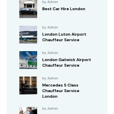
by Admin
Best Car Hire London
by Admin
London Luton Airport
Chauffeur Service
by Admin
London Gatwick Airport
Chauffeur Service
by Admin
Mercedes S Class
Chauffeur Service
London
by Admin