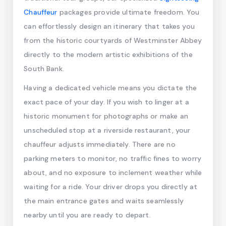
Chauffeur
packages provide ultimate freedom. You
can effortlessly design an itinerary that takes you
from the historic courtyards of Westminster Abbey
directly to the modern artistic exhibitions of the
South Bank.
Having a dedicated vehicle means you dictate the
exact pace of your day. If you wish to linger at a
historic monument for photographs or make an
unscheduled stop at a riverside restaurant, your
chauffeur adjusts immediately. There are no
parking meters to monitor, no traffic fines to worry
about, and no exposure to inclement weather while
waiting for a ride. Your driver drops you directly at
the main entrance gates and waits seamlessly
nearby until you are ready to depart.