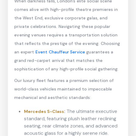
When darkness falls, London's elite social scene
comes alive with high-profile theatre premieres in
the West End, exclusive corporate galas, and
private celebrations. Navigating these popular
evening venues requires a transportation solution
that reflects the prestige of the evening. Choosing
an expert
Event Chauffeur Service
guarantees a
grand red-carpet arrival that matches the
sophistication of any high-profile social gathering.
Our luxury fleet features a premium selection of
world-class vehicles maintained to impeccable
mechanical and aesthetic standards:
:
The ultimate executive
Mercedes S-Class
standard, featuring plush leather reclining
seating, rear climate zones, and advanced
acoustic glass for a highly serene ride.