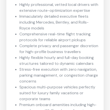
Highly professional, vetted local drivers with
extensive route-optimization expertise
Immaculately detailed executive fleets
including Mercedes, Bentley, and Rolls-
Royce models
Comprehensive real-time flight tracking
protocols for reliable airport pickups
Complete privacy and passenger discretion
for high-profile business travellers
Highly flexible hourly and full-day booking
structures tailored to dynamic calendars
Stress-free execution with zero navigation,
parking management, or congestion charge
concerns
Spacious multi-purpose vehicles perfectly
suited for luxury family vacations or
corporate teams
Premium onboard amenities including high-