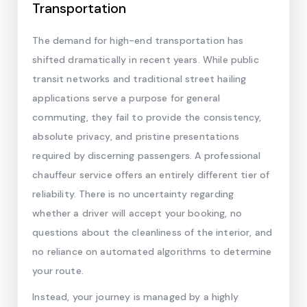
Transportation
The demand for high-end transportation has
shifted dramatically in recent years. While public
transit networks and traditional street hailing
applications serve a purpose for general
commuting, they fail to provide the consistency,
absolute privacy, and pristine presentations
required by discerning passengers. A professional
chauffeur service offers an entirely different tier of
reliability. There is no uncertainty regarding
whether a driver will accept your booking, no
questions about the cleanliness of the interior, and
no reliance on automated algorithms to determine
your route.
Instead, your journey is managed by a highly