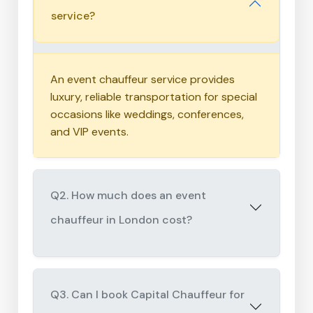
service?
An event chauffeur service provides
luxury, reliable transportation for special
occasions like weddings, conferences,
and VIP events.
Q2. How much does an event
chauffeur in London cost?
Q3. Can I book Capital Chauffeur for