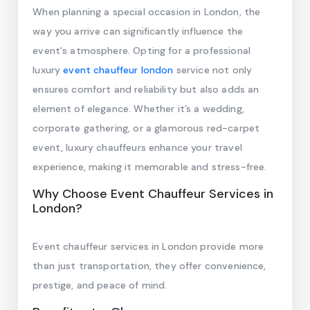
When planning a special occasion in London, the
way you arrive can significantly influence the
event's atmosphere. Opting for a professional
luxury
event chauffeur london
service not only
ensures comfort and reliability but also adds an
element of elegance. Whether it’s a wedding,
corporate gathering, or a glamorous red-carpet
event, luxury chauffeurs enhance your travel
experience, making it memorable and stress-free.
Why Choose Event Chauffeur Services in
London?
Event chauffeur services in London provide more
than just transportation, they offer convenience,
prestige, and peace of mind.