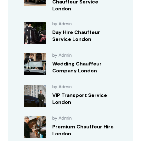
Chauffeur Service
London
by Admin
Day Hire Chauffeur
Service London
by Admin
Wedding Chauffeur
Company London
by Admin
VIP Transport Service
London
by Admin
Premium Chauffeur Hire
London