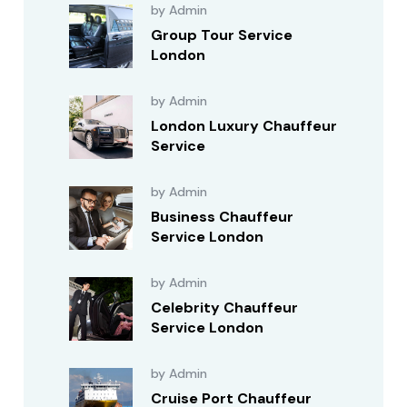
by Admin
Group Tour Service
London
by Admin
London Luxury Chauffeur
Service
by Admin
Business Chauffeur
Service London
by Admin
Celebrity Chauffeur
Service London
by Admin
Cruise Port Chauffeur