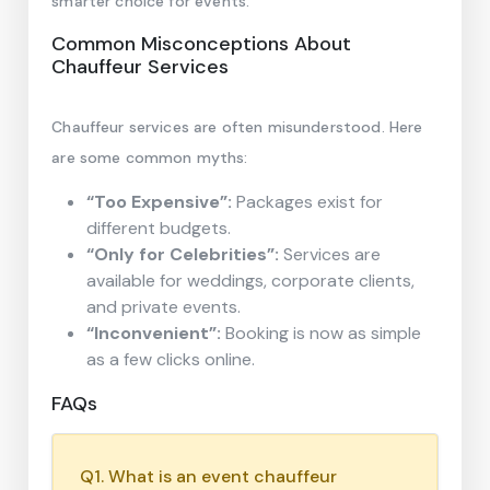
smarter choice for events.
Common Misconceptions About
Chauffeur Services
Chauffeur services are often misunderstood. Here
are some common myths:
“Too Expensive”:
Packages exist for
different budgets.
“Only for Celebrities”:
Services are
available for weddings, corporate clients,
and private events.
“Inconvenient”:
Booking is now as simple
as a few clicks online.
FAQs
Q1. What is an event chauffeur