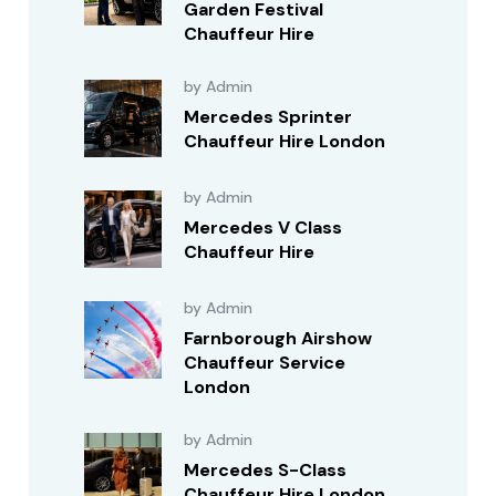
Garden Festival
Chauffeur Hire
by Admin
Mercedes Sprinter
Chauffeur Hire London
by Admin
Mercedes V Class
Chauffeur Hire
by Admin
Farnborough Airshow
Chauffeur Service
London
by Admin
Mercedes S-Class
Chauffeur Hire London