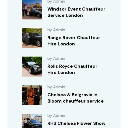
by Admin
Windsor Event Chauffeur
Service London
by Admin
Range Rover Chauffeur
Hire London
by Admin
Rolls Royce Chauffeur
Hire London
by Admin
Chelsea & Belgravia in
Bloom chauffeur service
by Admin
RHS Chelsea Flower Show