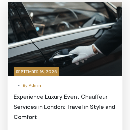
SEPTEMBER 16, 2025
By Admin
Experience Luxury Event Chauffeur
Services in London: Travel in Style and
Comfort