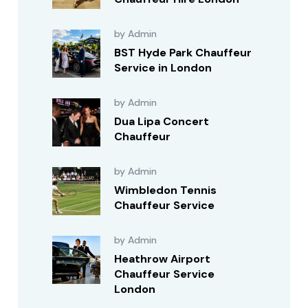
by Admin
BST Hyde Park Chauffeur
Service in London
by Admin
Dua Lipa Concert
Chauffeur
by Admin
Wimbledon Tennis
Chauffeur Service
by Admin
Heathrow Airport
Chauffeur Service
London