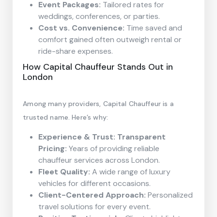
Event Packages:
Tailored rates for
weddings, conferences, or parties.
Cost vs. Convenience:
Time saved and
comfort gained often outweigh rental or
ride-share expenses.
How Capital Chauffeur Stands Out in
London
Among many providers, Capital Chauffeur is a
trusted name. Here’s why:
Experience & Trust: Transparent
Pricing:
Years of providing reliable
chauffeur services across London.
Fleet Quality:
A wide range of luxury
vehicles for different occasions.
Client-Centered Approach:
Personalized
travel solutions for every event.