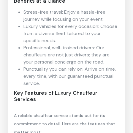
Benefits at a Glance
Stress-free travel: Enjoy a hassle-free
journey while focusing on your event.
Luxury vehicles for every occasion: Choose
from a diverse fleet tailored to your
specific needs.
Professional, well-trained drivers: Our
chauffeurs are not just drivers; they are
your personal concierge on the road.
Punctuality you can rely on: Arrive on time,
every time, with our guaranteed punctual
service.
Key Features of Luxury Chauffeur
Services
A reliable chauffeur service stands out for its
commitment to detail. Here are the features that
matter most: