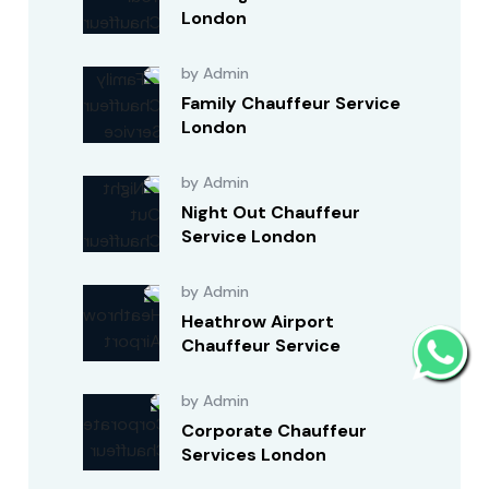
London
by Admin
Family Chauffeur Service
London
by Admin
Night Out Chauffeur
Service London
by Admin
Heathrow Airport
Chauffeur Service
by Admin
Corporate Chauffeur
Services London