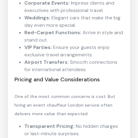
Corporate Events:
Impress clients and
executives with professional travel.
Weddings:
Elegant cars that make the big
day even more special.
Red-Carpet Functions:
Arrive in style and
stand out.
VIP Parties:
Ensure your guests enjoy
exclusive travel arrangements.
Airport Transfers:
Smooth connections
for international attendees.
Pricing and Value Considerations
One of the most common concerns is cost. But
hiring an event chauffeur London service often
delivers more value than expected.
Transparent Pricing:
No hidden charges
or last-minute surprises.