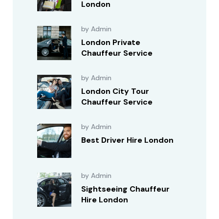
London
by Admin
London Private
Chauffeur Service
by Admin
London City Tour
Chauffeur Service
by Admin
Best Driver Hire London
by Admin
Sightseeing Chauffeur
Hire London