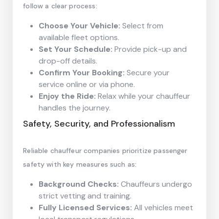
follow a clear process:
Choose Your Vehicle:
Select from
available fleet options.
Set Your Schedule:
Provide pick-up and
drop-off details.
Confirm Your Booking:
Secure your
service online or via phone.
Enjoy the Ride:
Relax while your chauffeur
handles the journey.
Safety, Security, and Professionalism
Reliable chauffeur companies prioritize passenger
safety with key measures such as:
Background Checks:
Chauffeurs undergo
strict vetting and training.
Fully Licensed Services:
All vehicles meet