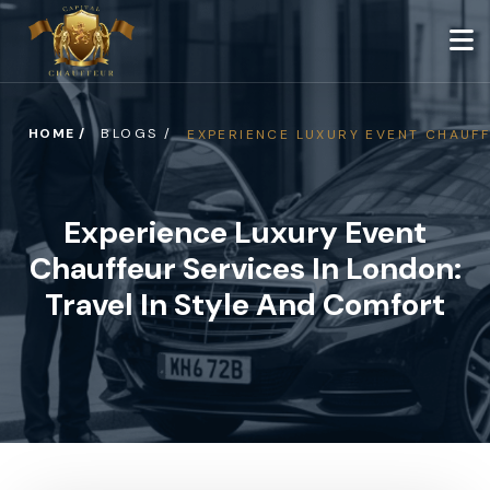
HOME /
BLOGS /
EXPERIENCE LUXURY EVENT CHAUFF
Experience Luxury Event
Chauffeur Services In London:
Travel In Style And Comfort