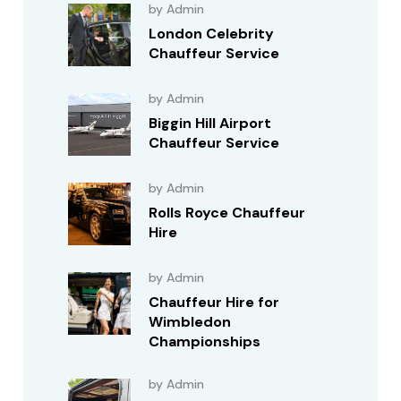
by Admin
London Celebrity
Chauffeur Service
by Admin
Biggin Hill Airport
Chauffeur Service
by Admin
Rolls Royce Chauffeur
Hire
by Admin
Chauffeur Hire for
Wimbledon
Championships
by Admin