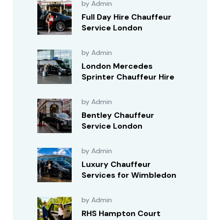
by Admin
Full Day Hire Chauffeur
Service London
by Admin
London Mercedes
Sprinter Chauffeur Hire
by Admin
Bentley Chauffeur
Service London
by Admin
Luxury Chauffeur
Services for Wimbledon
by Admin
RHS Hampton Court