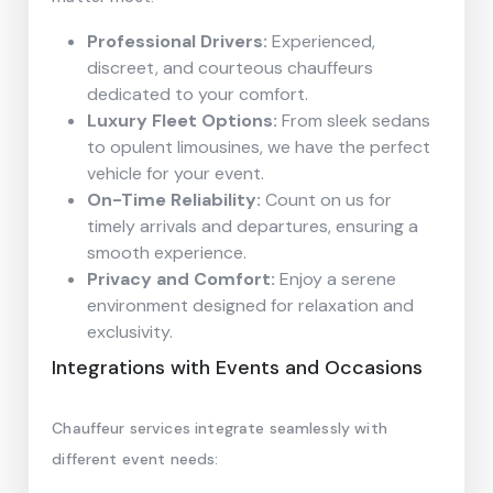
Professional Drivers:
Experienced,
discreet, and courteous chauffeurs
dedicated to your comfort.
Luxury Fleet Options:
From sleek sedans
to opulent limousines, we have the perfect
vehicle for your event.
On-Time Reliability:
Count on us for
timely arrivals and departures, ensuring a
smooth experience.
Privacy and Comfort:
Enjoy a serene
environment designed for relaxation and
exclusivity.
Integrations with Events and Occasions
Chauffeur services integrate seamlessly with
different event needs: