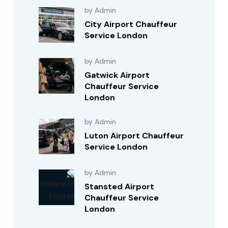
by Admin
City Airport Chauffeur
Service London
by Admin
Gatwick Airport
Chauffeur Service
London
by Admin
Luton Airport Chauffeur
Service London
by Admin
Stansted Airport
Chauffeur Service
London