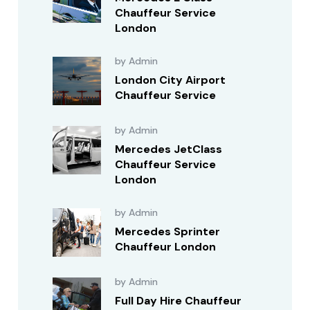
Chauffeur Service
London
by Admin
London City Airport
Chauffeur Service
by Admin
Mercedes JetClass
Chauffeur Service
London
by Admin
Mercedes Sprinter
Chauffeur London
by Admin
Full Day Hire Chauffeur