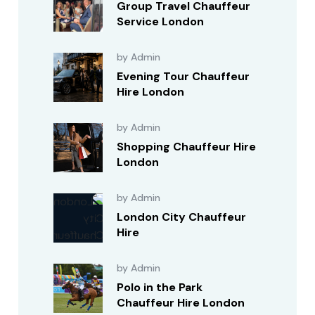
Group Travel Chauffeur
Service London
by Admin
Evening Tour Chauffeur
Hire London
by Admin
Shopping Chauffeur Hire
London
by Admin
London City Chauffeur
Hire
by Admin
Polo in the Park
Chauffeur Hire London