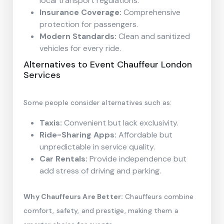
local transport regulations.
Insurance Coverage:
Comprehensive
protection for passengers.
Modern Standards:
Clean and sanitized
vehicles for every ride.
Alternatives to Event Chauffeur London
Services
Some people consider alternatives such as:
Taxis:
Convenient but lack exclusivity.
Ride-Sharing Apps:
Affordable but
unpredictable in service quality.
Car Rentals:
Provide independence but
add stress of driving and parking.
Why Chauffeurs Are Better:
Chauffeurs combine
comfort, safety, and prestige, making them a