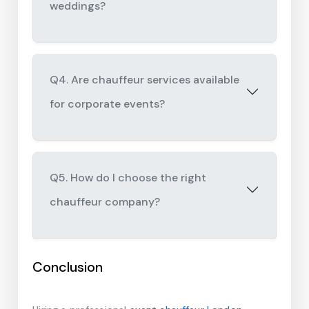
weddings?
Q4. Are chauffeur services available
for corporate events?
Q5. How do I choose the right
chauffeur company?
Conclusion