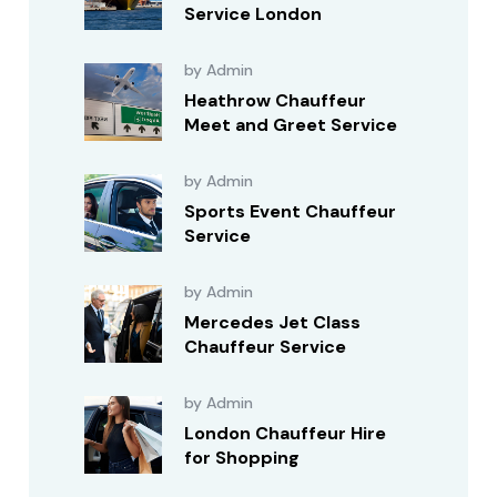
Service London
by Admin
Heathrow Chauffeur
Meet and Greet Service
by Admin
Sports Event Chauffeur
Service
by Admin
Mercedes Jet Class
Chauffeur Service
by Admin
London Chauffeur Hire
for Shopping