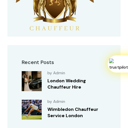
Recent Posts
by Admin
London Wedding
Chauffeur Hire
by Admin
Wimbledon Chauffeur
Service London