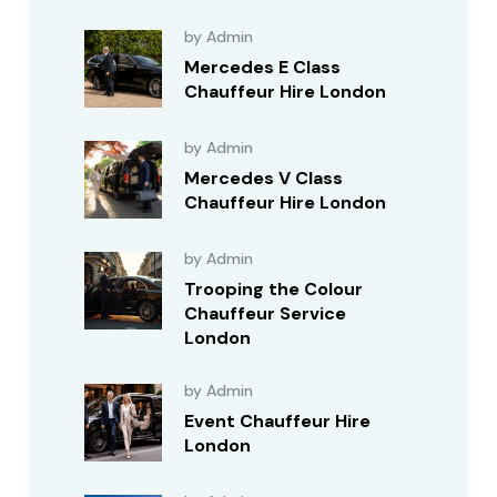
by Admin
Mercedes E Class
Chauffeur Hire London
by Admin
Mercedes V Class
Chauffeur Hire London
by Admin
Trooping the Colour
Chauffeur Service
London
by Admin
Event Chauffeur Hire
London