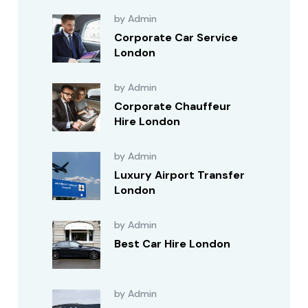
by Admin
Corporate Car Service
London
by Admin
Corporate Chauffeur
Hire London
by Admin
Luxury Airport Transfer
London
by Admin
Best Car Hire London
by Admin