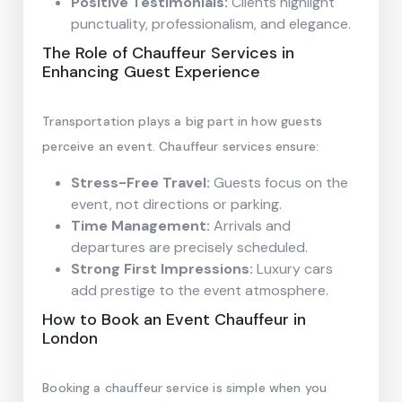
Positive Testimonials:
Clients highlight
punctuality, professionalism, and elegance.
The Role of Chauffeur Services in
Enhancing Guest Experience
Transportation plays a big part in how guests
perceive an event. Chauffeur services ensure:
Stress-Free Travel:
Guests focus on the
event, not directions or parking.
Time Management:
Arrivals and
departures are precisely scheduled.
Strong First Impressions:
Luxury cars
add prestige to the event atmosphere.
How to Book an Event Chauffeur in
London
Booking a chauffeur service is simple when you