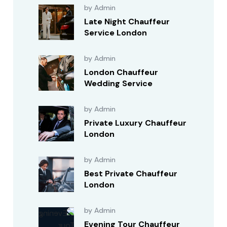
by Admin
Late Night Chauffeur
Service London
by Admin
London Chauffeur
Wedding Service
by Admin
Private Luxury Chauffeur
London
by Admin
Best Private Chauffeur
London
by Admin
Evening Tour Chauffeur