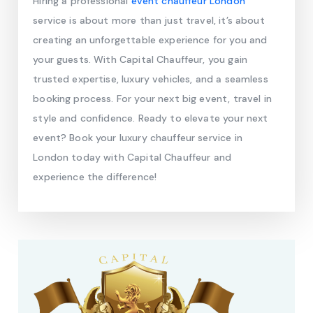
Hiring a professional
event chauffeur London
service is about more than just travel, it’s about
creating an unforgettable experience for you and
your guests. With Capital Chauffeur, you gain
trusted expertise, luxury vehicles, and a seamless
booking process. For your next big event, travel in
style and confidence. Ready to elevate your next
event? Book your luxury chauffeur service in
London today with Capital Chauffeur and
experience the difference!