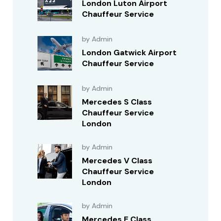
London Luton Airport
Chauffeur Service
by Admin
London Gatwick Airport
Chauffeur Service
by Admin
Mercedes S Class
Chauffeur Service
London
by Admin
Mercedes V Class
Chauffeur Service
London
by Admin
Mercedes E Class