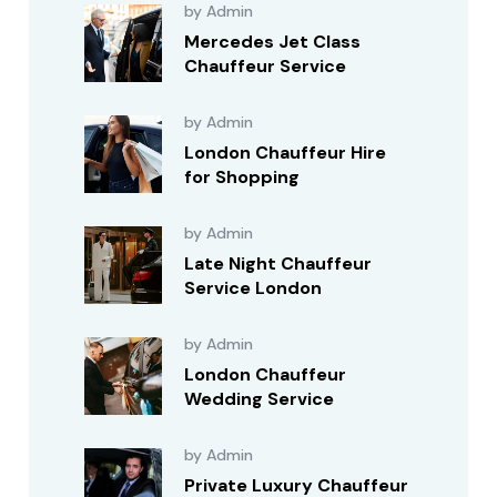
by Admin
Mercedes Jet Class
Chauffeur Service
by Admin
London Chauffeur Hire
for Shopping
by Admin
Late Night Chauffeur
Service London
by Admin
London Chauffeur
Wedding Service
by Admin
Private Luxury Chauffeur