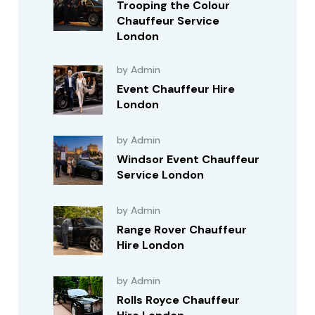
Trooping the Colour
Chauffeur Service
London
by Admin
Event Chauffeur Hire
London
by Admin
Windsor Event Chauffeur
Service London
by Admin
Range Rover Chauffeur
Hire London
by Admin
Rolls Royce Chauffeur