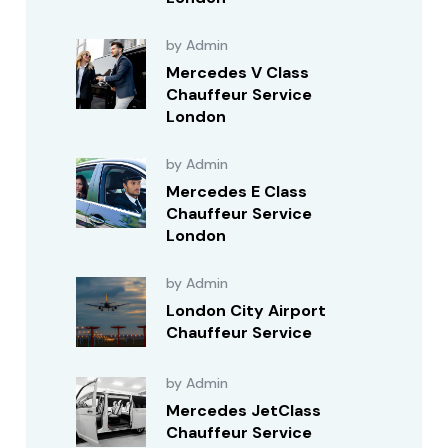
by Admin
Mercedes V Class
Chauffeur Service
London
by Admin
Mercedes E Class
Chauffeur Service
London
by Admin
London City Airport
Chauffeur Service
by Admin
Mercedes JetClass
Chauffeur Service