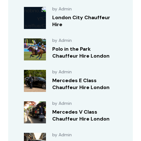
by Admin
London City Chauffeur
Hire
by Admin
Polo in the Park
Chauffeur Hire London
by Admin
Mercedes E Class
Chauffeur Hire London
by Admin
Mercedes V Class
Chauffeur Hire London
by Admin