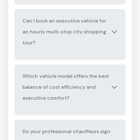
Can I book an executive vehicle for
an hourly multi-stop city shopping
tour?
Which vehicle model offers the best
balance of cost efficiency and
executive comfort?
Do your professional chauffeurs sign