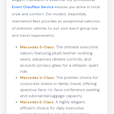
Event Chauffeur Service
ensures you arrive in total
style and comfort. Our modern, beautifully
maintained fleet provides an exceptional selection
of premium vehicles to suit your exact group size
and travel requirements:
:
The ultimate executive
Mercedes S-Class
saloon, featuring plush leather reclining
seats, advanced climate controls, and
acoustic privacy glass for a whisper-quiet
ride.
:
The premier choice for
Mercedes V-Class
corporate teams or family travel, offering
spacious face-to-face conference seating
and substantial luggage capacity.
:
A highly elegant,
Mercedes E-Class
efficient choice for daily executive