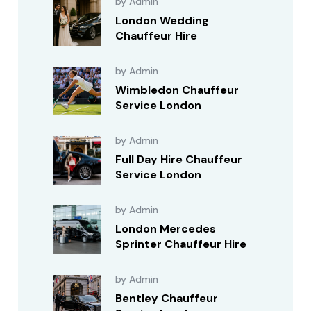
by Admin
London Wedding
Chauffeur Hire
by Admin
Wimbledon Chauffeur
Service London
by Admin
Full Day Hire Chauffeur
Service London
by Admin
London Mercedes
Sprinter Chauffeur Hire
by Admin
Bentley Chauffeur