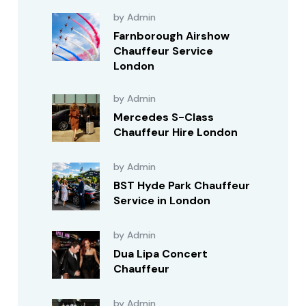
by Admin
Farnborough Airshow
Chauffeur Service
London
by Admin
Mercedes S-Class
Chauffeur Hire London
by Admin
BST Hyde Park Chauffeur
Service in London
by Admin
Dua Lipa Concert
Chauffeur
by Admin