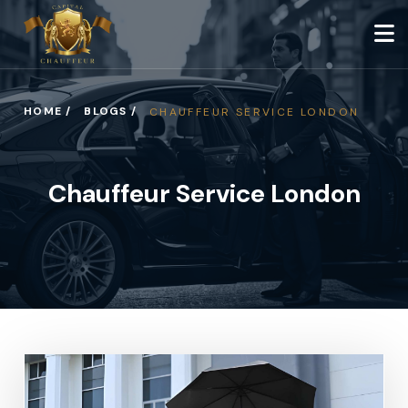
HOME /
BLOGS /
CHAUFFEUR SERVICE LONDON
Chauffeur Service London