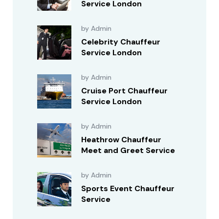
Service London
by Admin
Celebrity Chauffeur
Service London
by Admin
Cruise Port Chauffeur
Service London
by Admin
Heathrow Chauffeur
Meet and Greet Service
by Admin
Sports Event Chauffeur
Service