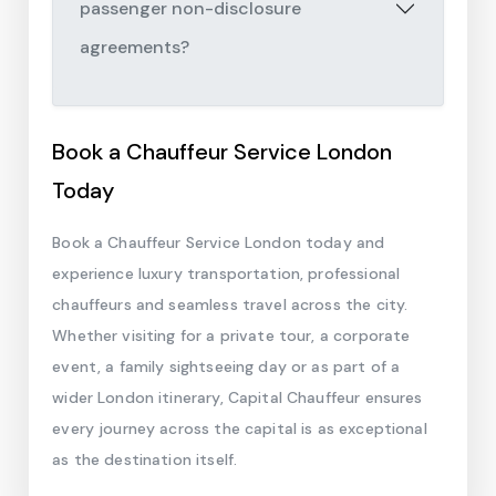
passenger non-disclosure
agreements?
Book a Chauffeur Service London
Today
Book a Chauffeur Service London today and
experience luxury transportation, professional
chauffeurs and seamless travel across the city.
Whether visiting for a private tour, a corporate
event, a family sightseeing day or as part of a
wider London itinerary, Capital Chauffeur ensures
every journey across the capital is as exceptional
as the destination itself.