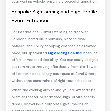
your waiting vehicle, ensuring a peaceful transition.
Bespoke Sightseeing and High-Profile
Event Entrances
For international visitors wanting to discover
London’s incredible landmarks, historic royal
palaces, and luxury shopping districts at a relaxed
pace, our specialized
Sightseeing Chauffeur
service
offers unmatched flexibility. You can easily design a
custom route, moving effortlessly from the Tower
of London to the luxury boutiques of Bond Street,
without the constraints of rigid tour schedules.
When the evening arrives and you are attending a
premier theater performance, high-profile charity
dinner, or exclusive corporate gala, making an
elegant impression is essential. Our professional