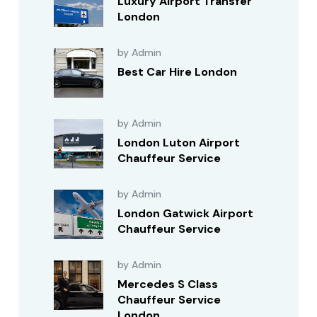
Luxury Airport Transfer
London
by Admin
Best Car Hire London
by Admin
London Luton Airport
Chauffeur Service
by Admin
London Gatwick Airport
Chauffeur Service
by Admin
Mercedes S Class
Chauffeur Service
London