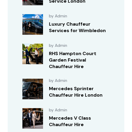
Service London
by Admin
Luxury Chauffeur
Services for Wimbledon
by Admin
RHS Hampton Court
Garden Festival
Chauffeur Hire
by Admin
Mercedes Sprinter
Chauffeur Hire London
by Admin
Mercedes V Class
Chauffeur Hire