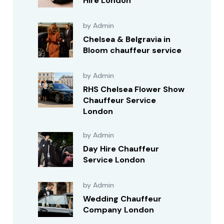
Hire London
by Admin
Chelsea & Belgravia in
Bloom chauffeur service
by Admin
RHS Chelsea Flower Show
Chauffeur Service
London
by Admin
Day Hire Chauffeur
Service London
by Admin
Wedding Chauffeur
Company London