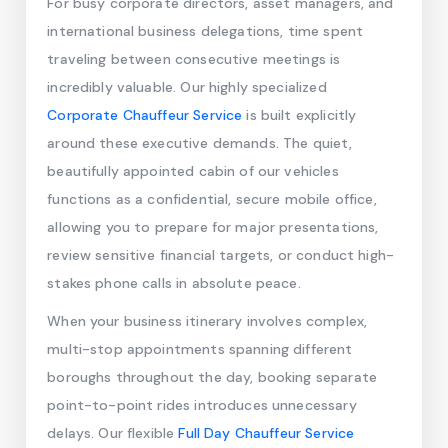
For busy corporate directors, asset managers, and
international business delegations, time spent
traveling between consecutive meetings is
incredibly valuable. Our highly specialized
Corporate Chauffeur Service
is built explicitly
around these executive demands. The quiet,
beautifully appointed cabin of our vehicles
functions as a confidential, secure mobile office,
allowing you to prepare for major presentations,
review sensitive financial targets, or conduct high-
stakes phone calls in absolute peace.
When your business itinerary involves complex,
multi-stop appointments spanning different
boroughs throughout the day, booking separate
point-to-point rides introduces unnecessary
delays. Our flexible
Full Day Chauffeur Service