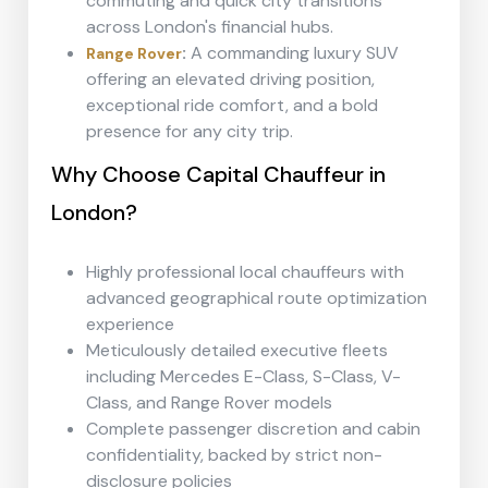
commuting and quick city transitions
across London's financial hubs.
:
A commanding luxury SUV
Range Rover
offering an elevated driving position,
exceptional ride comfort, and a bold
presence for any city trip.
Why Choose Capital Chauffeur in
London?
Highly professional local chauffeurs with
advanced geographical route optimization
experience
Meticulously detailed executive fleets
including Mercedes E-Class, S-Class, V-
Class, and Range Rover models
Complete passenger discretion and cabin
confidentiality, backed by strict non-
disclosure policies