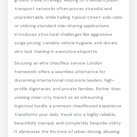
ground travel strategy. Relying on standard public
transport networks often proves stressful and
unpredictable, while hailing typical street-side cabs
or utilizing standard ride-sharing applications
introduces structural challenges like aggressive
surge pricing, variable vehicle hygiene, and drivers
who lack training in executive etiquette.
Securing an elite chauffeur service London
framework offers a seamless alternative for
discerning international corporate leaders, high-
profile dignitaries, and private families. Rather than
viewing inner-city transit as an exhausting
logistical hurdle, a premium chauffeured experience
transforms your daily travel into a highly reliable,
beautifully tranquil, and completely bespoke utility.
It eliminates the frictions of urban driving, allowing