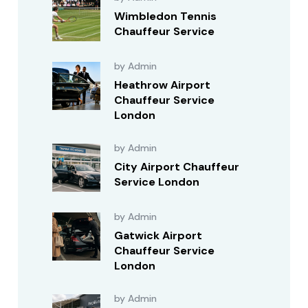
Wimbledon Tennis
Chauffeur Service
by Admin
Heathrow Airport
Chauffeur Service
London
by Admin
City Airport Chauffeur
Service London
by Admin
Gatwick Airport
Chauffeur Service
London
by Admin