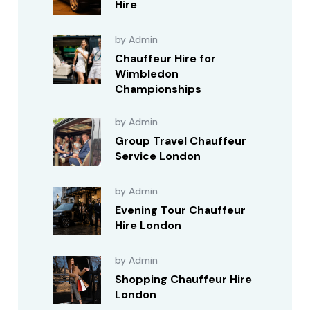
Hire
by Admin
Chauffeur Hire for
Wimbledon
Championships
by Admin
Group Travel Chauffeur
Service London
by Admin
Evening Tour Chauffeur
Hire London
by Admin
Shopping Chauffeur Hire
London