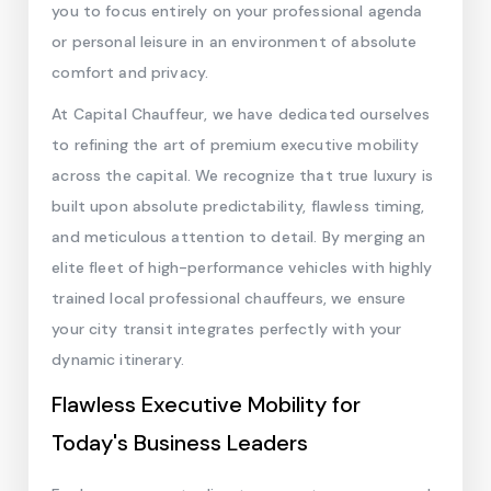
you to focus entirely on your professional agenda
or personal leisure in an environment of absolute
comfort and privacy.
At Capital Chauffeur, we have dedicated ourselves
to refining the art of premium executive mobility
across the capital. We recognize that true luxury is
built upon absolute predictability, flawless timing,
and meticulous attention to detail. By merging an
elite fleet of high-performance vehicles with highly
trained local professional chauffeurs, we ensure
your city transit integrates perfectly with your
dynamic itinerary.
Flawless Executive Mobility for
Today's Business Leaders