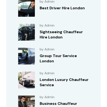
by Admin
Best Driver Hire London
by Admin
Sightseeing Chauffeur
Hire London
by Admin
Group Tour Service
London
by Admin
London Luxury Chauffeur
Service
by Admin
Business Chauffeur