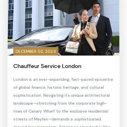
DECEMBER 02, 2025
Chauffeur Service London
London is an ever-expanding, fast-paced epicentre
of global finance, historic heritage, and cultural
sophistication. Navigating its unique architectural
landscape—stretching from the corporate high-
rises of Canary Wharf to the exclusive residential
streets of Mayfair—demands a sophisticated