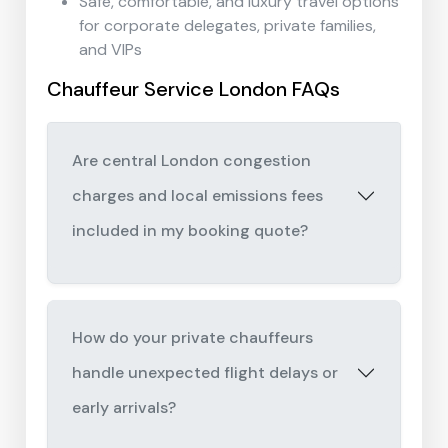
Safe, comfortable, and luxury travel options
for corporate delegates, private families,
and VIPs
Chauffeur Service London FAQs
Are central London congestion
charges and local emissions fees
included in my booking quote?
How do your private chauffeurs
handle unexpected flight delays or
early arrivals?