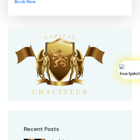
Book Now
Recent Posts