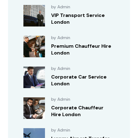
by Admin
VIP Transport Service
London
by Admin
Premium Chauffeur Hire
London
by Admin
Corporate Car Service
London
by Admin
Corporate Chauffeur
Hire London
by Admin