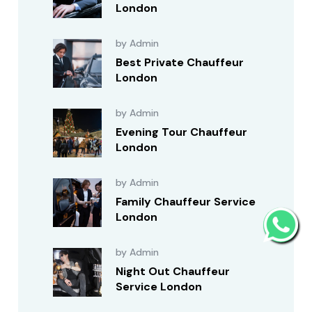
London
by Admin
Best Private Chauffeur
London
by Admin
Evening Tour Chauffeur
London
by Admin
Family Chauffeur Service
London
by Admin
Night Out Chauffeur
Service London