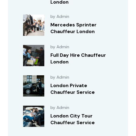
London
by Admin
Mercedes Sprinter
Chauffeur London
by Admin
Full Day Hire Chauffeur
London
by Admin
London Private
Chauffeur Service
by Admin
London City Tour
Chauffeur Service