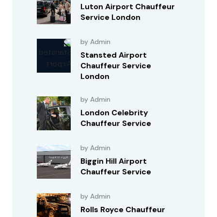
Luton Airport Chauffeur
Service London
by Admin
Stansted Airport
Chauffeur Service
London
by Admin
London Celebrity
Chauffeur Service
by Admin
Biggin Hill Airport
Chauffeur Service
by Admin
Rolls Royce Chauffeur