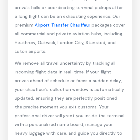
arrivals halls or coordinating terminal pickups after
a long flight can be an exhausting experience. Our
premium
Airport Transfer Chauffeur
packages cover
all commercial and private aviation hubs, including
Heathrow, Gatwick, London City, Stansted, and
Luton airports.
We remove all travel uncertainty by tracking all
incoming flight data in real-time. If your flight
arrives ahead of schedule or faces a sudden delay,
your chauffeur's collection window is automatically
updated, ensuring they are perfectly positioned
the precise moment you exit customs. Your
professional driver will greet you inside the terminal
with a personalized name board, manage your
heavy luggage with care, and guide you directly to