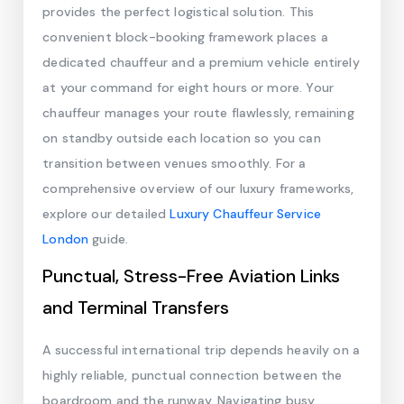
provides the perfect logistical solution. This
convenient block-booking framework places a
dedicated chauffeur and a premium vehicle entirely
at your command for eight hours or more. Your
chauffeur manages your route flawlessly, remaining
on standby outside each location so you can
transition between venues smoothly. For a
comprehensive overview of our luxury frameworks,
explore our detailed
Luxury Chauffeur Service
London
guide.
Punctual, Stress-Free Aviation Links
and Terminal Transfers
A successful international trip depends heavily on a
highly reliable, punctual connection between the
boardroom and the runway. Navigating busy