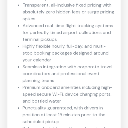
Transparent, all-inclusive fixed pricing with
absolutely zero hidden fees or surge pricing
spikes
Advanced real-time flight tracking systems
for perfectly timed airport collections and
terminal pickups
Highly flexible hourly, full-day, and multi-
stop booking packages designed around
your calendar
Seamless integration with corporate travel
coordinators and professional event
planning teams
Premium onboard amenities including high-
speed secure Wi-Fi, device charging ports,
and bottled water
Punctuality guaranteed, with drivers in
position at least 15 minutes prior to the
scheduled pickup