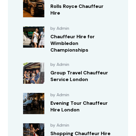
Rolls Royce Chauffeur
Hire
by Admin
Chauffeur Hire for
Wimbledon
Championships
by Admin
Group Travel Chauffeur
Service London
by Admin
Evening Tour Chauffeur
Hire London
by Admin
Shopping Chauffeur Hire