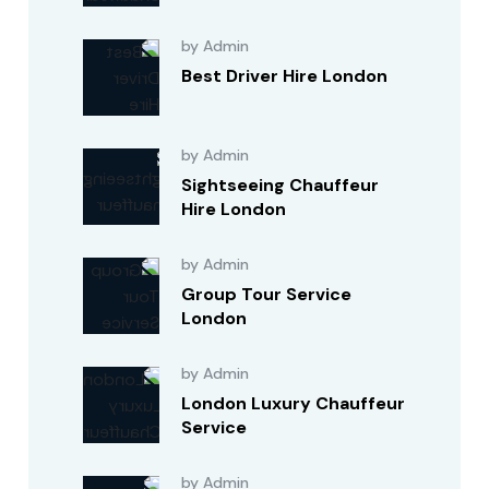
by Admin
Best Driver Hire London
by Admin
Sightseeing Chauffeur
Hire London
by Admin
Group Tour Service
London
by Admin
London Luxury Chauffeur
Service
by Admin