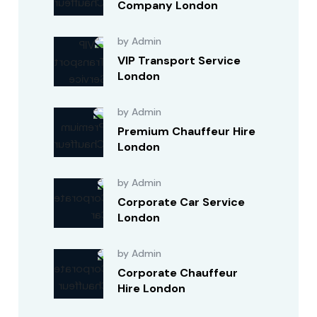
Company London
by Admin
VIP Transport Service
London
by Admin
Premium Chauffeur Hire
London
by Admin
Corporate Car Service
London
by Admin
Corporate Chauffeur
Hire London