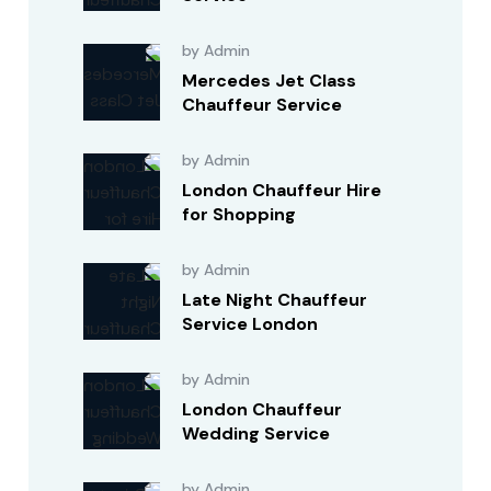
by Admin
Mercedes Jet Class
Chauffeur Service
by Admin
London Chauffeur Hire
for Shopping
by Admin
Late Night Chauffeur
Service London
by Admin
London Chauffeur
Wedding Service
by Admin