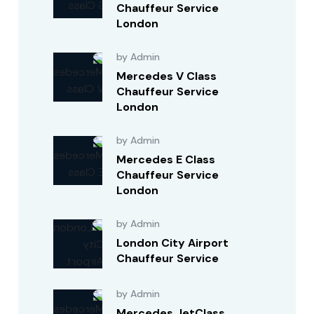
Chauffeur Service
London
by Admin
Mercedes V Class
Chauffeur Service
London
by Admin
Mercedes E Class
Chauffeur Service
London
by Admin
London City Airport
Chauffeur Service
by Admin
Mercedes JetClass