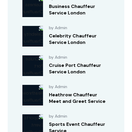
Business Chauffeur
Service London
by Admin
Celebrity Chauffeur
Service London
by Admin
Cruise Port Chauffeur
Service London
by Admin
Heathrow Chauffeur
Meet and Greet Service
by Admin
Sports Event Chauffeur
Service