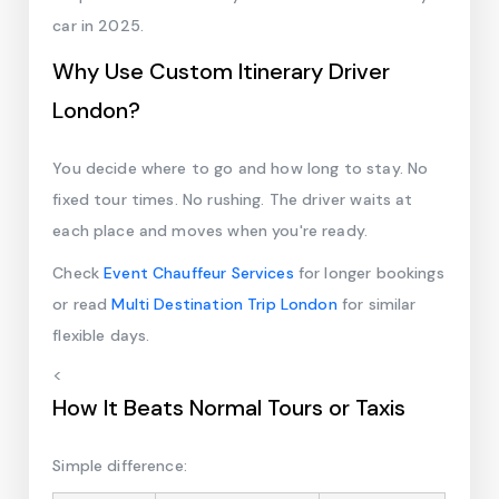
car in 2025.
Why Use Custom Itinerary Driver
London?
You decide where to go and how long to stay. No
fixed tour times. No rushing. The driver waits at
each place and moves when you're ready.
Check
Event Chauffeur Services
for longer bookings
or read
Multi Destination Trip London
for similar
flexible days.
<
How It Beats Normal Tours or Taxis
Simple difference: