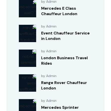
by Admin
Mercedes E Class
Chauffeur London
by Admin
Event Chauffeur Service
in London
by Admin
London Business Travel
Rides
by Admin
Range Rover Chauffeur
London
by Admin
Mercedes Sprinter