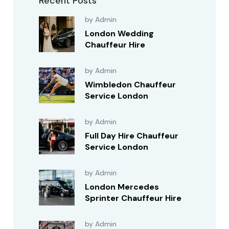
Recent Posts
by Admin
London Wedding
Chauffeur Hire
by Admin
Wimbledon Chauffeur
Service London
by Admin
Full Day Hire Chauffeur
Service London
by Admin
London Mercedes
Sprinter Chauffeur Hire
by Admin