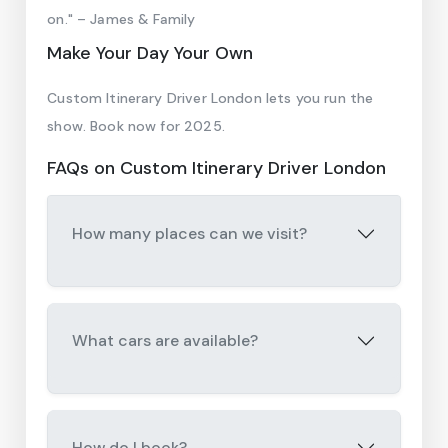
on." – James & Family
Make Your Day Your Own
Custom Itinerary Driver London lets you run the
show. Book now for 2025.
FAQs on Custom Itinerary Driver London
How many places can we visit?
What cars are available?
How do I book?