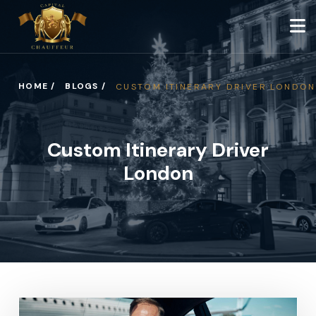
HOME /
BLOGS /
CUSTOM ITINERARY DRIVER LONDON
Custom Itinerary Driver
London