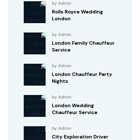
by Admin
Rolls Royce Wedding
London
by Admin
London Family Chauffeur
Service
by Admin
London Chauffeur Party
Nights
by Admin
London Wedding
Chauffeur Service
by Admin
City Exploration Driver