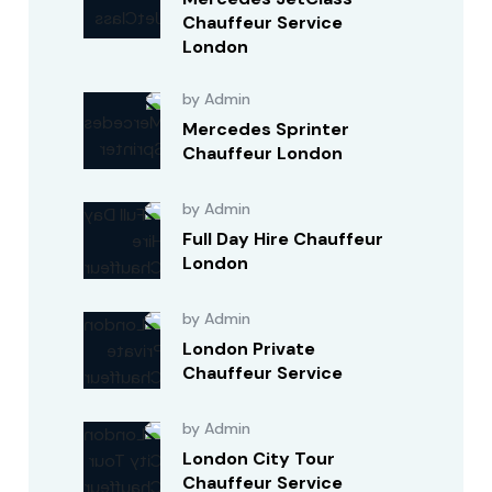
Chauffeur Service
London
by Admin
Mercedes Sprinter
Chauffeur London
by Admin
Full Day Hire Chauffeur
London
by Admin
London Private
Chauffeur Service
by Admin
London City Tour
Chauffeur Service