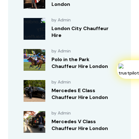
London
by Admin
London City Chauffeur
Hire
by Admin
Polo in the Park
Chauffeur Hire London
by Admin
Mercedes E Class
Chauffeur Hire London
by Admin
Mercedes V Class
Chauffeur Hire London