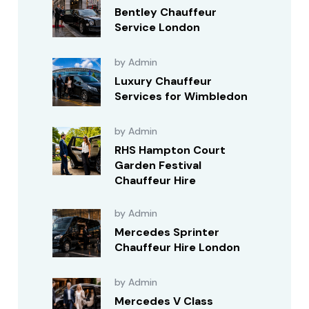
Bentley Chauffeur
Service London
by Admin
Luxury Chauffeur
Services for Wimbledon
by Admin
RHS Hampton Court
Garden Festival
Chauffeur Hire
by Admin
Mercedes Sprinter
Chauffeur Hire London
by Admin
Mercedes V Class