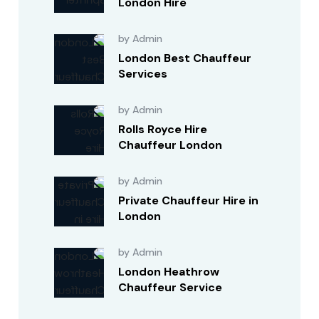
London Hire
by Admin
London Best Chauffeur
Services
by Admin
Rolls Royce Hire
Chauffeur London
by Admin
Private Chauffeur Hire in
London
by Admin
London Heathrow
Chauffeur Service