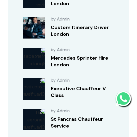
London
by Admin
Custom Itinerary Driver
London
by Admin
Mercedes Sprinter Hire
London
by Admin
Executive Chauffeur V
Class
by Admin
St Pancras Chauffeur
Service