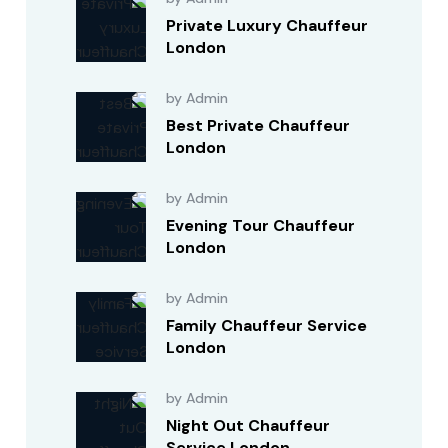
Private Luxury Chauffeur
London
by Admin
Best Private Chauffeur
London
by Admin
Evening Tour Chauffeur
London
by Admin
Family Chauffeur Service
London
by Admin
Night Out Chauffeur
Service London