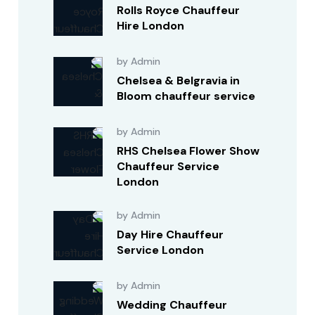
Rolls Royce Chauffeur
Hire London
by Admin
Chelsea & Belgravia in
Bloom chauffeur service
by Admin
RHS Chelsea Flower Show
Chauffeur Service
London
by Admin
Day Hire Chauffeur
Service London
by Admin
Wedding Chauffeur