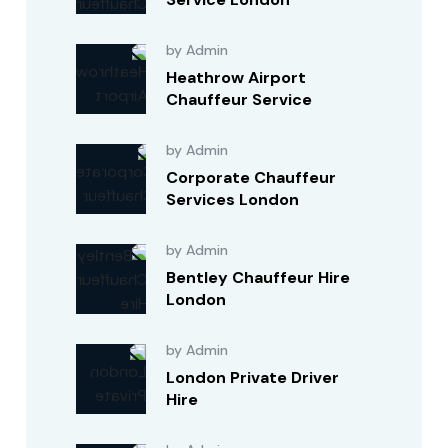
by Admin
Heathrow Airport
Chauffeur Service
by Admin
Corporate Chauffeur
Services London
by Admin
Bentley Chauffeur Hire
London
by Admin
London Private Driver
Hire