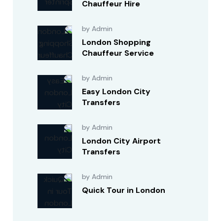
Chauffeur Hire
by Admin
London Shopping
Chauffeur Service
by Admin
Easy London City
Transfers
by Admin
London City Airport
Transfers
by Admin
Quick Tour in London