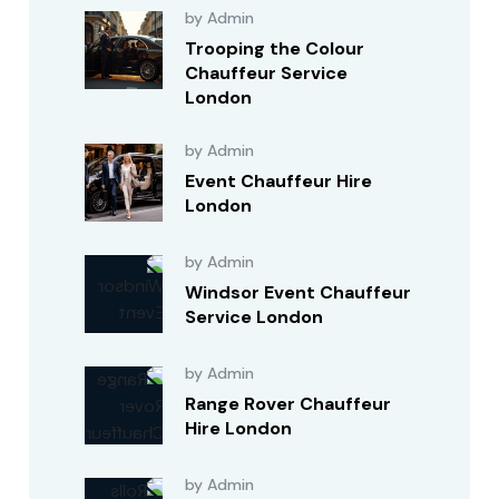
by Admin
Trooping the Colour
Chauffeur Service
London
by Admin
Event Chauffeur Hire
London
by Admin
Windsor Event Chauffeur
Service London
by Admin
Range Rover Chauffeur
Hire London
by Admin