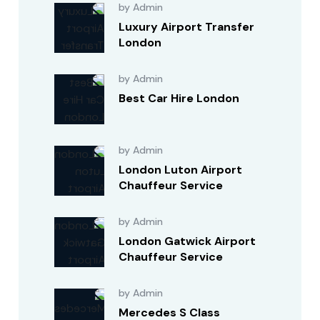
by Admin
Luxury Airport Transfer
London
by Admin
Best Car Hire London
by Admin
London Luton Airport
Chauffeur Service
by Admin
London Gatwick Airport
Chauffeur Service
by Admin
Mercedes S Class