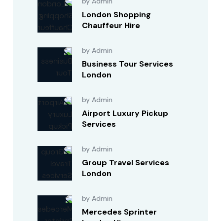
by Admin
London Shopping
Chauffeur Hire
by Admin
Business Tour Services
London
by Admin
Airport Luxury Pickup
Services
by Admin
Group Travel Services
London
by Admin
Mercedes Sprinter