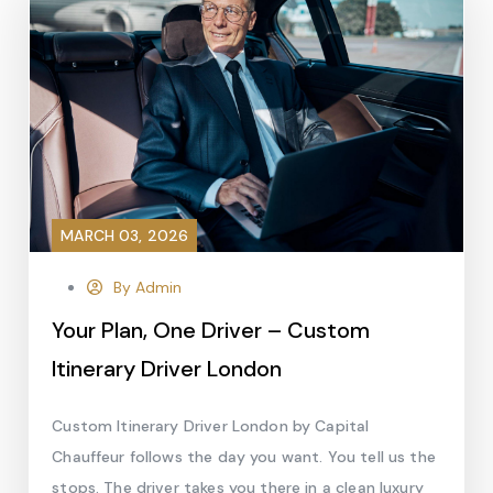
MARCH 03, 2026
By Admin
Your Plan, One Driver – Custom
Itinerary Driver London
Custom Itinerary Driver London by Capital
Chauffeur follows the day you want. You tell us the
stops. The driver takes you there in a clean luxury