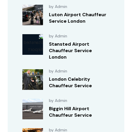
by Admin
Luton Airport Chauffeur
Service London
by Admin
Stansted Airport
Chauffeur Service
London
by Admin
London Celebrity
Chauffeur Service
by Admin
Biggin Hill Airport
Chauffeur Service
by Admin