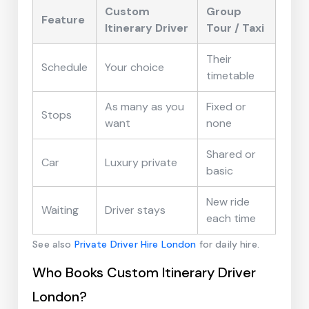
Custom
Group
Feature
Itinerary Driver
Tour / Taxi
Their
Schedule
Your choice
timetable
As many as you
Fixed or
Stops
want
none
Shared or
Car
Luxury private
basic
New ride
Waiting
Driver stays
each time
See also
Private Driver Hire London
for daily hire.
Who Books Custom Itinerary Driver
London?