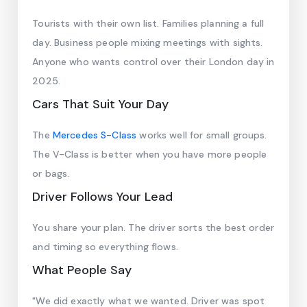
Tourists with their own list. Families planning a full
day. Business people mixing meetings with sights.
Anyone who wants control over their London day in
2025.
Cars That Suit Your Day
The
Mercedes S-Class
works well for small groups.
The V-Class is better when you have more people
or bags.
Driver Follows Your Lead
You share your plan. The driver sorts the best order
and timing so everything flows.
What People Say
"We did exactly what we wanted. Driver was spot