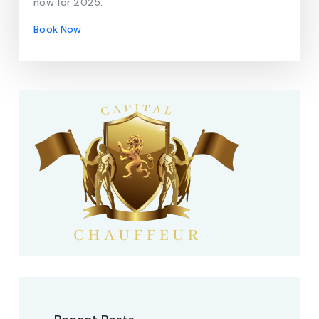
now for 2025.
Book Now