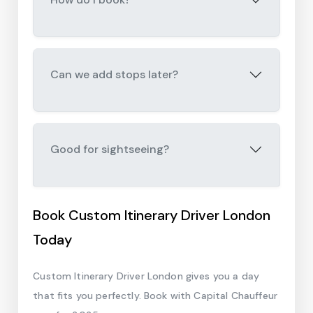
Can we add stops later?
Good for sightseeing?
Book Custom Itinerary Driver London
Today
Custom Itinerary Driver London gives you a day
that fits you perfectly. Book with Capital Chauffeur