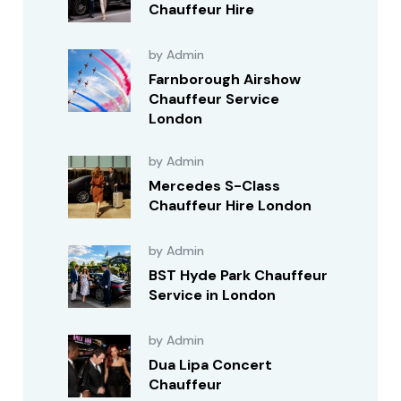
Chauffeur Hire
by Admin
Farnborough Airshow
Chauffeur Service
London
by Admin
Mercedes S-Class
Chauffeur Hire London
by Admin
BST Hyde Park Chauffeur
Service in London
by Admin
Dua Lipa Concert
Chauffeur