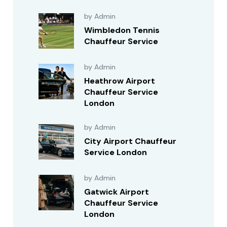
by Admin
Wimbledon Tennis
Chauffeur Service
by Admin
Heathrow Airport
Chauffeur Service
London
by Admin
City Airport Chauffeur
Service London
by Admin
Gatwick Airport
Chauffeur Service
London