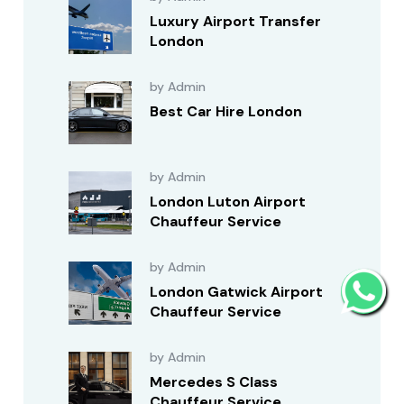
Luxury Airport Transfer
London
by Admin
Best Car Hire London
by Admin
London Luton Airport
Chauffeur Service
by Admin
London Gatwick Airport
Chauffeur Service
by Admin
Mercedes S Class
Chauffeur Service