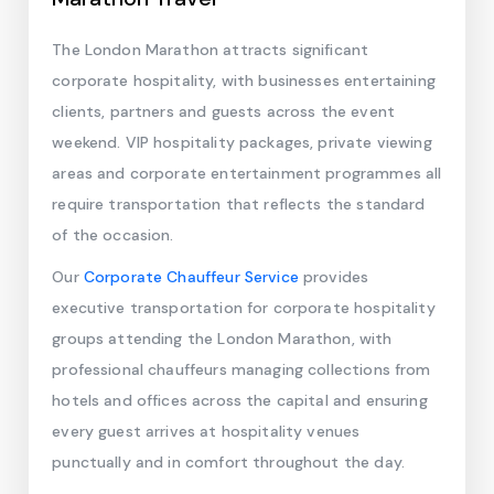
The London Marathon attracts significant
corporate hospitality, with businesses entertaining
clients, partners and guests across the event
weekend. VIP hospitality packages, private viewing
areas and corporate entertainment programmes all
require transportation that reflects the standard
of the occasion.
Our
Corporate Chauffeur Service
provides
executive transportation for corporate hospitality
groups attending the London Marathon, with
professional chauffeurs managing collections from
hotels and offices across the capital and ensuring
every guest arrives at hospitality venues
punctually and in comfort throughout the day.