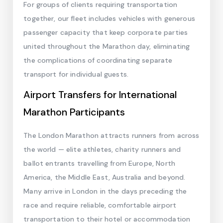
For groups of clients requiring transportation
together, our fleet includes vehicles with generous
passenger capacity that keep corporate parties
united throughout the Marathon day, eliminating
the complications of coordinating separate
transport for individual guests.
Airport Transfers for International
Marathon Participants
The London Marathon attracts runners from across
the world — elite athletes, charity runners and
ballot entrants travelling from Europe, North
America, the Middle East, Australia and beyond.
Many arrive in London in the days preceding the
race and require reliable, comfortable airport
transportation to their hotel or accommodation