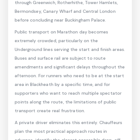
through Greenwich, Rotherhithe, Tower Hamlets,
Bermondsey, Canary Wharf and Central London
before concluding near Buckingham Palace.
Public transport on Marathon day becomes
extremely crowded, particularly on the
Underground lines serving the start and finish areas.
Buses and surface rail are subject to route
amendments and significant delays throughout the
afternoon. For runners who need to be at the start
area in Blackheath by a specific time, and for
supporters who want to reach multiple spectator
points along the route, the limitations of public
transport create real frustration.
A private driver eliminates this entirely. Chauffeurs
plan the most practical approach routes in