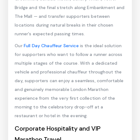
Bridge and the final stretch along Embankment and
The Mall — and transfer supporters between
locations during natural breaks in their chosen
runner's expected passing times.
Our
Full Day Chauffeur Service
is the ideal solution
for supporters who want to follow a runner across
multiple stages of the course. With a dedicated
vehicle and professional chauffeur throughout the
day, supporters can enjoy a seamless, comfortable
and genuinely memorable London Marathon
experience from the very first collection of the
morning to the celebratory drop-off at a
restaurant or hotel in the evening.
Corporate Hospitality and VIP
Marathon Travel