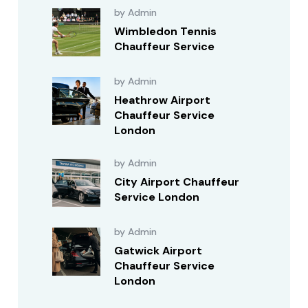
by Admin
Wimbledon Tennis
Chauffeur Service
by Admin
Heathrow Airport
Chauffeur Service
London
by Admin
City Airport Chauffeur
Service London
by Admin
Gatwick Airport
Chauffeur Service
London