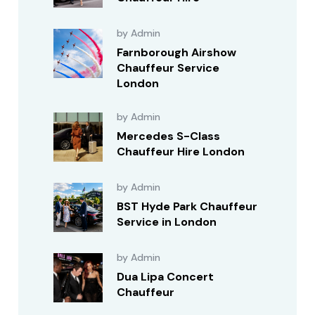
by Admin
Farnborough Airshow
Chauffeur Service
London
by Admin
Mercedes S-Class
Chauffeur Hire London
by Admin
BST Hyde Park Chauffeur
Service in London
by Admin
Dua Lipa Concert
Chauffeur