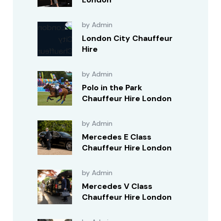
by Admin
London City Chauffeur
Hire
by Admin
Polo in the Park
Chauffeur Hire London
by Admin
Mercedes E Class
Chauffeur Hire London
by Admin
Mercedes V Class
Chauffeur Hire London