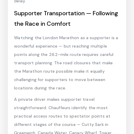
delay.
Supporter Transportation — Following
the Race in Comfort
Watching the London Marathon as a supporter is a
wonderful experience — but reaching multiple
points along the 26.2-mile route requires careful
transport planning. The road closures that make
the Marathon route possible make it equally
challenging for supporters to move between
locations during the race.
A private driver makes supporter travel
straightforward. Chauffeurs identify the most
practical access routes to spectator points at
different stages of the course — Cutty Sark in
Greenwich, Canada Water, Canary Wharf, Tower