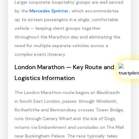
Larger corporate hospitality groups are well served
by the
Mercedes Sprinter
, which accommodates
up to sixteen passengers in a single, comfortable
vehicle — keeping client groups together
throughout the Marathon day and eliminating the
need for multiple separate vehicles across a
complex event itinerary.
London Marathon — Key Route and
Logistics Information
The London Marathon route begins at Blackheath
in South East London, passes through Woolwich,
Rotherhithe and Bermondsey, crosses Tower Bridge,
runs through Canary Wharf and the Isle of Dogs,
returns via Embankment and concludes on The Mall
near Buckingham Palace. The race typically takes