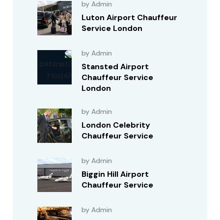
by Admin
Luton Airport Chauffeur
Service London
by Admin
Stansted Airport
Chauffeur Service
London
by Admin
London Celebrity
Chauffeur Service
by Admin
Biggin Hill Airport
Chauffeur Service
by Admin