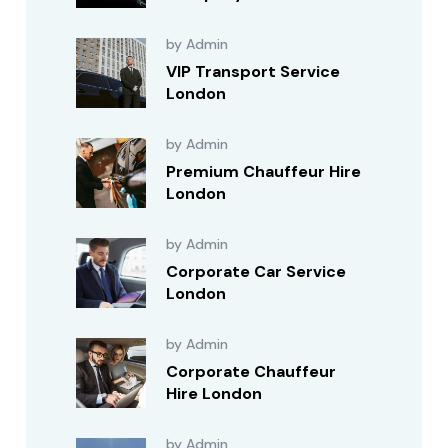
by Admin
VIP Transport Service
London
by Admin
Premium Chauffeur Hire
London
by Admin
Corporate Car Service
London
by Admin
Corporate Chauffeur
Hire London
by Admin