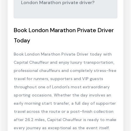
London Marathon private driver?
Book London Marathon Private Driver
Today
Book London Marathon Private Driver today with
Capital Chauffeur and enjoy luxury transportation,
professional chauffeurs and completely stress-free
travel for runners, supporters and VIP guests
throughout one of London's most extraordinary
sporting occasions. Whether the day involves an
early morning start transfer, a full day of supporter
travel across the route or a post-finish collection
after 26.2 miles, Capital Chauffeur is ready to make
every journey as exceptional as the event itself.