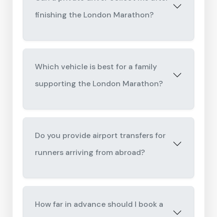
finishing the London Marathon?
Which vehicle is best for a family
supporting the London Marathon?
Do you provide airport transfers for
runners arriving from abroad?
How far in advance should I book a