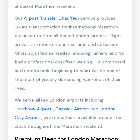
ahead of Marathon weekend.
Our
Airport Transfer Chauffeur
service provides
luxury transportation for international Marathon
participants from all major London airports. Flight
arrivals are monitored in real time and collection
times adjusted as needed, ensuring runners land to
find a professional chauffeur waiting — a composed
and comfortable beginning to what will be one of
the most physically demanding weekends of their
lives.
We serve all key London airports including
Heathrow Airport
,
Gatwick Airport
and
London
City Airport
, with chauffeurs available around the
clock throughout the Marathon weekend.
Premium Fleet for London Marathon