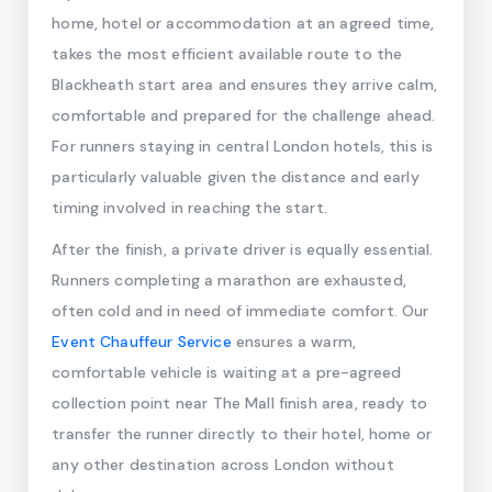
home, hotel or accommodation at an agreed time,
takes the most efficient available route to the
Blackheath start area and ensures they arrive calm,
comfortable and prepared for the challenge ahead.
For runners staying in central London hotels, this is
particularly valuable given the distance and early
timing involved in reaching the start.
After the finish, a private driver is equally essential.
Runners completing a marathon are exhausted,
often cold and in need of immediate comfort. Our
Event Chauffeur Service
ensures a warm,
comfortable vehicle is waiting at a pre-agreed
collection point near The Mall finish area, ready to
transfer the runner directly to their hotel, home or
any other destination across London without