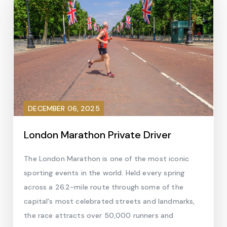
DECEMBER 06, 2025
London Marathon Private Driver
The London Marathon is one of the most iconic
sporting events in the world. Held every spring
across a 26.2-mile route through some of the
capital's most celebrated streets and landmarks,
the race attracts over 50,000 runners and