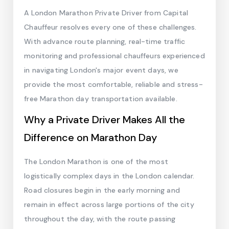
A London Marathon Private Driver from Capital
Chauffeur resolves every one of these challenges.
With advance route planning, real-time traffic
monitoring and professional chauffeurs experienced
in navigating London's major event days, we
provide the most comfortable, reliable and stress-
free Marathon day transportation available.
Why a Private Driver Makes All the
Difference on Marathon Day
The London Marathon is one of the most
logistically complex days in the London calendar.
Road closures begin in the early morning and
remain in effect across large portions of the city
throughout the day, with the route passing