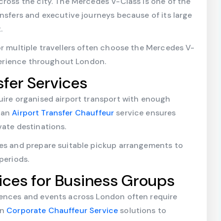
cross the city. The Mercedes V-Class is one of the
ansfers and executive journeys because of its large
.
or multiple travellers often choose the Mercedes V-
xperience throughout London.
sfer Services
uire organised airport transport with enough
 an
Airport Transfer Chauffeur
service ensures
vate destinations.
les and prepare suitable pickup arrangements to
periods.
ices for Business Groups
rences and events across London often require
on
Corporate Chauffeur Service
solutions to