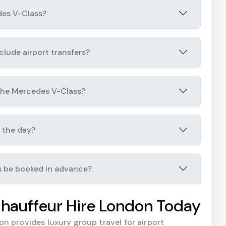
des V-Class?
lude airport transfers?
 the Mercedes V-Class?
 the day?
s be booked in advance?
hauffeur Hire London Today
n provides luxury group travel for airport