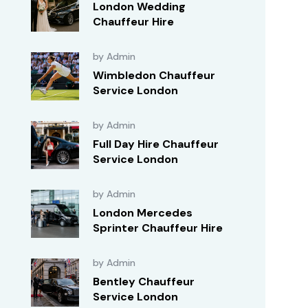
London Wedding
Chauffeur Hire
by Admin
Wimbledon Chauffeur
Service London
by Admin
Full Day Hire Chauffeur
Service London
by Admin
London Mercedes
Sprinter Chauffeur Hire
by Admin
Bentley Chauffeur
Service London