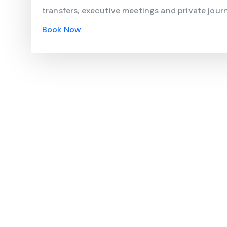
transfers, executive meetings and private journ
Book Now