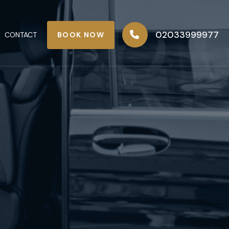
02033999977
BOOK NOW
CONTACT