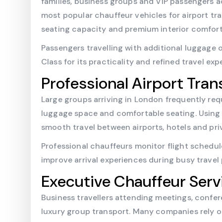
families, business groups and VIP passengers a
most popular chauffeur vehicles for airport tr
seating capacity and premium interior comfort
Passengers travelling with additional luggage 
Class for its practicality and refined travel e
Professional Airport Tran
Large groups arriving in London frequently req
luggage space and comfortable seating. Using
smooth travel between airports, hotels and pri
Professional chauffeurs monitor flight schedu
improve arrival experiences during busy travel 
Executive Chauffeur Serv
Business travellers attending meetings, confe
luxury group transport. Many companies rely 