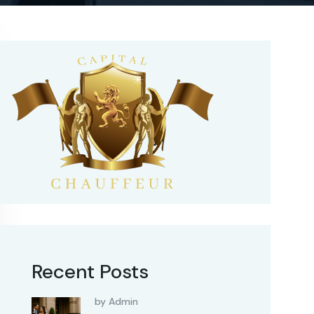
Recent Posts
by Admin