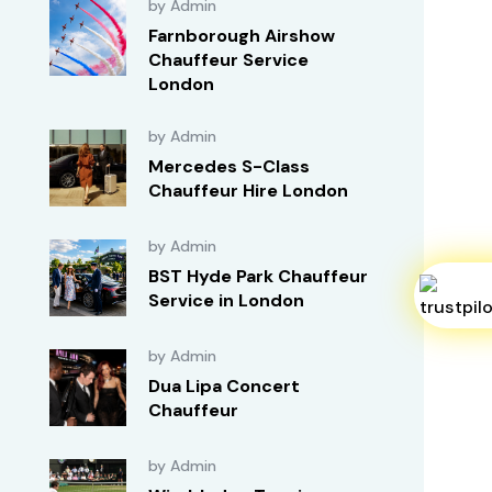
by Admin
Farnborough Airshow
Chauffeur Service
London
by Admin
Mercedes S-Class
Chauffeur Hire London
by Admin
BST Hyde Park Chauffeur
Service in London
by Admin
Dua Lipa Concert
Chauffeur
by Admin