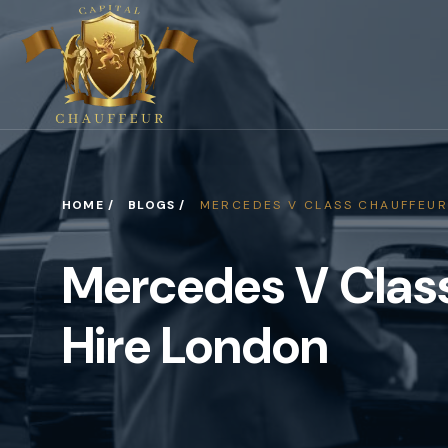
HOME /
BLOGS /
MERCEDES V CLASS CHAUFFEUR
Mercedes V Clas
Hire London