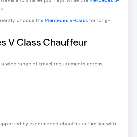
 travel and smaller journeys, while the
Mercedes S-
s.
quently choose the
Mercedes V-Class
for long-
s V Class Chauffeur
r a wide range of travel requirements across
supported by experienced chauffeurs familiar with