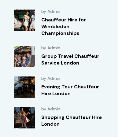
by Admin
Chauffeur Hire for
Wimbledon
Championships
by Admin
Group Travel Chauffeur
Service London
by Admin
Evening Tour Chauffeur
Hire London
by Admin
Shopping Chauffeur Hire
London