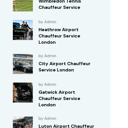
Wimbledon Tennis
Chauffeur Service
by Admin
Heathrow Airport
Chauffeur Service
London
by Admin
City Airport Chauffeur
Service London
by Admin
Gatwick Airport
Chauffeur Service
London
by Admin
Luton Airport Chauffeur