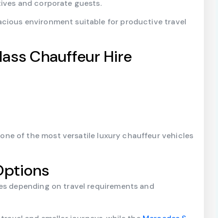
tives and corporate guests.
cious environment suitable for productive travel
lass Chauffeur Hire
e of the most versatile luxury chauffeur vehicles
Options
les depending on travel requirements and