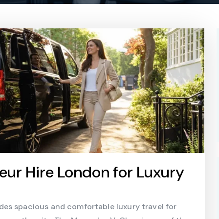
ur Hire London for Luxury
es spacious and comfortable luxury travel for