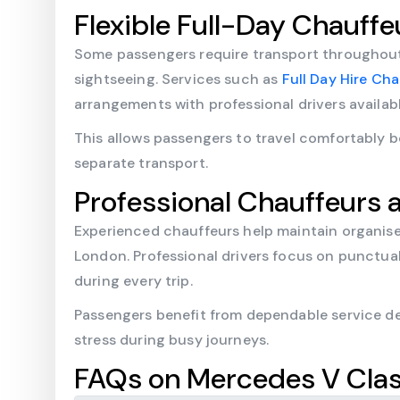
Flexible Full-Day Chauffe
Some passengers require transport throughout 
sightseeing. Services such as
Full Day Hire Ch
arrangements with professional drivers availa
This allows passengers to travel comfortably 
separate transport.
Professional Chauffeurs a
Experienced chauffeurs help maintain organis
London. Professional drivers focus on punctua
during every trip.
Passengers benefit from dependable service de
stress during busy journeys.
FAQs on Mercedes V Clas