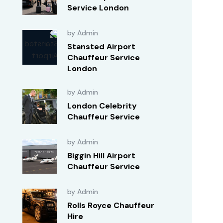
Service London
by Admin
Stansted Airport
Chauffeur Service
London
by Admin
London Celebrity
Chauffeur Service
by Admin
Biggin Hill Airport
Chauffeur Service
by Admin
Rolls Royce Chauffeur
Hire