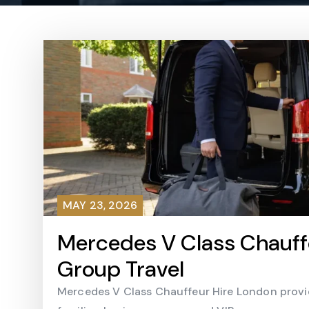
MAY 23, 2026
Mercedes V Class Chauffe
Group Travel
Mercedes V Class Chauffeur Hire London provid