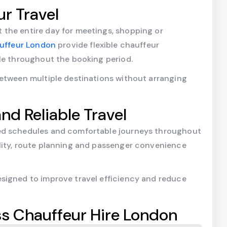
ur Travel
the entire day for meetings, shopping or
auffeur London
provide flexible chauffeur
ble throughout the booking period.
between multiple destinations without arranging
nd Reliable Travel
ed schedules and comfortable journeys throughout
lity, route planning and passenger convenience
signed to improve travel efficiency and reduce
s Chauffeur Hire London