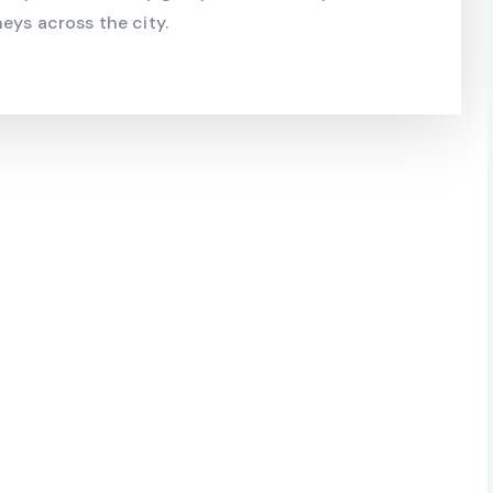
eys across the city.