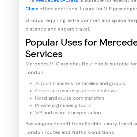
The
Mercedes E-Class
is suitable for executive
Class
offers additional luxury for VIP passenger
Groups requiring extra comfort and space fre
distance and airport travel.
Popular Uses for Mercede
Services
Mercedes V-Class chauffeur hire is suitable fo
London.
Airport transfers for families and groups
Corporate meetings and roadshows
Hotel and cruise port transfers
Private sightseeing tours
VIP and event transportation
Passengers benefit from flexible luxury travel 
London routes and traffic conditions.