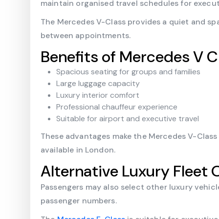
maintain organised travel schedules for execu
The Mercedes V-Class provides a quiet and spa
between appointments.
Benefits of Mercedes V C
Spacious seating for groups and families
Large luggage capacity
Luxury interior comfort
Professional chauffeur experience
Suitable for airport and executive travel
These advantages make the Mercedes V-Class on
available in London.
Alternative Luxury Fleet 
Passengers may also select other luxury vehic
passenger numbers.