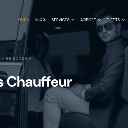
HOME
BLOG
SERVICES
AIRPORT
FLEETS
 HIRE LONDON
s Chauffeur