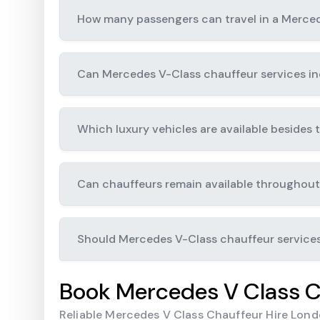
How many passengers can travel in a Merce
Can Mercedes V-Class chauffeur services inc
Which luxury vehicles are available besides
Can chauffeurs remain available throughout
Should Mercedes V-Class chauffeur service
Book Mercedes V Class C
Reliable Mercedes V Class Chauffeur Hire Londo