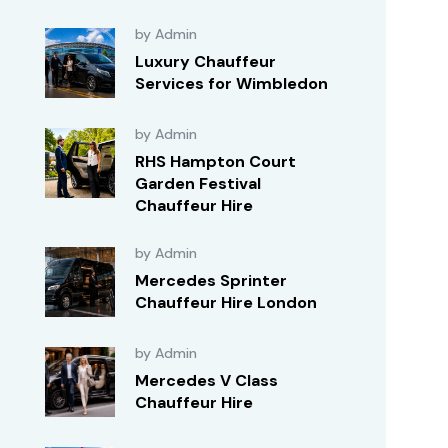
by Admin
Luxury Chauffeur
Services for Wimbledon
by Admin
RHS Hampton Court
Garden Festival
Chauffeur Hire
by Admin
Mercedes Sprinter
Chauffeur Hire London
by Admin
Mercedes V Class
Chauffeur Hire