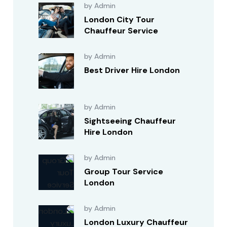
by Admin
London City Tour
Chauffeur Service
by Admin
Best Driver Hire London
by Admin
Sightseeing Chauffeur
Hire London
by Admin
Group Tour Service
London
by Admin
London Luxury Chauffeur