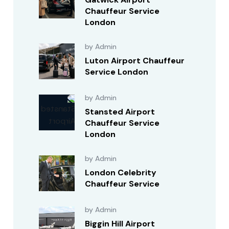
Chauffeur Service
London
by Admin
Luton Airport Chauffeur
Service London
by Admin
Stansted Airport
Chauffeur Service
London
by Admin
London Celebrity
Chauffeur Service
by Admin
Biggin Hill Airport