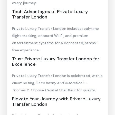
every journey.
Tech Advantages of Private Luxury
Transfer London
Private Luxury Transfer London includes real-time
flight tracking, onboard Wi-Fi, and premium
entertainment systems for a connected, stress-
free experience.
Trust Private Luxury Transfer London for
Excellence
Private Luxury Transfer London is celebrated, with a
client noting,
"Pure luxury and discretion!" –
Thomas R.
Choose Capital Chauffeur for quality.
Elevate Your Journey with Private Luxury
Transfer London