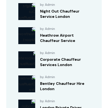
by Admin
Night Out Chauffeur
Service London
by Admin
Heathrow Airport
Chauffeur Service
by Admin
Corporate Chauffeur
Services London
by Admin
Bentley Chauffeur Hire
London
by Admin
London Private Driver