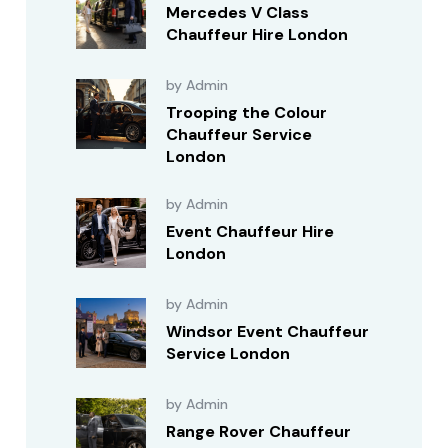
Mercedes V Class
Chauffeur Hire London
by Admin
Trooping the Colour
Chauffeur Service
London
by Admin
Event Chauffeur Hire
London
by Admin
Windsor Event Chauffeur
Service London
by Admin
Range Rover Chauffeur