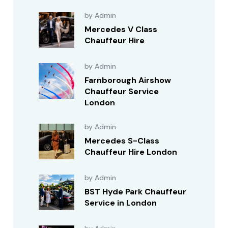
by Admin
Mercedes V Class
Chauffeur Hire
by Admin
Farnborough Airshow
Chauffeur Service
London
by Admin
Mercedes S-Class
Chauffeur Hire London
by Admin
BST Hyde Park Chauffeur
Service in London