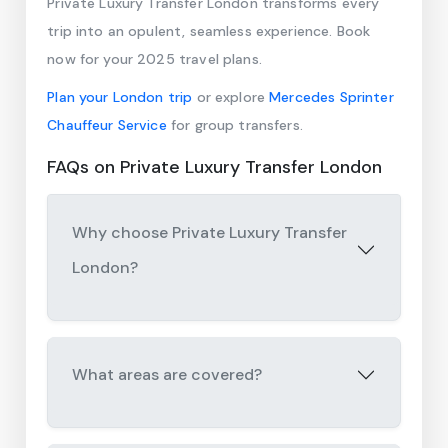
Private Luxury Transfer London transforms every
trip into an opulent, seamless experience. Book
now for your 2025 travel plans.
Plan your London trip
or explore
Mercedes Sprinter
Chauffeur Service
for group transfers.
FAQs on Private Luxury Transfer London
Why choose Private Luxury Transfer
London?
What areas are covered?