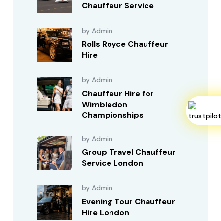
Chauffeur Service
by Admin
Rolls Royce Chauffeur
Hire
by Admin
Chauffeur Hire for
Wimbledon
Championships
by Admin
Group Travel Chauffeur
Service London
by Admin
Evening Tour Chauffeur
Hire London