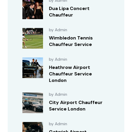
by Admin
Dua Lipa Concert
Chauffeur
by Admin
Wimbledon Tennis
Chauffeur Service
by Admin
Heathrow Airport
Chauffeur Service
London
by Admin
City Airport Chauffeur
Service London
by Admin
Gatwick Airport