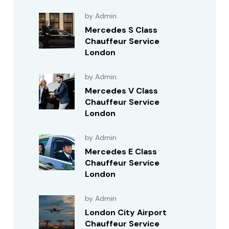
by Admin
Mercedes S Class
Chauffeur Service
London
by Admin
Mercedes V Class
Chauffeur Service
London
by Admin
Mercedes E Class
Chauffeur Service
London
by Admin
London City Airport
Chauffeur Service