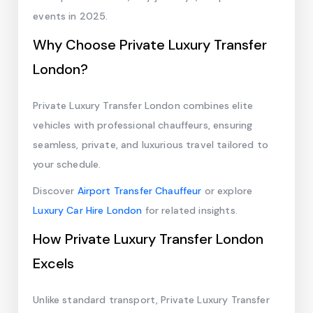
events in 2025.
Why Choose Private Luxury Transfer
London?
Private Luxury Transfer London combines elite
vehicles with professional chauffeurs, ensuring
seamless, private, and luxurious travel tailored to
your schedule.
Discover
Airport Transfer Chauffeur
or explore
Luxury Car Hire London
for related insights.
How Private Luxury Transfer London
Excels
Unlike standard transport, Private Luxury Transfer