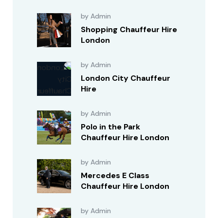
by Admin
Shopping Chauffeur Hire
London
by Admin
London City Chauffeur
Hire
by Admin
Polo in the Park
Chauffeur Hire London
by Admin
Mercedes E Class
Chauffeur Hire London
by Admin