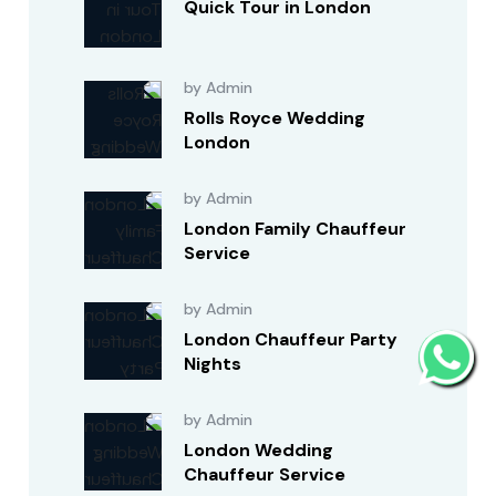
Quick Tour in London
by Admin
Rolls Royce Wedding
London
by Admin
London Family Chauffeur
Service
by Admin
London Chauffeur Party
Nights
by Admin
London Wedding
Chauffeur Service