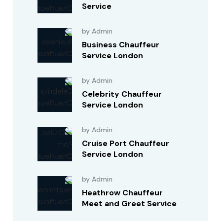
Service
by Admin
Business Chauffeur
Service London
by Admin
Celebrity Chauffeur
Service London
by Admin
Cruise Port Chauffeur
Service London
by Admin
Heathrow Chauffeur
Meet and Greet Service