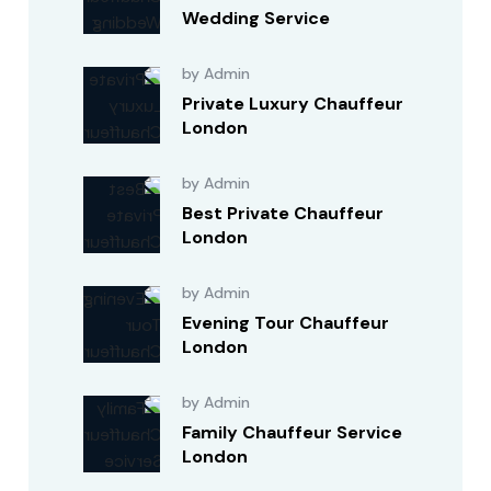
Wedding Service
by Admin
Private Luxury Chauffeur
London
by Admin
Best Private Chauffeur
London
by Admin
Evening Tour Chauffeur
London
by Admin
Family Chauffeur Service
London