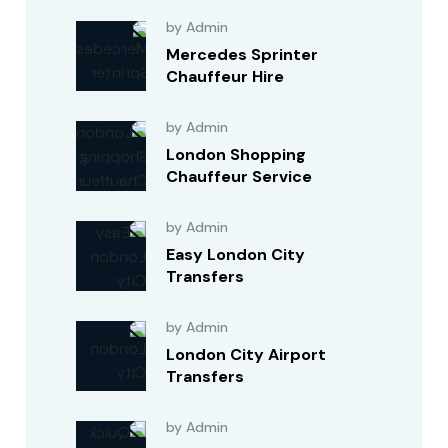
by Admin
Mercedes Sprinter
Chauffeur Hire
by Admin
London Shopping
Chauffeur Service
by Admin
Easy London City
Transfers
by Admin
London City Airport
Transfers
by Admin