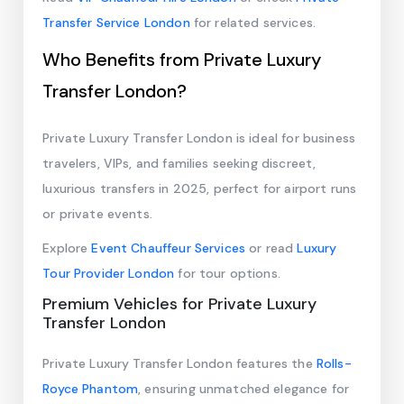
Transfer Service London
for related services.
Who Benefits from Private Luxury
Transfer London?
Private Luxury Transfer London is ideal for business
travelers, VIPs, and families seeking discreet,
luxurious transfers in 2025, perfect for airport runs
or private events.
Explore
Event Chauffeur Services
or read
Luxury
Tour Provider London
for tour options.
Premium Vehicles for Private Luxury
Transfer London
Private Luxury Transfer London features the
Rolls-
Royce Phantom
, ensuring unmatched elegance for