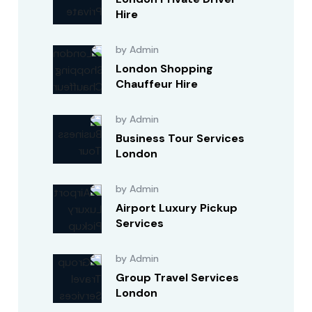
Hire
by Admin
London Shopping
Chauffeur Hire
by Admin
Business Tour Services
London
by Admin
Airport Luxury Pickup
Services
by Admin
Group Travel Services
London