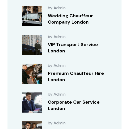
by Admin
Wedding Chauffeur
Company London
by Admin
VIP Transport Service
London
by Admin
Premium Chauffeur Hire
London
by Admin
Corporate Car Service
London
by Admin