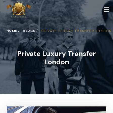
HOME /
BLOGS /
PRIVATE LUXURY TRANSFER LONDON
Private Luxury Transfer
London