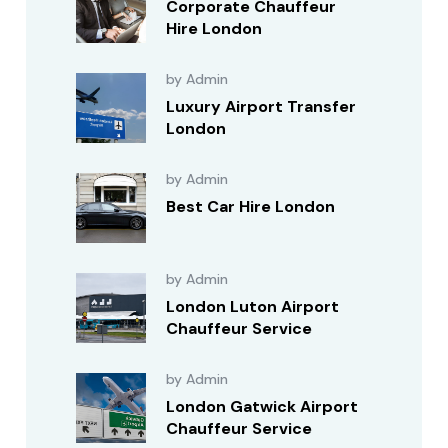
Corporate Chauffeur
Hire London
by Admin
Luxury Airport Transfer
London
by Admin
Best Car Hire London
by Admin
London Luton Airport
Chauffeur Service
by Admin
London Gatwick Airport
Chauffeur Service