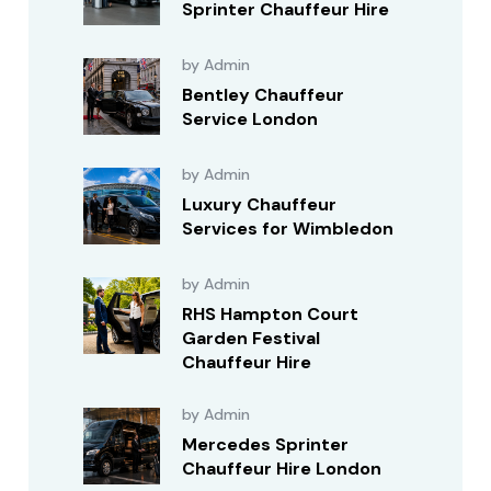
Sprinter Chauffeur Hire
by Admin
Bentley Chauffeur
Service London
by Admin
Luxury Chauffeur
Services for Wimbledon
by Admin
RHS Hampton Court
Garden Festival
Chauffeur Hire
by Admin
Mercedes Sprinter
Chauffeur Hire London