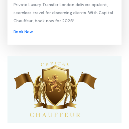
Private Luxury Transfer London delivers opulent,
seamless travel for discerning clients. With Capital
Chauffeur, book now for 2025!
Book Now