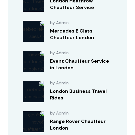
London Heathrow
Chauffeur Service
by Admin
Mercedes E Class
Chauffeur London
by Admin
Event Chauffeur Service
in London
by Admin
London Business Travel
Rides
by Admin
Range Rover Chauffeur
London