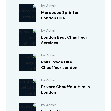
by Admin
Mercedes Sprinter
London Hire
by Admin
London Best Chauffeur
Services
by Admin
Rolls Royce Hire
Chauffeur London
by Admin
Private Chauffeur Hire in
London
by Admin