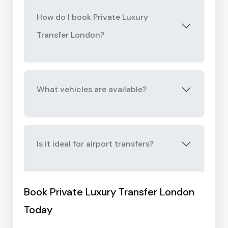
How do I book Private Luxury
Transfer London?
What vehicles are available?
Is it ideal for airport transfers?
Book Private Luxury Transfer London
Today