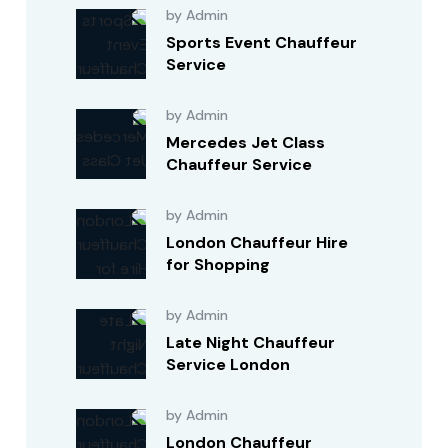
by Admin
Sports Event Chauffeur
Service
by Admin
Mercedes Jet Class
Chauffeur Service
by Admin
London Chauffeur Hire
for Shopping
by Admin
Late Night Chauffeur
Service London
by Admin
London Chauffeur