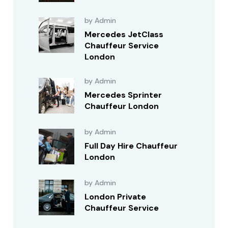
by Admin
Mercedes JetClass
Chauffeur Service
London
by Admin
Mercedes Sprinter
Chauffeur London
by Admin
Full Day Hire Chauffeur
London
by Admin
London Private
Chauffeur Service