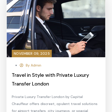
NOVEMBER 09, 2025
By Admin
Travel in Style with Private Luxury
Transfer London
Private Luxury Transfer London by Capital
Chauffeur offers discreet, opulent travel solutions
for airport transfers, city journeys, or special