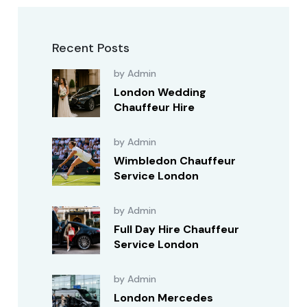
Recent Posts
by Admin
London Wedding
Chauffeur Hire
by Admin
Wimbledon Chauffeur
Service London
by Admin
Full Day Hire Chauffeur
Service London
by Admin
London Mercedes