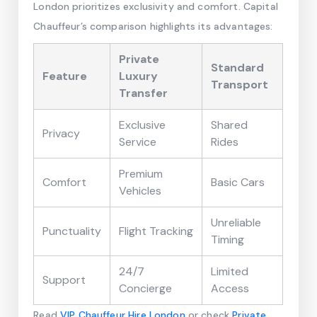
London prioritizes exclusivity and comfort. Capital
Chauffeur’s comparison highlights its advantages:
Private
Standard
Feature
Luxury
Transport
Transfer
Exclusive
Shared
Privacy
Service
Rides
Premium
Comfort
Basic Cars
Vehicles
Unreliable
Punctuality
Flight Tracking
Timing
24/7
Limited
Support
Concierge
Access
Read
VIP Chauffeur Hire London
or check
Private