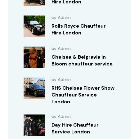
Hire London
by Admin
Rolls Royce Chauffeur
Hire London
by Admin
Chelsea & Belgravia in
Bloom chauffeur service
by Admin
RHS Chelsea Flower Show
Chauffeur Service
London
by Admin
Day Hire Chauffeur
Service London