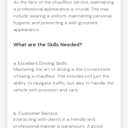
As the face of the chauffeur service, maintaining
a professional appearance is crucial. This may
include wearing a uniform, maintaining personal
hygiene, and presenting a well-groomed
appearance.
What are the Skills Needed?
a. Excellent Driving Skills
Mastering the art of driving is the cornerstone
of being a chauffeur. This includes not just the
ability to navigate traffic, but also to handle the
vehicle with precision and care.
b. Customer Service
Interacting with clients in a friendly and
professional manner is paramount. A good