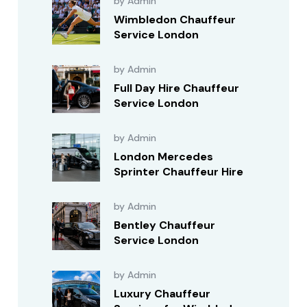
by Admin
Wimbledon Chauffeur
Service London
by Admin
Full Day Hire Chauffeur
Service London
by Admin
London Mercedes
Sprinter Chauffeur Hire
by Admin
Bentley Chauffeur
Service London
by Admin
Luxury Chauffeur