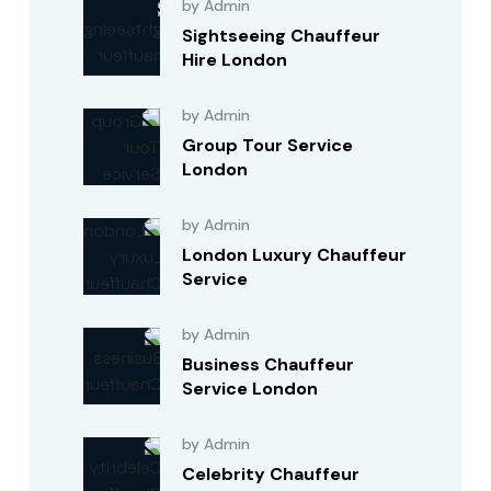
by Admin
Sightseeing Chauffeur
Hire London
by Admin
Group Tour Service
London
by Admin
London Luxury Chauffeur
Service
by Admin
Business Chauffeur
Service London
by Admin
Celebrity Chauffeur