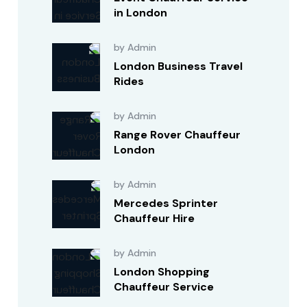
in London
by Admin
London Business Travel
Rides
by Admin
Range Rover Chauffeur
London
by Admin
Mercedes Sprinter
Chauffeur Hire
by Admin
London Shopping
Chauffeur Service