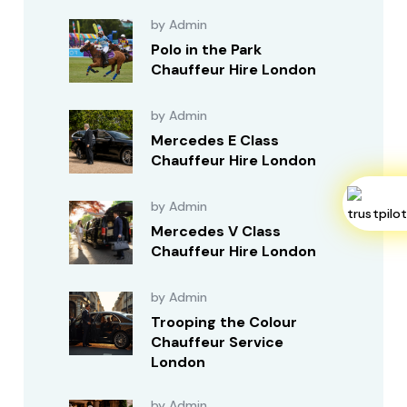
by Admin
Polo in the Park
Chauffeur Hire London
by Admin
Mercedes E Class
Chauffeur Hire London
by Admin
Mercedes V Class
Chauffeur Hire London
by Admin
Trooping the Colour
Chauffeur Service
London
by Admin