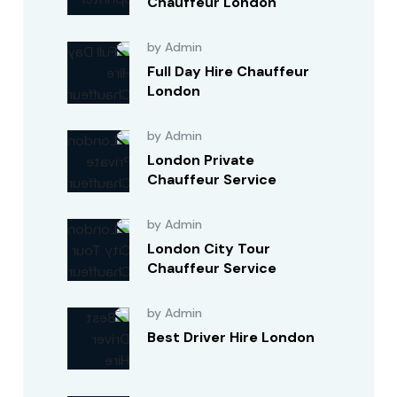
Chauffeur London
by Admin
Full Day Hire Chauffeur
London
by Admin
London Private
Chauffeur Service
by Admin
London City Tour
Chauffeur Service
by Admin
Best Driver Hire London