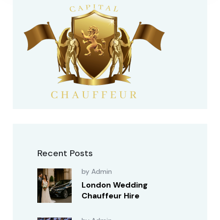
Recent Posts
by Admin
London Wedding
Chauffeur Hire