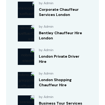
by Admin
Corporate Chauffeur
Services London
by Admin
Bentley Chauffeur Hire
London
by Admin
London Private Driver
Hire
by Admin
London Shopping
Chauffeur Hire
by Admin
Business Tour Services