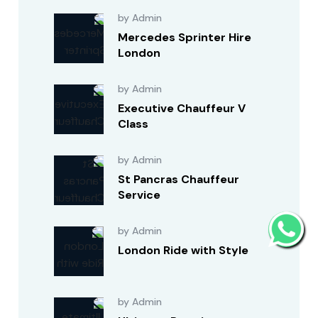
by Admin
Mercedes Sprinter Hire
London
by Admin
Executive Chauffeur V
Class
by Admin
St Pancras Chauffeur
Service
by Admin
London Ride with Style
by Admin