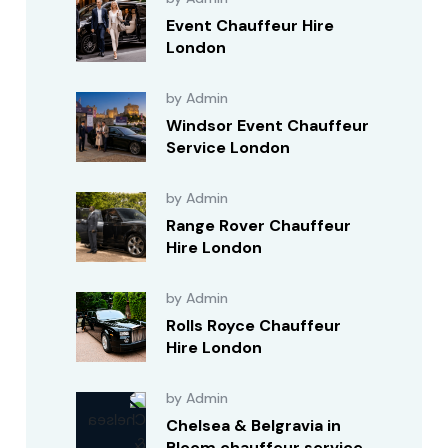
Event Chauffeur Hire
London
by Admin
Windsor Event Chauffeur
Service London
by Admin
Range Rover Chauffeur
Hire London
by Admin
Rolls Royce Chauffeur
Hire London
by Admin
Chelsea & Belgravia in
Bloom chauffeur service