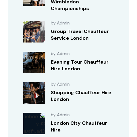
Wimbledon
Championships
by Admin
Group Travel Chauffeur
Service London
by Admin
Evening Tour Chauffeur
Hire London
by Admin
Shopping Chauffeur Hire
London
by Admin
London City Chauffeur
Hire