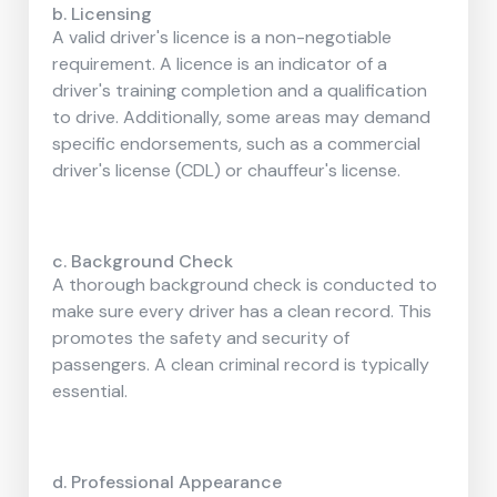
b. Licensing
A valid driver's licence is a non-negotiable
requirement. A licence is an indicator of a
driver's training completion and a qualification
to drive. Additionally, some areas may demand
specific endorsements, such as a commercial
driver's license (CDL) or chauffeur's license.
c. Background Check
A thorough background check is conducted to
make sure every driver has a clean record. This
promotes the safety and security of
passengers. A clean criminal record is typically
essential.
d. Professional Appearance