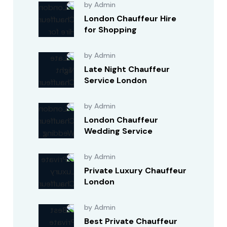
by Admin
London Chauffeur Hire
for Shopping
by Admin
Late Night Chauffeur
Service London
by Admin
London Chauffeur
Wedding Service
by Admin
Private Luxury Chauffeur
London
by Admin
Best Private Chauffeur