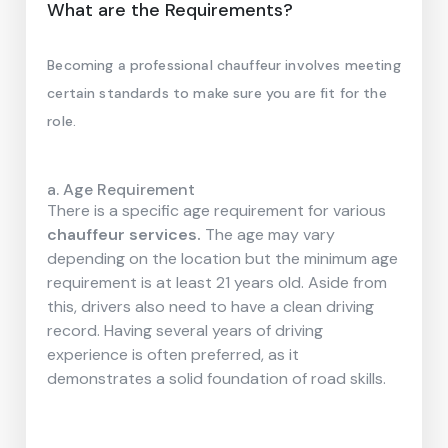
What are the Requirements?
Becoming a professional chauffeur involves meeting
certain standards to make sure you are fit for the
role.
a. Age Requirement
There is a specific age requirement for various
chauffeur services.
The age may vary
depending on the location but the minimum age
requirement is at least 21 years old. Aside from
this, drivers also need to have a clean driving
record. Having several years of driving
experience is often preferred, as it
demonstrates a solid foundation of road skills.