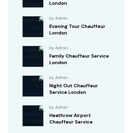
London
by Admin
Evening Tour Chauffeur
London
by Admin
Family Chauffeur Service
London
by Admin
Night Out Chauffeur
Service London
by Admin
Heathrow Airport
Chauffeur Service