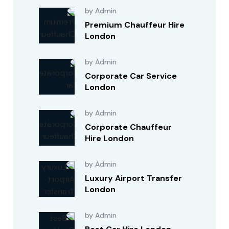
by Admin
Premium Chauffeur Hire
London
by Admin
Corporate Car Service
London
by Admin
Corporate Chauffeur
Hire London
by Admin
Luxury Airport Transfer
London
by Admin