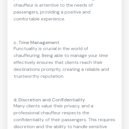
chauffeur is attentive to the needs of
passengers, providing a positive and
comfortable experience.
c. Time Management
Punctuality is crucial in the world of
chauffeuring. Being able to manage your time
effectively ensures that clients reach their
destinations promptly, creating a reliable and
trustworthy reputation.
d. Discretion and Confidentiality
Many clients value their privacy, and a
professional chauffeur respects the
confidentiality of their passengers. This requires
discretion and the ability to handle sensitive