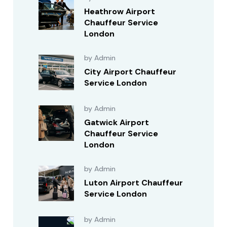
Heathrow Airport
Chauffeur Service
London
by Admin
City Airport Chauffeur
Service London
by Admin
Gatwick Airport
Chauffeur Service
London
by Admin
Luton Airport Chauffeur
Service London
by Admin