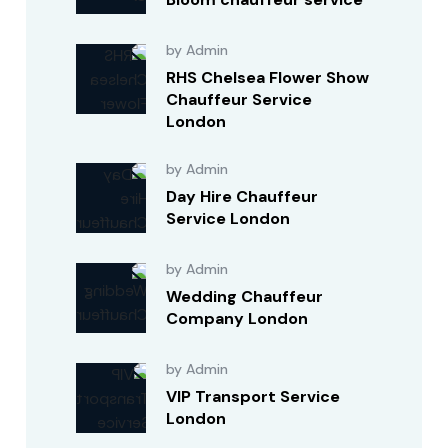
by Admin
RHS Chelsea Flower Show
Chauffeur Service
London
by Admin
Day Hire Chauffeur
Service London
by Admin
Wedding Chauffeur
Company London
by Admin
VIP Transport Service
London