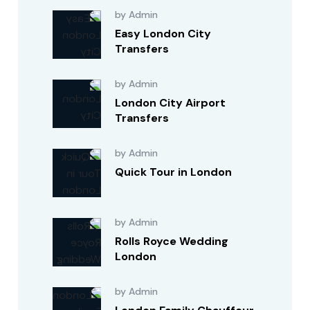
by Admin
Easy London City
Transfers
by Admin
London City Airport
Transfers
by Admin
Quick Tour in London
by Admin
Rolls Royce Wedding
London
by Admin