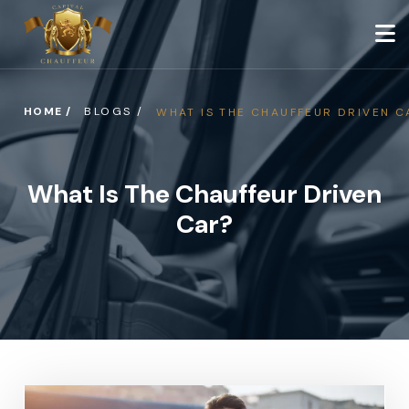
HOME /
BLOGS /
WHAT IS THE CHAUFFEUR DRIVEN C
What Is The Chauffeur Driven
Car?