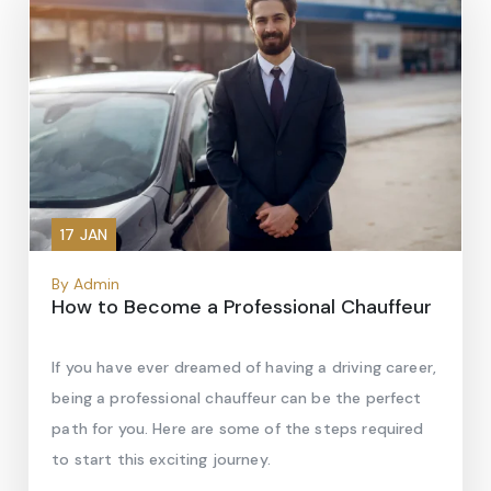
17 JAN
By Admin
How to Become a Professional Chauffeur
If you have ever dreamed of having a driving career,
being a professional chauffeur can be the perfect
path for you. Here are some of the steps required
to start this exciting journey.