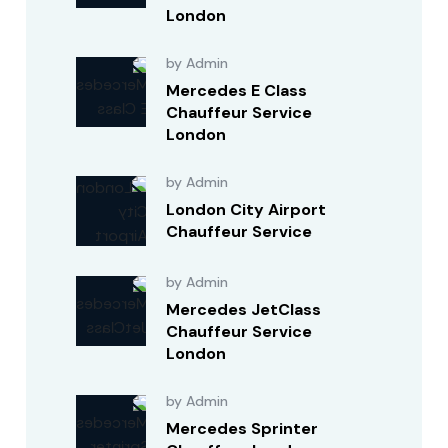
London
by Admin
Mercedes E Class
Chauffeur Service
London
by Admin
London City Airport
Chauffeur Service
by Admin
Mercedes JetClass
Chauffeur Service
London
by Admin
Mercedes Sprinter