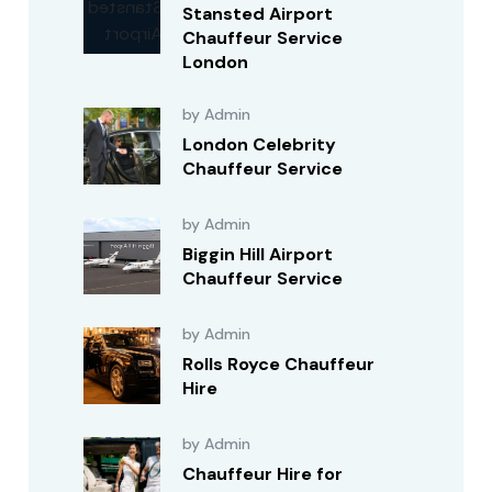
Stansted Airport
Chauffeur Service
London
by Admin
London Celebrity
Chauffeur Service
by Admin
Biggin Hill Airport
Chauffeur Service
by Admin
Rolls Royce Chauffeur
Hire
by Admin
Chauffeur Hire for