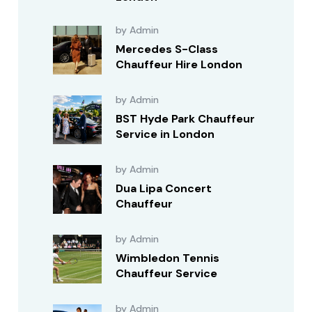
by Admin
Mercedes S-Class
Chauffeur Hire London
by Admin
BST Hyde Park Chauffeur
Service in London
by Admin
Dua Lipa Concert
Chauffeur
by Admin
Wimbledon Tennis
Chauffeur Service
by Admin