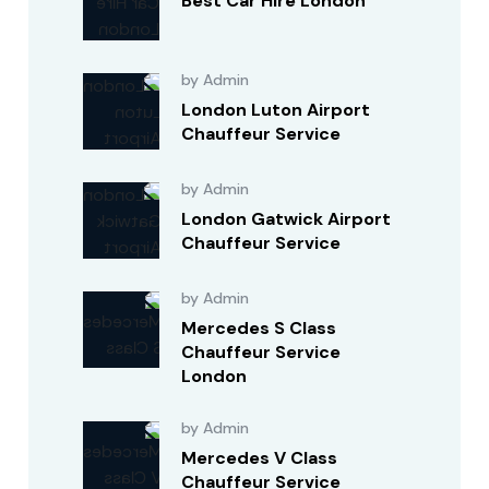
Best Car Hire London
by Admin
London Luton Airport
Chauffeur Service
by Admin
London Gatwick Airport
Chauffeur Service
by Admin
Mercedes S Class
Chauffeur Service
London
by Admin
Mercedes V Class
Chauffeur Service