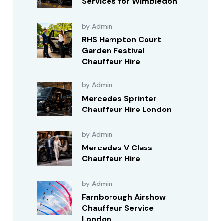
Services for Wimbledon
by Admin
RHS Hampton Court
Garden Festival
Chauffeur Hire
by Admin
Mercedes Sprinter
Chauffeur Hire London
by Admin
Mercedes V Class
Chauffeur Hire
by Admin
Farnborough Airshow
Chauffeur Service
London