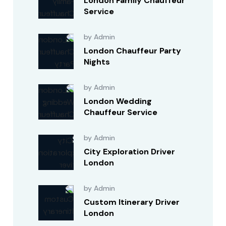
London Family Chauffeur
Service
by Admin
London Chauffeur Party
Nights
by Admin
London Wedding
Chauffeur Service
by Admin
City Exploration Driver
London
by Admin
Custom Itinerary Driver
London