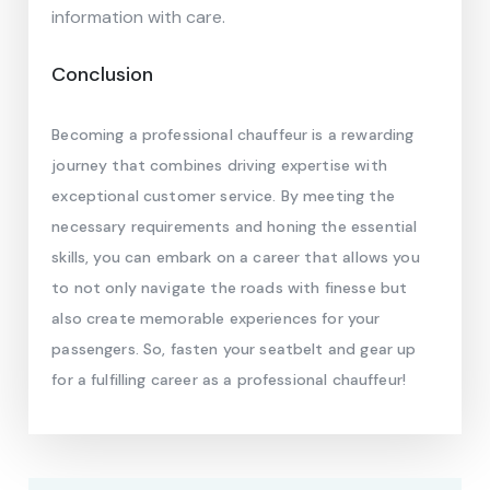
information with care.
Conclusion
Becoming a professional chauffeur is a rewarding
journey that combines driving expertise with
exceptional customer service. By meeting the
necessary requirements and honing the essential
skills, you can embark on a career that allows you
to not only navigate the roads with finesse but
also create memorable experiences for your
passengers. So, fasten your seatbelt and gear up
for a fulfilling career as a professional chauffeur!