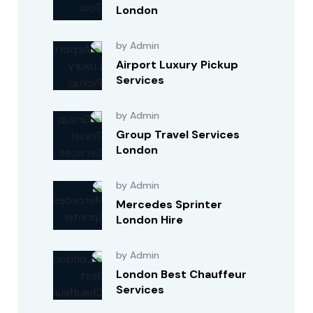
London
by Admin
Airport Luxury Pickup
Services
by Admin
Group Travel Services
London
by Admin
Mercedes Sprinter
London Hire
by Admin
London Best Chauffeur
Services