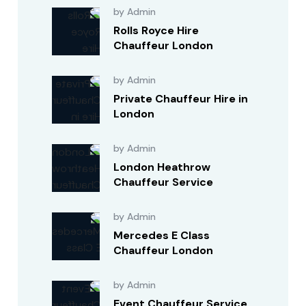
by Admin
Rolls Royce Hire
Chauffeur London
by Admin
Private Chauffeur Hire in
London
by Admin
London Heathrow
Chauffeur Service
by Admin
Mercedes E Class
Chauffeur London
by Admin
Event Chauffeur Service