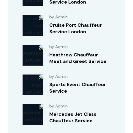
Service London
by Admin
Cruise Port Chauffeur
Service London
by Admin
Heathrow Chauffeur
Meet and Greet Service
by Admin
Sports Event Chauffeur
Service
by Admin
Mercedes Jet Class
Chauffeur Service